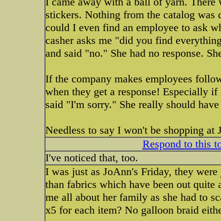
I came away with a ball of yarn. There
stickers. Nothing from the catalog was d
could I even find an employee to ask wh
casher asks me "did you find everything
and said "no." She had no response. She
If the company makes employees follow a
when they get a response! Especially if i
said "I'm sorry." She really should have
Needless to say I won't be shopping at 
Respond to this t
I've noticed that, too.
I was just as JoAnn's Friday, they were ju
than fabrics which have been out quite 
me all about her family as she had to scan 
x5 for each item? No galloon braid eithe