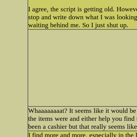
I agree, the script is getting old. Howev
stop and write down what I was looking f
waiting behind me. So I just shut up.
Whaaaaaaaat? It seems like it would be
the items were and either help you find
been a cashier but that really seems like
I find more and more, especially in the l