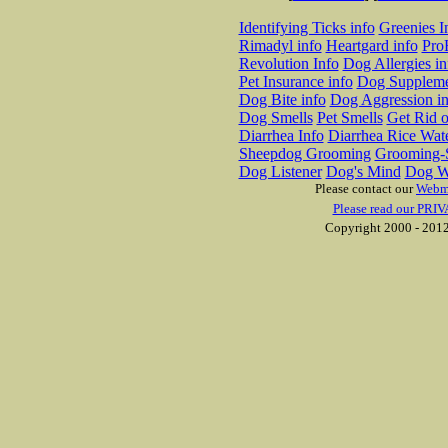
Identifying Ticks info
Greenies I
Rimadyl info
Heartgard info
Pro
Revolution Info
Dog Allergies in
Pet Insurance info
Dog Suppleme
Dog Bite info
Dog Aggression in
Dog Smells
Pet Smells
Get Rid o
Diarrhea Info
Diarrhea Rice Wat
Sheepdog Grooming
Grooming-S
Dog Listener
Dog's Mind
Dog W
Please contact our
Webm
Please read our PRIV
Copyright 2000 - 2012 