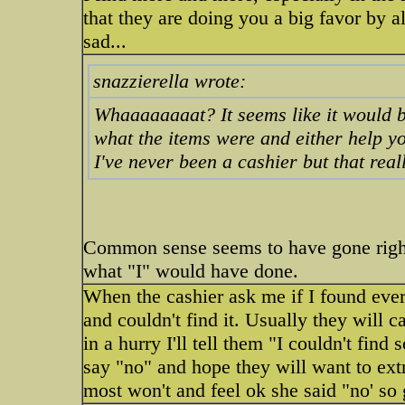
that they are doing you a big favor by al
sad...
snazzierella wrote:
Whaaaaaaaat? It seems like it would b
what the items were and either help y
I've never been a cashier but that real
Common sense seems to have gone righ
what "I" would have done.
When the cashier ask me if I found every
and couldn't find it. Usually they will 
in a hurry I'll tell them "I couldn't find s
say "no" and hope they will want to ext
most won't and feel ok she said "no' so g