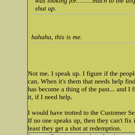
was looking for.........much to the di
shut up.
hahaha, this is me.
Not me. I speak up. I figure if the peopl
can. When it's them that needs help find
has become a thing of the past... and I f
it, if I need help.
I would have trotted to the Customer Se
If no one speaks up, then they can't fix 
least they get a shot at redemption.