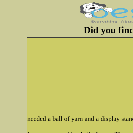
Did you fin
needed a ball of yarn and a display stand