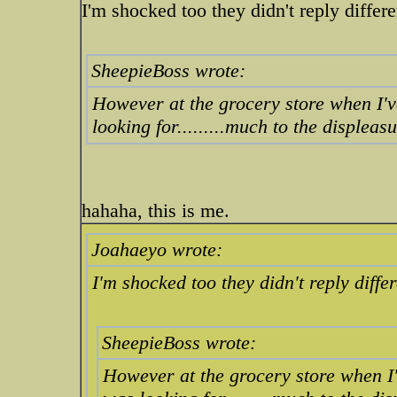
I'm shocked too they didn't reply differe
SheepieBoss wrote:
However at the grocery store when I'v
looking for.........much to the displeas
hahaha, this is me.
Joahaeyo wrote:
I'm shocked too they didn't reply differ
SheepieBoss wrote:
However at the grocery store when I'