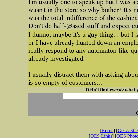
I'm usually one to speak up but I was so
wasn't in the store so why bother? It's n
was the total indifference of the cashier.
Don't do half-@ssed stuff and expect cu
I dunno, maybe it's a guy thing... but I 
or I have already hunted down an employ
really respond to any automaton-like ques
already investigated.
I usually distract them with asking abou
is so empty of customers...
Didn't find
exactly
what y
[
Home
] [
Get A Sh
[
OES Links
] [
OES Phot