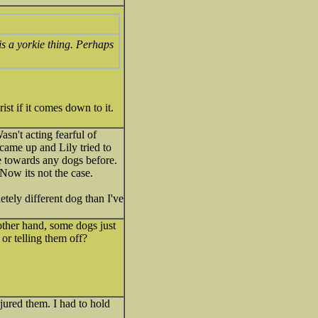
 is a yorkie thing. Perhaps
ist if it comes down to it.
sn't acting fearful of
ame up and Lily tried to
e towards any dogs before.
 Now its not the case.
etely different dog than I've
other hand, some dogs just
or telling them off?
jured them. I had to hold