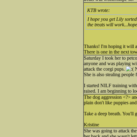
KTB wrote:
I hope you get Lily sorted
the treats will work...hope
Thanks! I'm hoping it will a
There is one in the next to
Saturday I took her to petc
anyone and was playing wit
attack the corgi pups.
N
She is also stealing people 
I started NILF training with
raised. I am beginning to lo
The dog aggression <?> and 
plain don't like puppies an
Take a deep breath. You'll ge
Kristine
She was going to attack the
her back and she wasn't lett