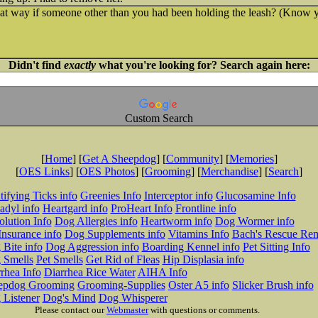
t way if someone other than you had been holding the leash? (Know yo
Didn't find
exactly
what you're looking for? Search again here:
Custom Search
[
Home
] [
Get A Sheepdog
] [
Community
] [
Memories
]
[
OES Links
] [
OES Photos
] [
Grooming
] [
Merchandise
] [
Search
]
tifying Ticks info
Greenies Info
Interceptor info
Glucosamine Info
adyl info
Heartgard info
ProHeart Info
Frontline info
lution Info
Dog Allergies info
Heartworm info
Dog Wormer info
Insurance info
Dog Supplements info
Vitamins Info
Bach's Rescue Re
Bite info
Dog Aggression info
Boarding Kennel info
Pet Sitting Info
 Smells
Pet Smells
Get Rid of Fleas
Hip Displasia info
rhea Info
Diarrhea Rice Water
AIHA Info
epdog Grooming
Grooming-Supplies
Oster A5 info
Slicker Brush info
 Listener
Dog's Mind
Dog Whisperer
Please contact our
Webmaster
with questions or comments.