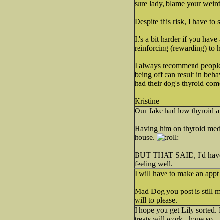
sure lady, blame your weir
Despite this risk, I have to 
It's a bit harder if you hav
reinforcing (rewarding) to h
I always recommend people h
being off can result in beha
had their dog's thyroid co
Kristine
Our Jake had low thyroid an
Having him on thyroid meds 
house.
BUT THAT SAID, I'd have he
feeling well.
I will have to make an appt
Mad Dog you post is still ma
will to please.
I hope you get Lily sorted. 
treats will work...hope so.