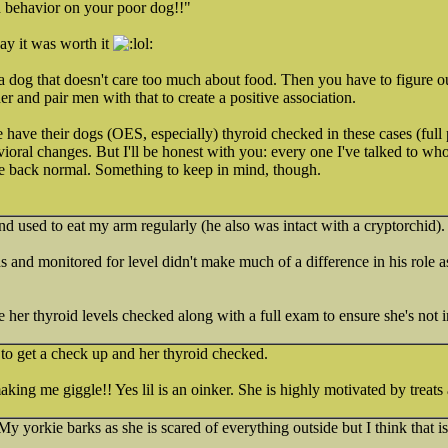
d behavior on your poor dog!!"
say it was worth it
e a dog that doesn't care too much about food. Then you have to figure out
er and pair men with that to create a positive association.
ave their dogs (OES, especially) thyroid checked in these cases (full p
vioral changes. But I'll be honest with you: every one I've talked to who
me back normal. Something to keep in mind, though.
d used to eat my arm regularly (he also was intact with a cryptorchid).
and monitored for level didn't make much of a difference in his role a
r thyroid levels checked along with a full exam to ensure she's not i
 to get a check up and her thyroid checked.
king me giggle!! Yes lil is an oinker. She is highly motivated by treats
My yorkie barks as she is scared of everything outside but I think that i