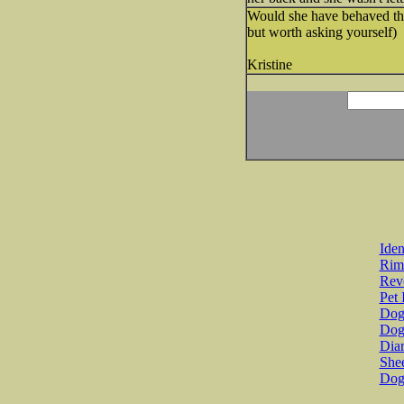
Would she have behaved tha
but worth asking yourself)
Kristine
Iden
Rim
Revo
Pet 
Dog 
Dog
Diar
She
Dog