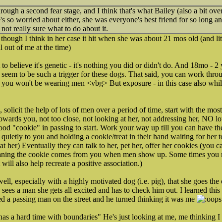
rough a second fear stage, and I think that's what Bailey (also a bit ove
's so worried about either, she was everyone's best friend for so long a
 not really sure what to do about it.
 though I think in her case it hit when she was about 21 mos old (and l
l out of me at the time)
 to believe it's genetic - it's nothing you did or didn't do. And 18mo - 2
seem to be such a trigger for these dogs. That said, you can work throug
 you won't be wearing men <vbg> But exposure - in this case also whi
, solicit the help of lots of men over a period of time, start with the m
wards you, not too close, not looking at her, not addressing her, NO l
good "cookie" in passing to start. Work your way up till you can have th
 quietly to you and holding a cookie/treat in their hand waiting for her
at her) Eventually they can talk to her, pet her, offer her cookies (you c
ning the cookie comes from you when men show up. Some times you nee
ill also help recreate a positive association.)
ell, especially with a highly motivated dog (i.e. pig), that she goes t
 sees a man she gets all excited and has to check him out. I learned th
d a passing man on the street and he turned thinking it was me
as a hard time with boundaries" He's just looking at me, me thinking I