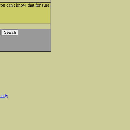
u can't know that for sure,
medy