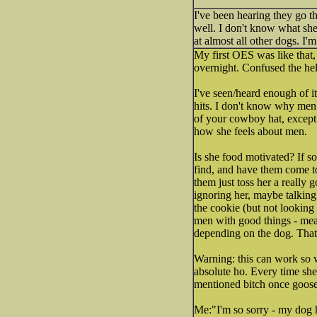
I've been hearing they go th
well. I don't know what she
at almost all other dogs. I'm
My first OES was like that,
overnight. Confused the hel
I've seen/heard enough of it
hits. I don't know why men 
of your cowboy hat, except
how she feels about men.
Is she food motivated? If so
find, and have them come to
them just toss her a really 
ignoring her, maybe talking
the cookie (but not looking 
men with good things - mea
depending on the dog. That w
Warning: this can work so w
absolute ho. Every time she
mentioned bitch once goose
Me:"I'm so sorry - my dog h