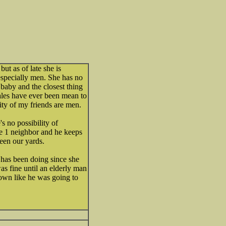
ut as of late she is
specially men. She has no
 baby and the closest thing
ales have ever been mean to
ity of my friends are men.
s no possibility of
e 1 neighbor and he keeps
een our yards.
 has been doing since she
as fine until an elderly man
own like he was going to