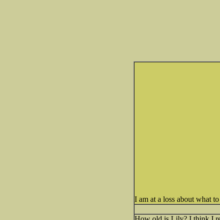
I am at a loss about what t
How old is Lily? I think I