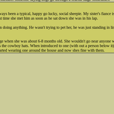
.
ways been a typical, happy go lucky, social sheepie. My sister's fiance i
st time she met him as soon as he sat down she was in his lap.
 doing anything. He wasn't trying to pet her, he was just standing in li
age when she was about 6-8 months old. She wouldn't go near anyone
s the cowboy hats. When introduced to one (with out a person below it
started wearing one around the house and now shes fine with them.