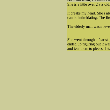
She is a little over 2 yrs old
It breaks my heart. She's al
can be intimidating. The fir
The elderly man wasn't even
She went through a fear st
ended up figuring out it wa
and tear them to pieces. I 