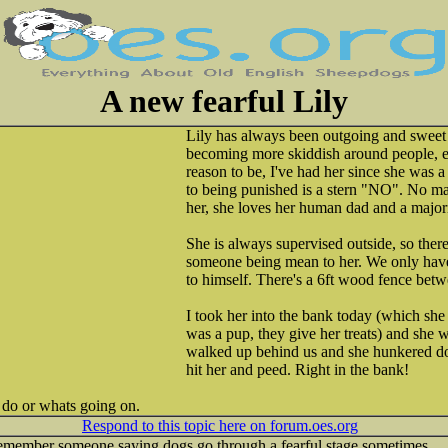
A new fearful Lily
Lily has always been outgoing and sweet b
becoming more skiddish around people, e
reason to be, I've had her since she was a
to being punished is a stern "NO". No m
her, she loves her human dad and a major
She is always supervised outside, so there'
someone being mean to her. We only hav
to himself. There's a 6ft wood fence betw
I took her into the bank today (which she
was a pup, they give her treats) and she w
walked up behind us and she hunkered d
hit her and peed. Right in the bank!
o do or whats going on.
Respond to this topic here on forum.oes.org
 remember someone saying dogs go through a fearful stage sometimes.