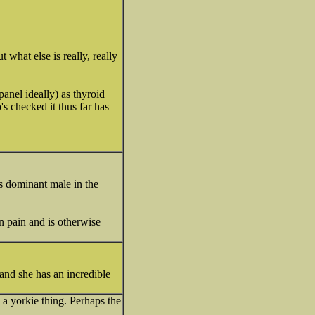
 what else is really, really
anel ideally) as thyroid
's checked it thus far has
s dominant male in the
n pain and is otherwise
 and she has an incredible
s a yorkie thing. Perhaps the