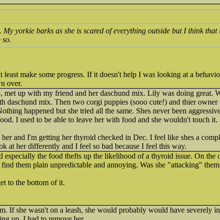
. My yorkie barks as she is scared of everything outside but I think that
 so.
t least make some progress. If it doesn't help I was looking at a behavior
wn over.
o, met up with my friend and her daschund mix. Lily was doing great. Wa
h daschund mix. Then two corgi puppies (sooo cute!) and thier owner c
othing happened but she tried all the same. Shes never been aggressiv
food. I used to be able to leave her with food and she wouldn't touch it.
 her and I'm getting her thyroid checked in Dec. I feel like shes a compl
ok at her differently and I feel so bad because I feel this way.
especially the food thefts up the likelihood of a thyroid issue. On the 
d find them plain unpredictable and annoying. Was she "attacking" them 
t to the bottom of it.
m. If she wasn't on a leash, she would probably would have severely in
ing up. I had to remove her.