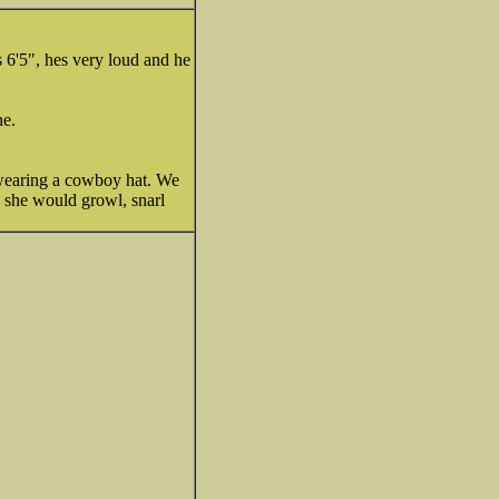
s 6'5", hes very loud and he
ne.
 wearing a cowboy hat. We
) she would growl, snarl