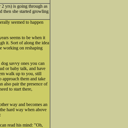
r 2 yrs) is going through as
nd then she started growling
iterally seemed to happen
 years seems to be when it
h it. Sort of along the idea
le working on reshaping
ost dog savvy ones you can
oud or baby talk, and have
em walk up to you, still
 to approach them and take
an also pair the presence of
d to start there,
he other way and becomes an
is the hard way when above
 can read his mind: "Oh,