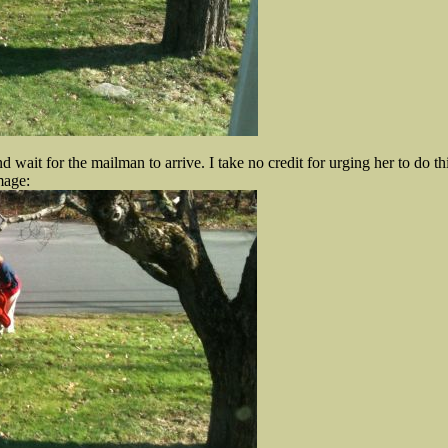
 wait for the mailman to arrive. I take no credit for urging her to do thi
mage: