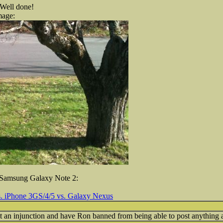
 Well done!
mage:
e Samsung Galaxy Note 2:
. iPhone 3GS/4/5 vs. Galaxy Nexus
ut an injunction and have Ron banned from being able to post anythin