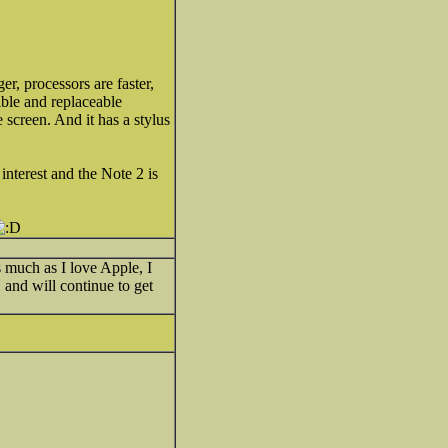
r, processors are faster,
ible and replaceable
e screen. And it has a stylus
nterest and the Note 2 is
s much as I love Apple, I
and will continue to get