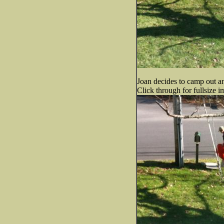
Joan decides to camp out and
Click through for fullsize i