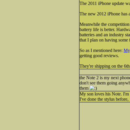
The 2011 iPhone update was ju
The new 2012 iPhone has a m
Meanwhile the competition h
battery life is better. Har
batteries and an industry sta
that I plan on having some 
So as I mentioned here:
My 
getting good reviews.
They're shipping on the 6th
the Note 2 is my next phone 
don't see them going anywh
them
My son loves his Note. I'm 
I've done the stylus before, 