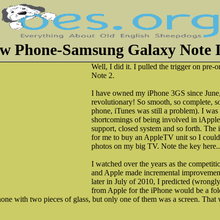
w Phone-Samsung Galaxy Note I
Well, I did it. I pulled the trigger on pr
Note 2.
I have owned my iPhone 3GS since June, 2
revolutionary! So smooth, so complete, so e
phone, iTunes was still a problem). I was
shortcomings of being involved in iApple
support, closed system and so forth. The
for me to buy an AppleTV unit so I coul
photos on my big TV. Note the key here.
I watched over the years as the competiti
and Apple made incremental improvements
later in July of 2010, I predicted (wrongly
from Apple for the iPhone would be a fol
ne with two pieces of glass, but only one of them was a screen. That 