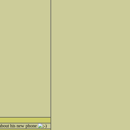
g about his new phone