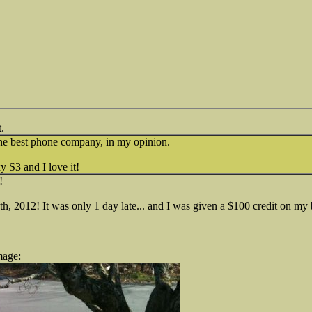
.
he best phone company, in my opinion.
 S3 and I love it!
!
 2012! It was only 1 day late... and I was given a $100 credit on my b
mage: