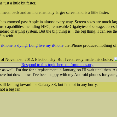
st a little bit faster.
etal back and an incrementally larger screen and is a little faster.
as zoomed past Apple in almost every way. Screen sizes are much large
dware capabilities including NFC, removable Gigabytes of storage, access
ndard charging system. But the big thing is... the big thing. I can see th
fun with.
iPhone is dying, Long live my iPhone
the iPhone produced nothing of i
 of November, 2012. Election day. But I've already made this choice.
Respond to this topic here on forum.oes.org
as well. I'm due for a replacement in January, so I'll wait until then. A
ere but down now. I've been happy with my Android phones for years, 
still leaning toward the Galaxy 3S, but I'm not in any hurry.
not a big fan.