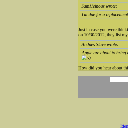
SamHeinous wrote:
I'm due for a replacement 
Just in case you were think
on 10/30/2012, they list my 
Archies Slave wrote:
Apple are about to bring
How did you hear about thi
Iden