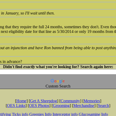
in January, so I'll wait until then.
ing that they require the full 24 months, sometimes they don't. Even th
next eligibility date for that line as 5/30/2014 or only 19 months from 
 out an injunction and have Ron banned from being able to post anythi
s in advance?
Didn't find
exactly
what you're looking for? Search again here:
Custom Search
[
Home
] [
Get A Sheepdog
] [
Community
] [
Memories
]
[
OES Links
] [
OES Photos
] [
Grooming
] [
Merchandise
] [
Search
]
tifying Ticks info
Greenies Info
Interceptor info
Glucosamine Info