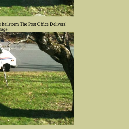
e hailstorm The Post Office Delivers!
mage: