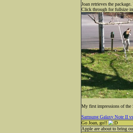
Joan retrieves the package.
Click through for fullsize i
My first impressions of th
Samsung Galaxy Note II vs
Go Joan, go!!
Apple are about to bring o