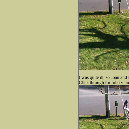
I was quite ill, so Joan an
Click through for fullsize i