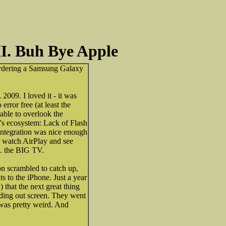
I. Buh Bye Apple
e-ordering a Samsung Galaxy
009. I loved it - it was
rror free (at least the
 able to overlook the
's ecosystem: Lack of Flash
 integration was nice enough
d watch AirPlay and see
.. the BIG TV.
on scrambled to catch up,
 to the iPhone. Just a year
) that the next great thing
ding out screen. They went
was pretty weird. And