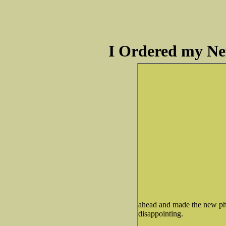
I Ordered my Ne
ahead and made the new pho
disappointing.