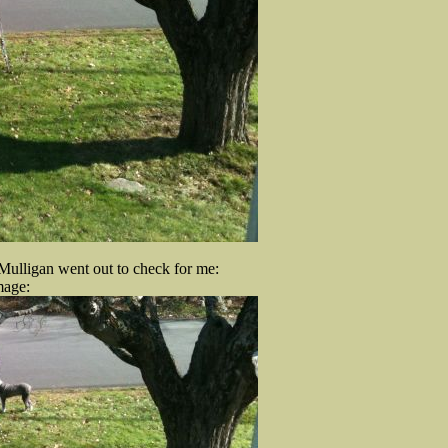
d Mulligan went out to check for me:
mage: