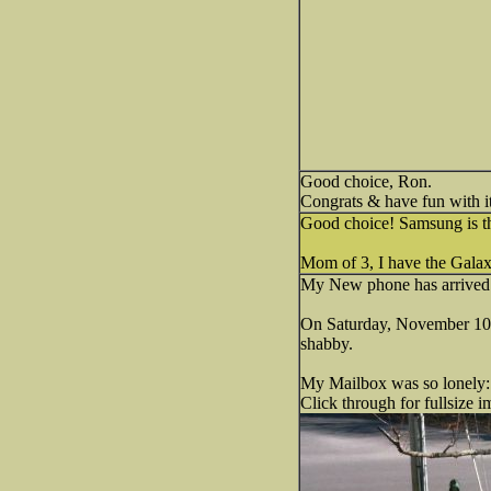
Good choice, Ron.
Congrats & have fun with it
Good choice! Samsung is t
Mom of 3, I have the Galaxy
My New phone has arrived
On Saturday, November 10th,
shabby.
My Mailbox was so lonely:
Click through for fullsize i