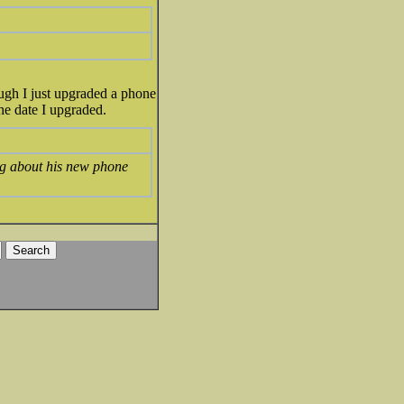
ough I just upgraded a phone
the date I upgraded.
ng about his new phone