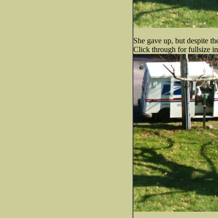
She gave up, but despite th
Click through for fullsize i