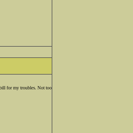
ill for my troubles. Not too