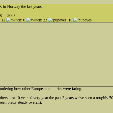
in Norway the last years:
8 - - 2007
12
0
23
10
ndering how other European countries were faring.
s, last 10 years (every year the past 3 years we've seen a roughly 
 been pretty steady overall):