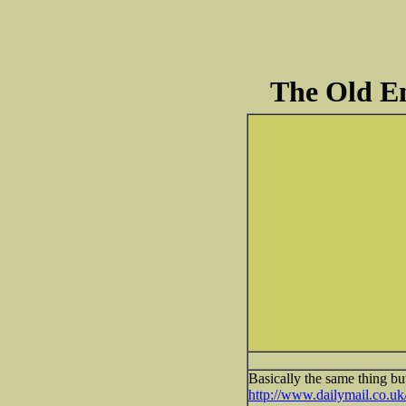
The Old En
Basically the same thing bu
http://www.dailymail.co.u