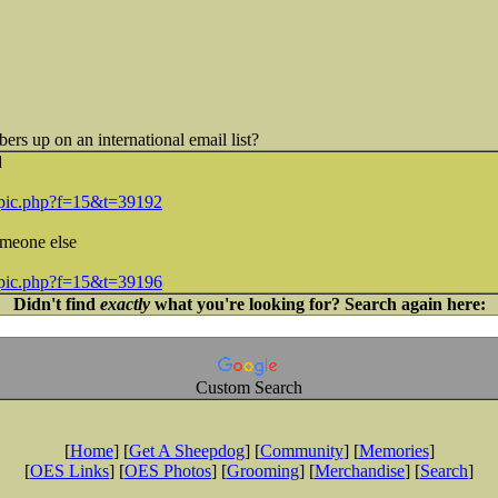
ers up on an international email list?
d
topic.php?f=15&t=39192
omeone else
topic.php?f=15&t=39196
Didn't find
exactly
what you're looking for? Search again here:
Custom Search
[
Home
] [
Get A Sheepdog
] [
Community
] [
Memories
]
[
OES Links
] [
OES Photos
] [
Grooming
] [
Merchandise
] [
Search
]