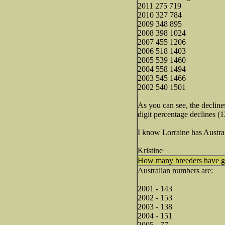
2011 275 719
2010 327 784
2009 348 895
2008 398 1024
2007 455 1206
2006 518 1403
2005 539 1460
2004 558 1494
2003 545 1466
2002 540 1501
As you can see, the decline
digit percentage declines (
I know Lorraine has Austra
Kristine
How many breeders have gon
Australian numbers are:
2001 - 143
2002 - 153
2003 - 138
2004 - 151
2005 - 77