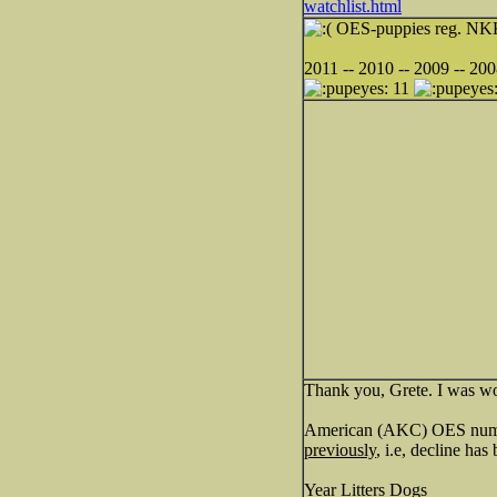
watchlist.html
OES-puppies reg. NKK 
2011 -- 2010 -- 2009 -- 200
11
Thank you, Grete. I was wo
American (AKC) OES number
previously
, i.e, decline has
Year Litters Dogs