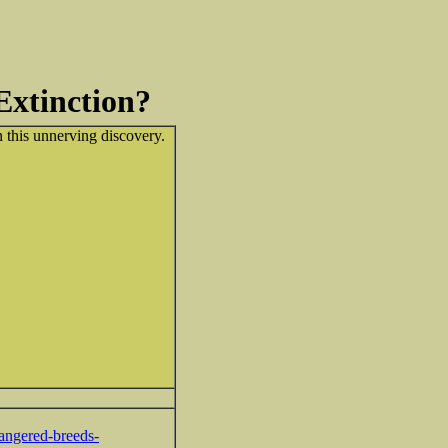
Extinction?
 this unnerving discovery.
angered-breeds-