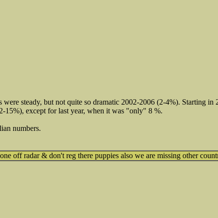
s were steady, but not quite so dramatic 2002-2006 (2-4%). Starting i
12-15%), except for last year, when it was "only" 8 %.
lian numbers.
e off radar & don't reg there puppies also we are missing other count