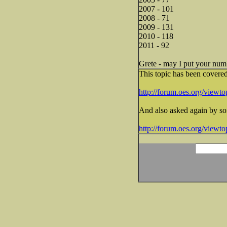
2007 - 101
2008 - 71
2009 - 131
2010 - 118
2011 - 92
Grete - may I put your numb
This topic has been covere
http://forum.oes.org/view
And also asked again by s
http://forum.oes.org/view