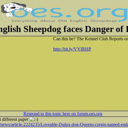
glish Sheepdog faces Danger of 
Can this be? The Kennel Club Reports on
http://bit.ly/VYIRHP
Respond to this topic here on forum.oes.org
t different paper
k/news/article-2224235/Loveable-Dulux-dog-Queens-corgis-named-end