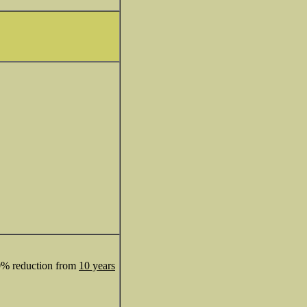
50% reduction from
10 years