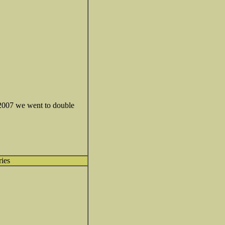
n 2007 we went to double
ries