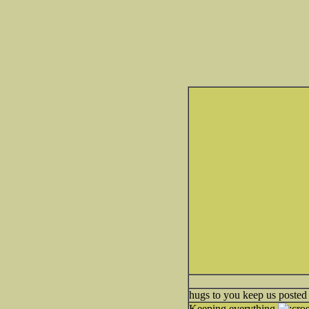
hugs to you keep us posted
Keeping everything