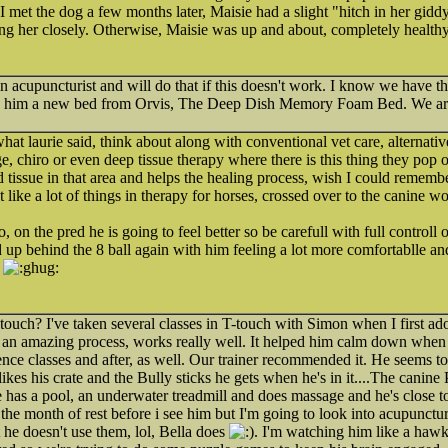
I met the dog a few months later, Maisie had a slight "hitch in her gidd
ng her closely. Otherwise, Maisie was up and about, completely healthy
an acupuncturist and will do that if this doesn't work. I know we have t
ed him a new bed from Orvis, The Deep Dish Memory Foam Bed. We are 
hat laurie said, think about along with conventional vet care, alternativ
, chiro or even deep tissue therapy where there is this thing they pop 
d tissue in that area and helps the healing process, wish I could rememb
like a lot of things in therapy for horses, crossed over to the canine w
 on the pred he is going to feel better so be carefull with full controll 
up behind the 8 ball again with him feeling a lot more comfortablle an
T-touch? I've taken several classes in T-touch with Simon when I first 
's an amazing process, works really well. It helped him calm down when
nce classes and after, as well. Our trainer recommended it. He seems to 
he likes his crate and the Bully sticks he gets when he's in it....The cani
e has a pool, an underwater treadmill and does massage and he's close 
 the month of rest before i see him but I'm going to look into acupunctur
 he doesn't use them, lol, Bella does
. I'm watching him like a hawk