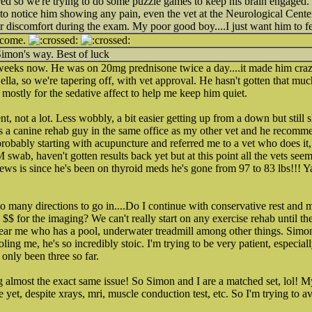
red so we're trying to do some puzzle games to keep his brain engaged. 
 to notice him showing any pain, even the vet at the Neurological Center 
r discomfort during the exam. My poor good boy....I just want him to fee
tcome.
Simon's way. Best of luck
 weeks now. He was on 20mg prednisone twice a day....it made him craz
la, so we're tapering off, with vet approval. He hasn't gotten that much 
ostly for the sedative affect to help me keep him quiet.
not a lot. Less wobbly, a bit easier getting up from a down but still 
s a canine rehab guy in the same office as my other vet and he recomm
probably starting with acupuncture and referred me to a vet who does it, 
 swab, haven't gotten results back yet but at this point all the vets seem 
ews is since he's been on thyroid meds he's gone from 97 to 83 lbs!!! Y
 many directions to go in....Do I continue with conservative rest and
$$ for the imaging? We can't really start on any exercise rehab until the
 near me who has a pool, underwater treadmill among other things. Simon
ing me, he's so incredibly stoic. I'm trying to be very patient, especially
only been three so far.
ng almost the exact same issue! So Simon and I are a matched set, lol! 
 yet, despite xrays, mri, muscle conduction test, etc. So I'm trying to a