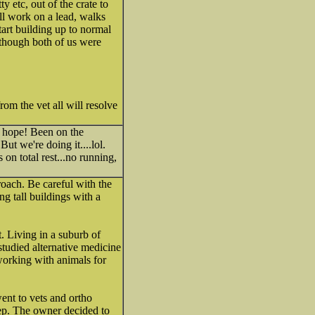
etc, out of the crate to
ill work on a lead, walks
tart building up to normal
 though both of us were
rom the vet all will resolve
 hope! Been on the
ut we're doing it....lol.
n total rest...no running,
oach. Be careful with the
g tall buildings with a
t. Living in a suburb of
studied alternative medicine
working with animals for
ent to vets and ortho
eep. The owner decided to