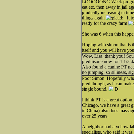
LOOOOONG Week program with
eat etc, then away in jail a
gradually increasing in time
things again
. It 
ready for the crazy farm
She was 6 when this happen
Hoping with simon that is th
itself and you will have y
Wow, Lisa, thank you! Soun
prednisone now for 1 1/2 day
Also found a canine PT near
no jumping, so silliness, sigh
Poor Simon. Hopefully what
pred though, as it can make
single bound.
I think PT is a great option
Chicago, we have a great gr
in China) also does massag
over 25 years.
A neighbor had a yellow la
specialists, who said it wa