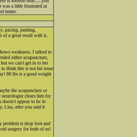
He is sooooo stoic.....you
was a little frustrated at
l better.
y, pacing, panting,
of a great result with it,
shows weakness. I talked to
ended either acupuncture,
but we can't get in to her
to think this is not his issue
ay! 80 lbs is a good weight
 maybe the acupuncture or
 neurologist clears him for
 doesn't appear to be in
, Lisa, after you said it
My problem is drop foot and
void surgery for both of us!