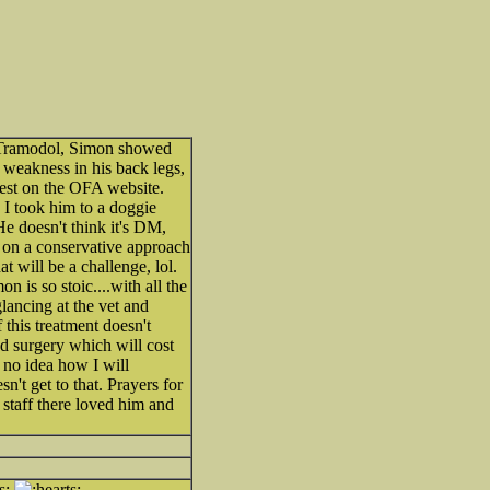
 Tramodol, Simon showed
e weakness in his back legs,
 test on the OFA website.
I took him to a doggie
e doesn't think it's DM,
 on a conservative approach
 will be a challenge, lol.
n is so stoic....with all the
lancing at the vet and
 this treatment doesn't
d surgery which will cost
no idea how I will
't get to that. Prayers for
 staff there loved him and