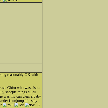
looking reasonably OK with
cess. Chiro who was also a
y sheepie things till all
she was my can clear a baby
rrier is unjumpable silly
of
. 8