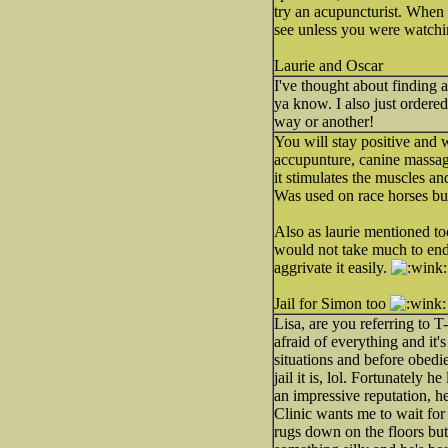
try an acupuncturist. When 
see unless you were watchi
Laurie and Oscar
I've thought about finding 
ya know. I also just order
way or another!
You will stay positive and w
accupunture, canine massage
it stimulates the muscles an
Was used on race horses but 
Also as laurie mentioned too,
would not take much to end 
aggrivate it easily.
Jail for Simon too
Lisa, are you referring to 
afraid of everything and it
situations and before obedie
jail it is, lol. Fortunately 
an impressive reputation, h
Clinic wants me to wait for
rugs down on the floors but