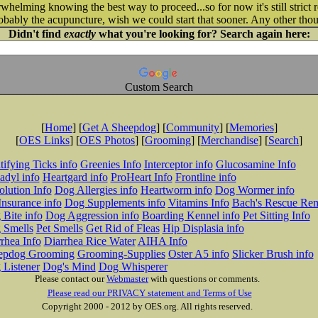
helming knowing the best way to proceed...so for now it's still strict re
robably the acupuncture, wish we could start that sooner. Any other tho
Didn't find
exactly
what you're looking for? Search again here:
Custom Search
[
Home
] [
Get A Sheepdog
] [
Community
] [
Memories
]
[
OES Links
] [
OES Photos
] [
Grooming
] [
Merchandise
] [
Search
]
tifying Ticks info
Greenies Info
Interceptor info
Glucosamine Info
adyl info
Heartgard info
ProHeart Info
Frontline info
lution Info
Dog Allergies info
Heartworm info
Dog Wormer info
Insurance info
Dog Supplements info
Vitamins Info
Bach's Rescue Re
Bite info
Dog Aggression info
Boarding Kennel info
Pet Sitting Info
 Smells
Pet Smells
Get Rid of Fleas
Hip Displasia info
rhea Info
Diarrhea Rice Water
AIHA Info
epdog Grooming
Grooming-Supplies
Oster A5 info
Slicker Brush info
 Listener
Dog's Mind
Dog Whisperer
Please contact our
Webmaster
with questions or comments.
Please read our PRIVACY statement and Terms of Use
Copyright 2000 - 2012 by OES.org. All rights reserved.