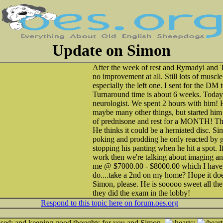
Update on Simon
After the week of rest and Rymadyl and
no improvement at all. Still lots of muscl
especially the left one. I sent for the DM
Turnaround time is about 6 weeks. Today 
neurologist. We spent 2 hours with him! H
maybe many other things, but started him
of prednisone and rest for a MONTH! That
He thinks it could be a herniated disc. Simo
poking and prodding he only reacted by g
stopping his panting when he hit a spot. If
work then we're talking about imaging an
me @ $7000.00 - $8000.00 which I have 
do....take a 2nd on my home? Hope it doesn
Simon, please. He is sooooo sweet all the
they did the exam in the lobby!
Respond to this topic here on forum.oes.org
and keeping good thoughts for you and Simon.