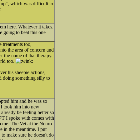
yup", which was difficult to
.
hem here. Whatever it takes,
going to beat this one
e treatments too,
onto the area of concern and
er the name of that therapy.
orld too.
over his sheepie actions,
d doing something silly to
adopted him and he was so
 I took him into new
already be feeling better so
ne PT I spoke with comes with
to me. The Vet at the Neuro
e in the meantime. I put
 to make sure he doesn't do