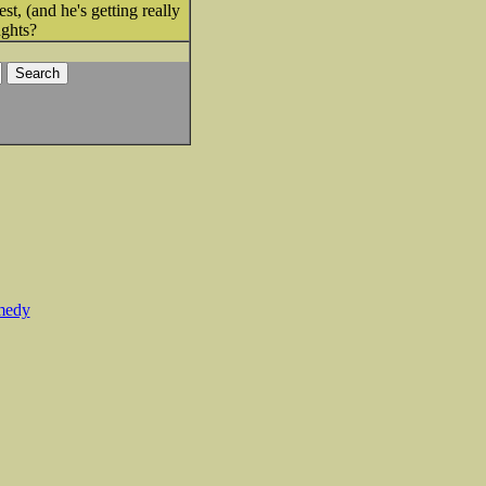
st, (and he's getting really
ughts?
medy