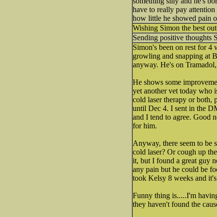
something silly and he's bo
have to really pay attention
how little he showed pain o
Wishing Simon the best ou
Sending positive thoughts 
Simon's been on rest for 4
growling and snapping at Bel
anyway. He's on Tramadol, m
He shows some improvement, 
yet another vet today who i
cold laser therapy or both, 
until Dec 4. I sent in the DM
and I tend to agree. Good n
for him.
Anyway, there seem to be so
cold laser? Or cough up the 
it, but I found a great guy
any pain but he could be fool
took Kelsy 8 weeks and it's 
Funny thing is.....I'm havi
they haven't found the cause