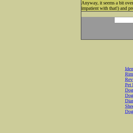
Anyway, it seems a bit overw
impatient with that!) and p
Iden
Rim
Revo
Pet 
Dog 
Dog
Diar
She
Dog