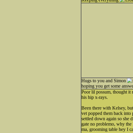
Hugs to you and Simon
hoping you get some answe
Poor lil possum, thought it
his hip x-rays.
Been there with Kelsey, bu
vet popped them back into p
settled down again so she d
gate no problemo, why the h
ma, grooming table hey I c