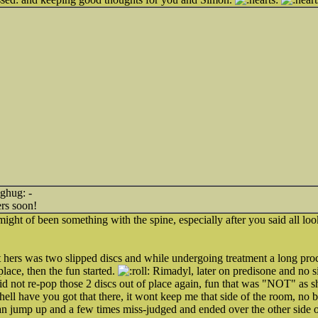
-
rs soon!
 might of been something with the spine, especially after you said all 
t hers was two slipped discs and while undergoing treatment a long pro
lace, then the fun started.
Rimadyl, later on predisone and no sill
id not re-pop those 2 discs out of place again, fun that was "NOT" as 
ell have you got that there, it wont keep me that side of the room, no ba
an jump up and a few times miss-judged and ended over the other side 