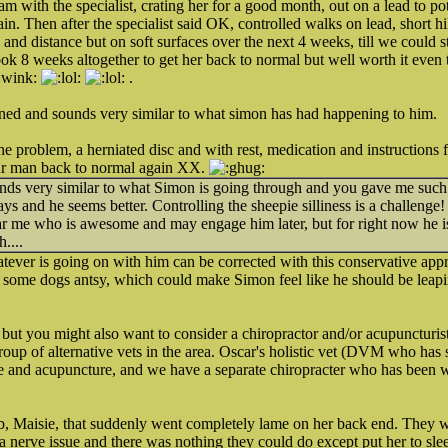
 the specialist, crating her for a good month, out on a lead to potty 
gain. Then after the specialist said OK, controlled walks on lead, short h
 and distance but on soft surfaces over the next 4 weeks, till we could s
took 8 weeks altogether to get her back to normal but well worth it even
.
ed and sounds very similar to what simon has had happening to him.
e problem, a herniated disc and with rest, medication and instructions f
our man back to normal again XX.
ds very similar to what Simon is going through and you gave me such
s and he seems better. Controlling the sheepie silliness is a challenge! B
 me who is awesome and may engage him later, but for right now he is o
....
ever is going on with him can be corrected with this conservative appr
 some dogs antsy, which could make Simon feel like he should be leapin
, but you might also want to consider a chiropractor and/or acupuncturis
oup of alternative vets in the area. Oscar's holistic vet (DVM who has 
e and acupuncture, and we have a separate chiropracter who has been 
b, Maisie, that suddenly went completely lame on her back end. They w
s a nerve issue and there was nothing they could do except put her to sl