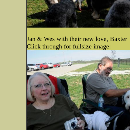
Jan & Wes with their new love, Baxter
Click through for fullsize image: