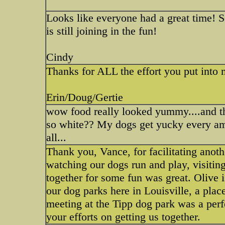
Looks like everyone had a great time! S
is still joining in the fun!
Cindy
Thanks for ALL the effort you put int
Erin/Doug/Gertie
wow food really looked yummy....and th
so white?? My dogs get yucky every am
all...
Thank you, Vance, for facilitating anoth
watching our dogs run and play, visitin
together for some fun was great. Olive i
our dog parks here in Louisville, a plac
meeting at the Tipp dog park was a perfe
your efforts on getting us together.