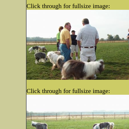
Click through for fullsize image:
Click through for fullsize image: