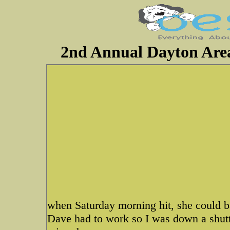
2nd Annual Dayton Are
when Saturday morning hit, she could b
Dave had to work so I was down a shutt