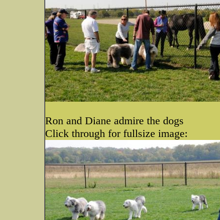
Ron and Diane admire the dogs
Click through for fullsize image: