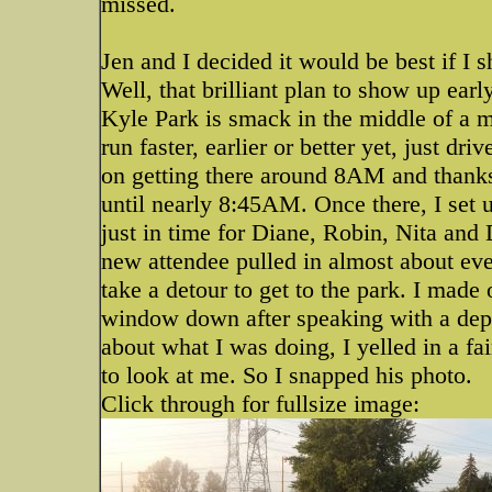
missed.
Jen and I decided it would be best if I s
Well, that brilliant plan to show up earl
Kyle Park is smack in the middle of a m
run faster, earlier or better yet, just d
on getting there around 8AM and thanks t
until nearly 8:45AM. Once there, I set u
just in time for Diane, Robin, Nita and 
new attendee pulled in almost about eve
take a detour to get to the park. I made 
window down after speaking with a dep
about what I was doing, I yelled in a f
to look at me. So I snapped his photo.
Click through for fullsize image: