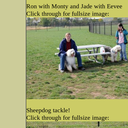
Ron with Monty and Jade with Eevee
Click through for fullsize image:
Sheepdog tackle!
Click through for fullsize image: