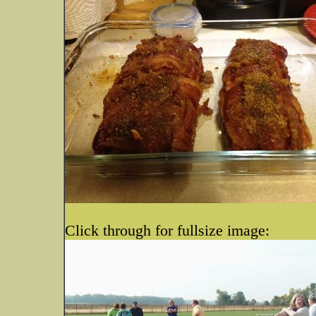
Click through for fullsize image: