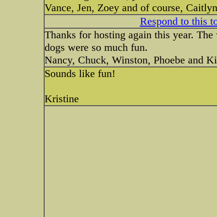
Vance, Jen, Zoey and of course, Caitly
Respond to this t
Thanks for hosting again this year. The
dogs were so much fun.
Nancy, Chuck, Winston, Phoebe and K
Sounds like fun!
Kristine