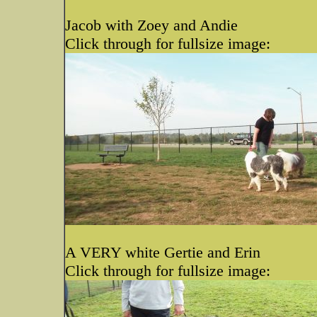
Jacob with Zoey and Andie
Click through for fullsize image:
A VERY white Gertie and Erin
Click through for fullsize image: