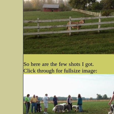
So here are the few shots I got.
Click through for fullsize image: