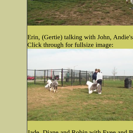
Erin, (Gertie) talking with John, Andie'
Click through for fullsize image:
Jade, Diane and Robin with Evee and 