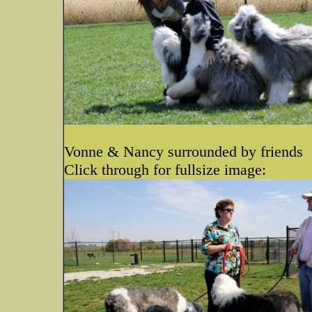
Vonne & Nancy surrounded by friends
Click through for fullsize image: