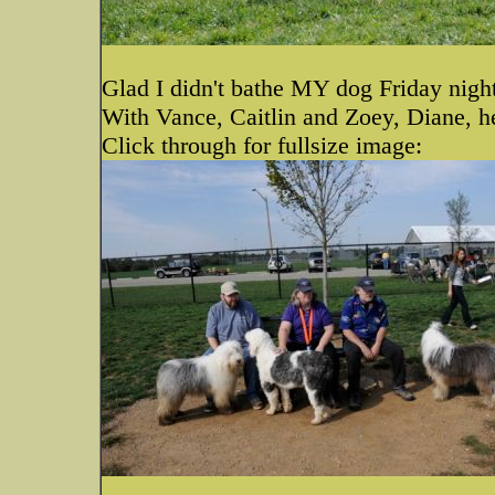
Glad I didn't bathe MY dog Friday night
With Vance, Caitlin and Zoey, Diane, 
Click through for fullsize image: