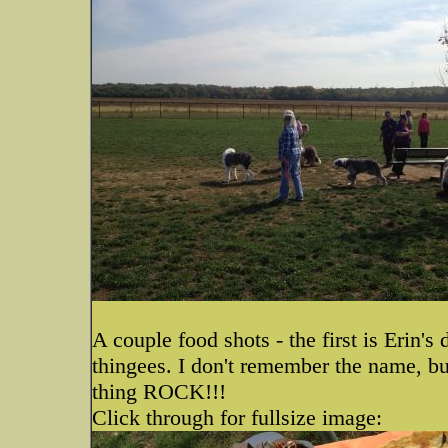
A couple food shots - the first is Erin
thingees. I don't remember the name, bu
thing ROCK!!!
Click through for fullsize image: