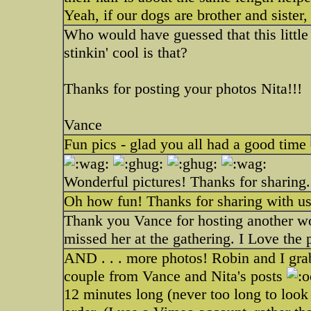
Yeah, if our dogs are brother and sister
Who would have guessed that this littl
stinkin' cool is that?
Thanks for posting your photos Nita!!!
Vance
Fun pics - glad you all had a good time
Wonderful pictures! Thanks for sharing.
Oh how fun! Thanks for sharing with us
Thank you Vance for hosting another won
missed her at the gathering. I Love the
AND . . . more photos! Robin and I grab
couple from Vance and Nita's posts
12 minutes long (never too long to loo