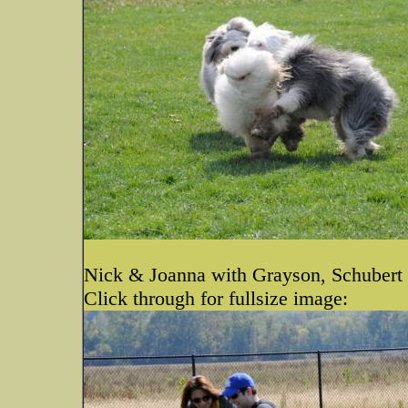
Nick & Joanna with Grayson, Schubert
Click through for fullsize image: