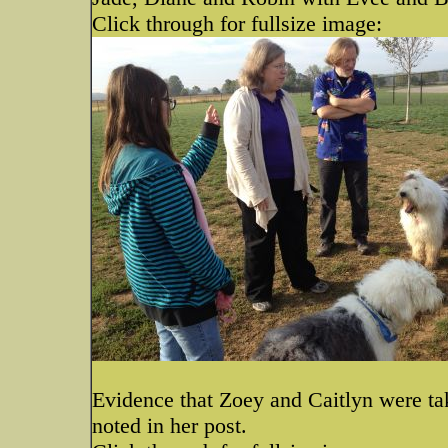
Click through for fullsize image:
Evidence that Zoey and Caitlyn were tak
noted in her post.