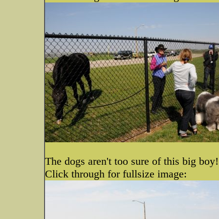
The dogs aren't too sure of this big boy!
Click through for fullsize image: