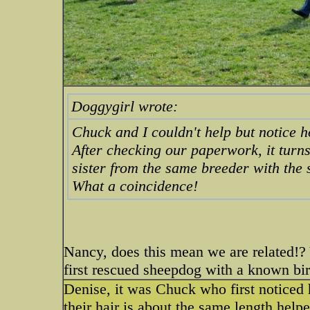
Doggygirl wrote:
Chuck and I couldn't help but notice 
After checking our paperwork, it turn
sister from the same breeder with the
What a coincidence!
Nancy, does this mean we are related!?
first rescued sheepdog with a known bi
Denise, it was Chuck who first noticed h
their hair is about the same length help