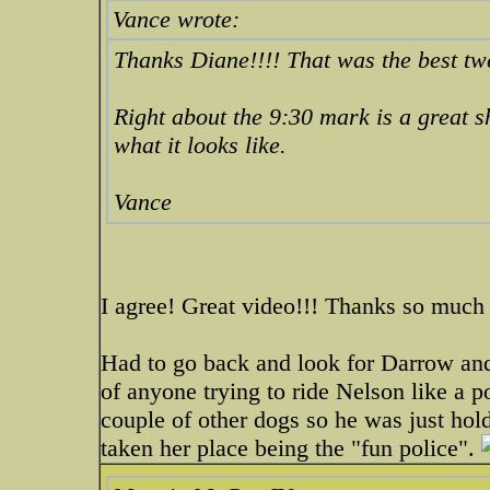
Vance wrote:
Thanks Diane!!!! That was the best tw
Right about the 9:30 mark is a great sh
what it looks like.
Vance
I agree! Great video!!! Thanks so much 
Had to go back and look for Darrow and
of anyone trying to ride Nelson like a 
couple of other dogs so he was just hol
taken her place being the "fun police".