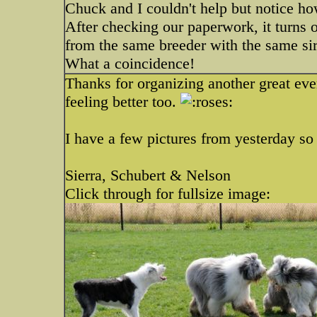
Chuck and I couldn't help but notice h
After checking our paperwork, it turns o
from the same breeder with the same si
What a coincidence!
Thanks for organizing another great ev
feeling better too.
I have a few pictures from yesterday so 
Sierra, Schubert & Nelson
Click through for fullsize image: