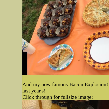
And my now famous Bacon Explosion! I t
last year's!
Click through for fullsize image: