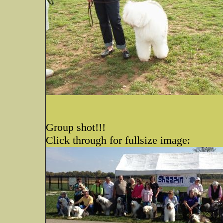
Group shot!!!
Click through for fullsize image: