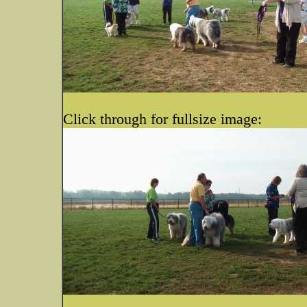
Click through for fullsize image: