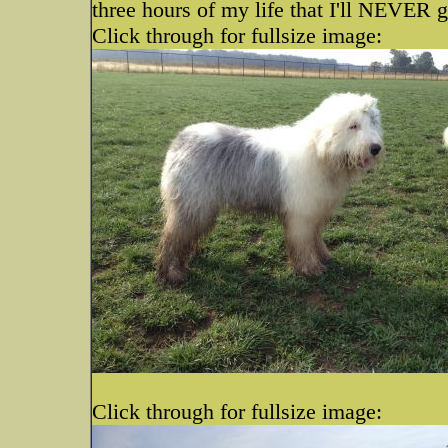
three hours of my life that I'll NEVER g
Click through for fullsize image:
Click through for fullsize image: