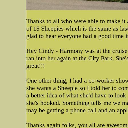
Thanks to all who were able to make it 
of 15 Sheepies which is the same as las
glad to hear everyone had a good time i
Hey Cindy - Harmony was at the cruise-
ran into her again at the City Park. She
great!!!
One other thing, I had a co-worker show
she wants a Sheepie so I told her to co
a better idea of what she'd have to look 
she's hooked. Something tells me we ma
may be getting a phone call and an appl
Thanks again folks, you all are awesom