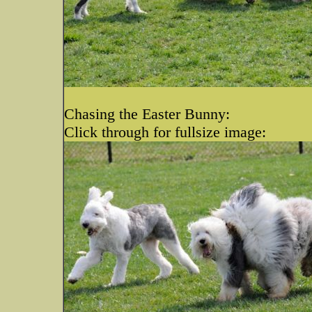
Chasing the Easter Bunny:
Click through for fullsize image: