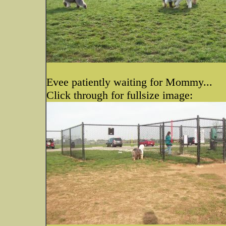
Evee patiently waiting for Mommy...
Click through for fullsize image: