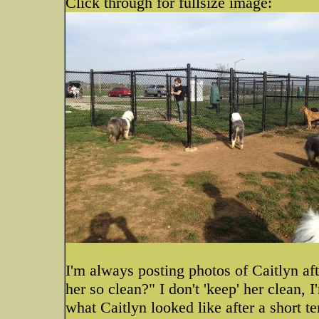
Click through for fullsize image:
I'm always posting photos of Caitlyn af
her so clean?" I don't 'keep' her clean, 
what Caitlyn looked like after a short t