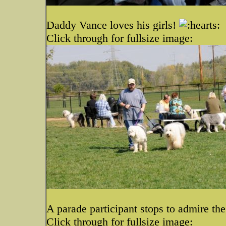
Daddy Vance loves his girls!
Click through for fullsize image:
A parade participant stops to admire th
Click through for fullsize image: