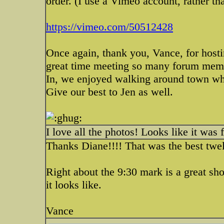
order. (I use a Vimeo account, rather th
https://vimeo.com/50512428
Once again, thank you, Vance, for host
great time meeting so many forum membe
In, we enjoyed walking around town whil
Give our best to Jen as well.
I love all the photos! Looks like it was
Thanks Diane!!!! That was the best twe
Right about the 9:30 mark is a great shot
it looks like.
Vance