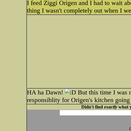
I feed Ziggi Origen and I had to wait a
thing I wasn't completely out when I wen
HA ha Dawn!
But this time I was n
responsiblity for Origen's kitchen going
Didn't find
exactly
what y