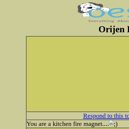
Orijen 
Respond to this t
You are a kitchen fire magnet....