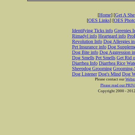
[
Home
] [
Get A Sh
[
OES Links
] [
OES Phot
Identifying Ticks info
Greenies I
Rimadyl info
Heartgard info
Pro
Revolution Info
Dog Allergies in
Pet Insurance info
Dog Suppleme
Dog Bite info
Dog Aggression in
Dog Smells
Pet Smells
Get Rid o
Diarrhea Info
Diarrhea Rice Wat
Sheepdog Grooming
Grooming-S
Dog Listener
Dog's Mind
Dog W
Please contact our
Webm
Please read our PRIV
Copyright 2000 - 2012 