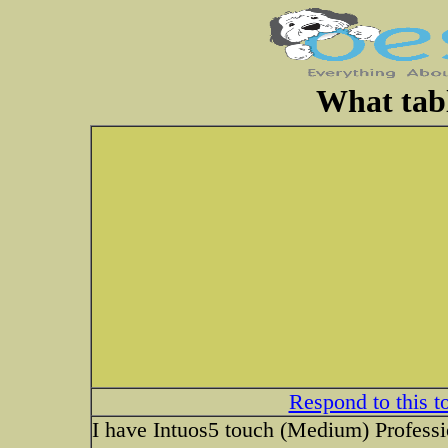
What tabl
Respond to this t
I have Intuos5 touch (Medium) Professio