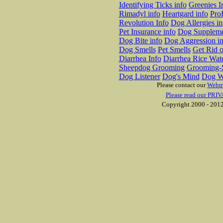
Identifying Ticks info
Greenies I
Rimadyl info
Heartgard info
Pro
Revolution Info
Dog Allergies in
Pet Insurance info
Dog Suppleme
Dog Bite info
Dog Aggression in
Dog Smells
Pet Smells
Get Rid o
Diarrhea Info
Diarrhea Rice Wat
Sheepdog Grooming
Grooming-S
Dog Listener
Dog's Mind
Dog W
Please contact our
Webm
Please read our PRIV
Copyright 2000 - 2012 