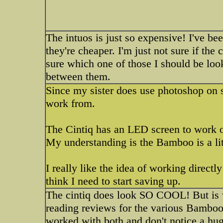
The intuos is just so expensive! I've b
they're cheaper. I'm just not sure if the
sure which one of those I should be look
between them.
Since my sister does use photoshop on s
work from.
The Cintiq has an LED screen to work o
My understanding is the Bamboo is a litt
I really like the idea of working directly
think I need to start saving up.
The cintiq does look SO COOL! But is w
reading reviews for the various Bamboo
worked with both and don't notice a huge