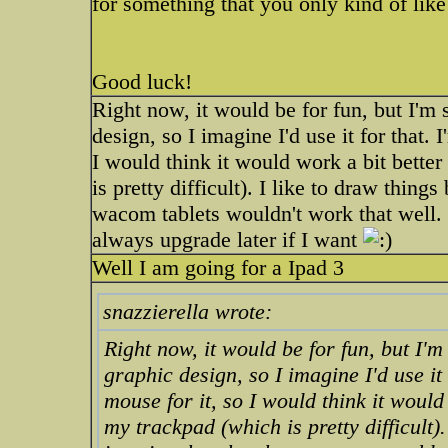
for something that you only kind of like
Good luck!
Right now, it would be for fun, but I'm 
design, so I imagine I'd use it for that. 
I would think it would work a bit better
is pretty difficult). I like to draw thing
wacom tablets wouldn't work that well. so
always upgrade later if I want
Well I am going for a Ipad 3
snazzierella wrote:
Right now, it would be for fun, but I'm
graphic design, so I imagine I'd use it
mouse for it, so I would think it would
my trackpad (which is pretty difficult).