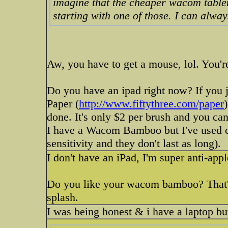
imagine that the cheaper wacom tablets
starting with one of those. I can alwa
Aw, you have to get a mouse, lol. You're
Do you have an ipad right now? If you ju
Paper (
http://www.fiftythree.com/paper
done. It's only $2 per brush and you ca
I have a Wacom Bamboo but I've used crap
sensitivity and they don't last as long).
I don't have an iPad, I'm super anti-app
Do you like your wacom bamboo? That's 
splash.
I was being honest & i have a laptop but