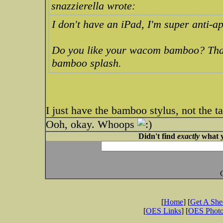
snazzierella wrote:
I don't have an iPad, I'm super anti-a
Do you like your wacom bamboo? That's
bamboo splash.
I just have the bamboo stylus, not the ta
Ooh, okay. Whoops
Didn't find
exactly
what y
[
Home
] [
Get A Sh
[
OES Links
] [
OES Phot