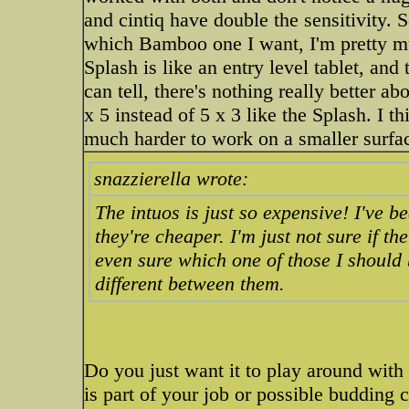
and cintiq have double the sensitivity. S
which Bamboo one I want, I'm pretty m
Splash is like an entry level tablet, and 
can tell, there's nothing really better ab
x 5 instead of 5 x 3 like the Splash. I th
much harder to work on a smaller surfa
snazzierella wrote:
The intuos is just so expensive! I've 
they're cheaper. I'm just not sure if t
even sure which one of those I should 
different between them.
Do you just want it to play around with 
is part of your job or possible budding ca