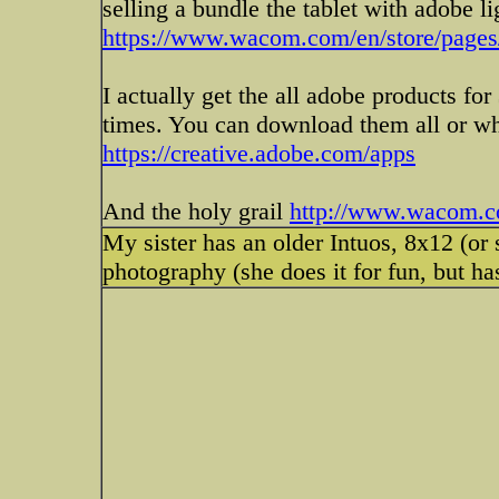
selling a bundle the tablet with adobe 
https://www.wacom.com/en/store/page
I actually get the all adobe products f
times. You can download them all or wh
https://creative.adobe.com/apps
And the holy grail
http://www.wacom.co
My sister has an older Intuos, 8x12 (or 
photography (she does it for fun, but ha