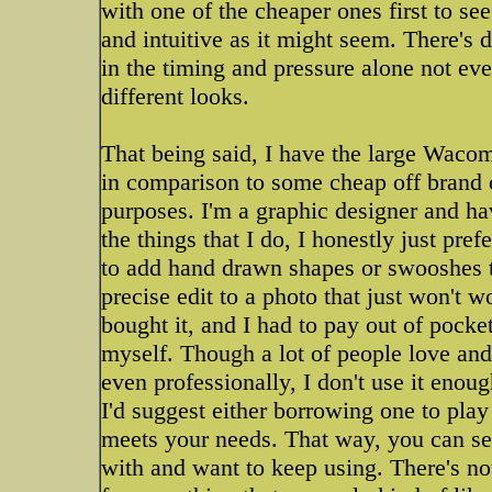
with one of the cheaper ones first to see
and intuitive as it might seem. There's d
in the timing and pressure alone not eve
different looks.
That being said, I have the large Wacom 
in comparison to some cheap off brand one
purposes. I'm a graphic designer and ha
the things that I do, I honestly just pre
to add hand drawn shapes or swooshes to
precise edit to a photo that just won't 
bought it, and I had to pay out of pock
myself. Though a lot of people love and 
even professionally, I don't use it enoug
I'd suggest either borrowing one to play
meets your needs. That way, you can see
with and want to keep using. There's n