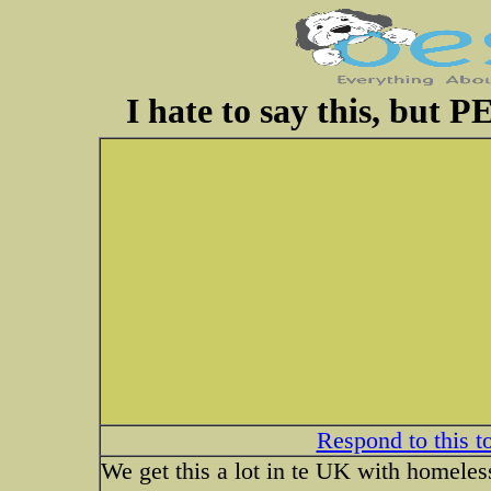
I hate to say this, but
Respond to this t
We get this a lot in te UK with homeles