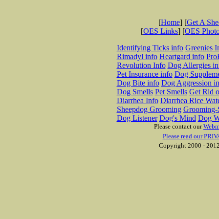
[
Home
] [
Get A Sh
[
OES Links
] [
OES Phot
Identifying Ticks info
Greenies I
Rimadyl info
Heartgard info
Pro
Revolution Info
Dog Allergies in
Pet Insurance info
Dog Suppleme
Dog Bite info
Dog Aggression in
Dog Smells
Pet Smells
Get Rid o
Diarrhea Info
Diarrhea Rice Wat
Sheepdog Grooming
Grooming-S
Dog Listener
Dog's Mind
Dog W
Please contact our
Webm
Please read our PRIV
Copyright 2000 - 2012 