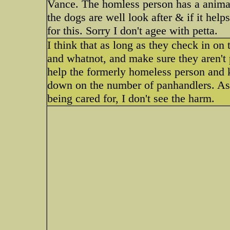
Vance. The homless person has a animal
the dogs are well look after & if it hel
for this. Sorry I don't agee with petta.
I think that as long as they check in on 
and whatnot, and make sure they aren't pla
help the formerly homeless person and ke
down on the number of panhandlers. As l
being cared for, I don't see the harm.