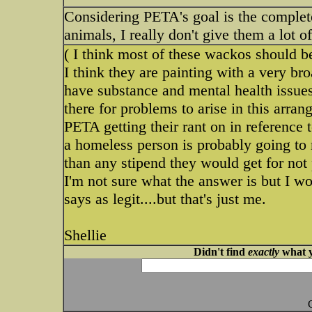
Considering PETA's goal is the complet
animals, I really don't give them a lot of
( I think most of these wackos should b
I think they are painting with a very br
have substance and mental health issues.
there for problems to arise in this arrang
PETA getting their rant on in referenc
a homeless person is probably going to 
than any stipend they would get for not
I'm not sure what the answer is but I w
says as legit....but that's just me.
Shellie
Didn't find
exactly
what y