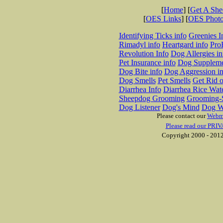
[
Home
] [
Get A Sh
[
OES Links
] [
OES Phot
Identifying Ticks info
Greenies I
Rimadyl info
Heartgard info
Pro
Revolution Info
Dog Allergies in
Pet Insurance info
Dog Suppleme
Dog Bite info
Dog Aggression in
Dog Smells
Pet Smells
Get Rid o
Diarrhea Info
Diarrhea Rice Wat
Sheepdog Grooming
Grooming-S
Dog Listener
Dog's Mind
Dog W
Please contact our
Webm
Please read our PRIV
Copyright 2000 - 2012 