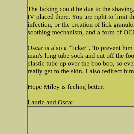
The licking could be due to the shaving
IV placed there. You are right to limit th
infection, or the creation of lick granu
soothing mechanism, and a form of OCD, 
Oscar is also a "licker". To prevent him 
man's long tube sock and cut off the foot
elastic tube up over the boo boo, so even
really get to the skin. I also redirect hi
Hope Miley is feeling better.
Laurie and Oscar