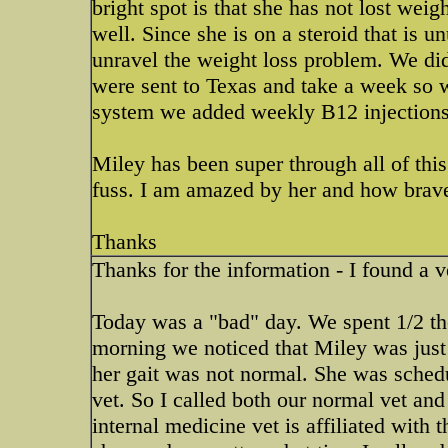
bright spot is that she has not lost wei
well. Since she is on a steroid that is 
unravel the weight loss problem. We did
were sent to Texas and take a week so w
system we added weekly B12 injections, 
Miley has been super through all of this
fuss. I am amazed by her and how brave
Thanks
Thanks for the information - I found a v
Today was a "bad" day. We spent 1/2 th
morning we noticed that Miley was just
her gait was not normal. She was sched
vet. So I called both our normal vet and
internal medicine vet is affiliated with 