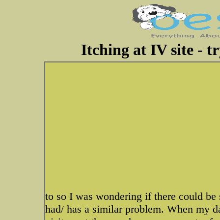
Itching at IV site - t
to so I was wondering if there could be
had/ has a similar problem. When my da