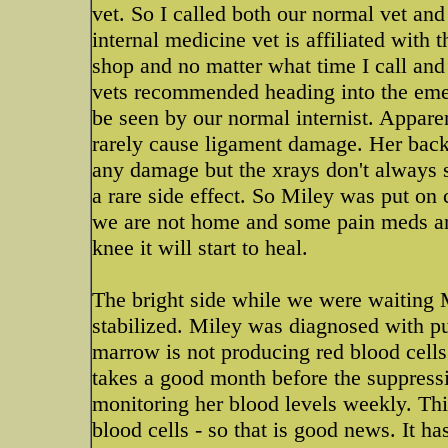
vet. So I called both our normal vet and
internal medicine vet is affiliated with 
shop and no matter what time I call and 
vets recommended heading into the eme
be seen by our normal internist. Appar
rarely cause ligament damage. Her back
any damage but the xrays don't always 
a rare side effect. So Miley was put on
we are not home and some pain meds and 
knee it will start to heal.
The bright side while we were waiting 
stabilized. Miley was diagnosed with pu
marrow is not producing red blood cells
takes a good month before the suppressi
monitoring her blood levels weekly. Thi
blood cells - so that is good news. It ha