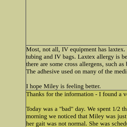
Most, not all, IV equipment has laxtex. I
tubing and IV bags. Laxtex allergy is
there are some cross allergens, such as
The adhesive used on many of the medica
I hope Miley is feeling better.
Thanks for the information - I found a v
Today was a "bad" day. We spent 1/2 th
morning we noticed that Miley was just
her gait was not normal. She was sched