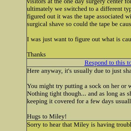
visitors at the one day surgery center f
ultimately we switched to a different t
figured out it was the tape associated w
surgical shave so could the tape be caus
I was just want to figure out what is cau
Thanks
Respond to this t
Here anyway, it's usually due to just shav
You might try putting a sock on her or
Nothing tight though... and as long as s
keeping it covered for a few days usuall
Hugs to Miley!
Sorry to hear that Miley is having troub