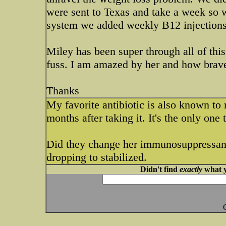
were sent to Texas and take a week so w
system we added weekly B12 injections, 
Miley has been super through all of this
fuss. I am amazed by her and how brave
Thanks
My favorite antibiotic is also known to
months after taking it. It's the only one
Did they change her immunosuppressant 
dropping to stabilized.
Didn't find
exactly
what y