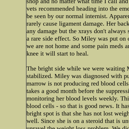
shop and no matter what time I call and 
vets recommended heading into the eme
be seen by our normal internist. Appar
rarely cause ligament damage. Her back
any damage but the xrays don't always 
a rare side effect. So Miley was put on
we are not home and some pain meds and 
knee it will start to heal.
The bright side while we were waiting 
stabilized. Miley was diagnosed with pu
marrow is not producing red blood cells
takes a good month before the suppressi
monitoring her blood levels weekly. Thi
blood cells - so that is good news. It ha
bright spot is that she has not lost wei
well. Since she is on a steroid that is 
unravel the weight loss problem. We did