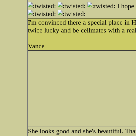
I hope 
I'm convinced there a special place in H
twice lucky and be cellmates with a real 
Vance
She looks good and she's beautiful. Th