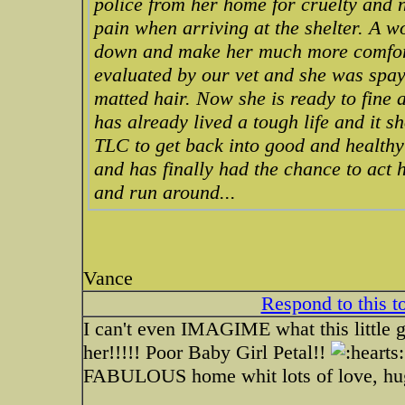
police from her home for cruelty and 
pain when arriving at the shelter. A 
down and make her much more comfort
evaluated by our vet and she was spay
matted hair. Now she is ready to fine a
has already lived a tough life and it 
TLC to get back into good and healthy 
and has finally had the chance to act 
and run around...
Vance
Respond to this t
I can't even IMAGIME what this little g
her!!!!! Poor Baby Girl Petal!!
FABULOUS home whit lots of love, hug