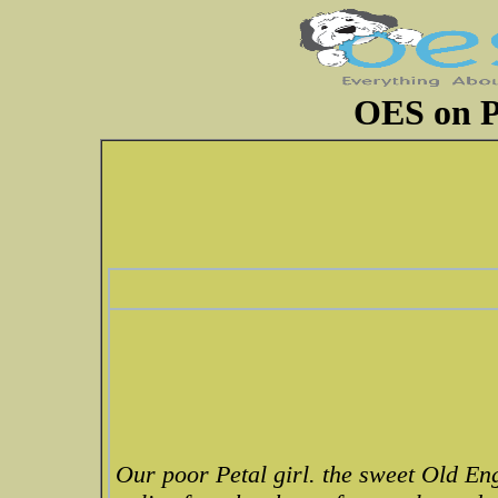
OES on P
Our poor Petal girl. the sweet Old En