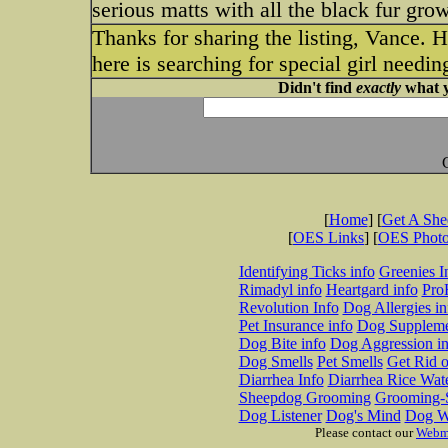
serious matts with all the black fur gro
Thanks for sharing the listing, Vance.
here is searching for special girl needi
Didn't find
exactly
what y
[
Home
] [
Get A Sh
[
OES Links
] [
OES Phot
Identifying Ticks info
Greenies I
Rimadyl info
Heartgard info
Pro
Revolution Info
Dog Allergies in
Pet Insurance info
Dog Suppleme
Dog Bite info
Dog Aggression in
Dog Smells
Pet Smells
Get Rid o
Diarrhea Info
Diarrhea Rice Wat
Sheepdog Grooming
Grooming-S
Dog Listener
Dog's Mind
Dog W
Please contact our
Webm