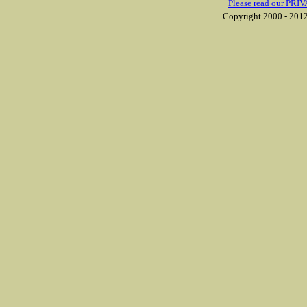
Please read our PRIV
Copyright 2000 - 2012 