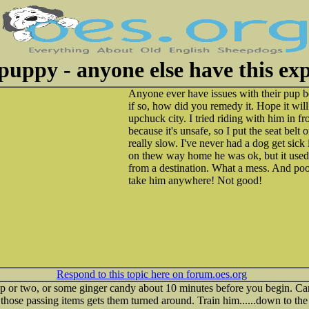
puppy - anyone else have this ex
Anyone ever have issues with their pup be
if so, how did you remedy it. Hope it will
upchuck city. I tried riding with him in fr
because it's unsafe, so I put the seat belt 
really slow. I've never had a dog get sick i
on thew way home he was ok, but it used
from a destination. What a mess. And po
take him anywhere! Not good!
Respond to this topic here on forum.oes.org
p or two, or some ginger candy about 10 minutes before you begin. Carr
all those passing items gets them turned around. Train him......down to th