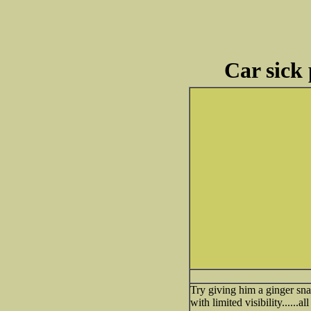
Car sick 
Try giving him a ginger sna
with limited visibility......