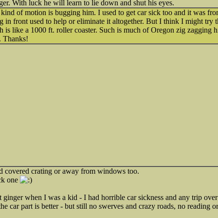
nger. With luck he will learn to lie down and shut his eyes.
at kind of motion is bugging him. I used to get car sick too and it was fr
ing in front used to help or eliminate it altogether. But I think I might tr
h is like a 1000 ft. roller coaster. Such is much of Oregon zig zagging hi
. Thanks!
d covered crating or away from windows too.
ick one
inger when I was a kid - I had horrible car sickness and any trip ove
e car part is better - but still no swerves and crazy roads, no reading o