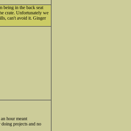
om being in the back seat
y the crate. Unfortunately we
lls, can't avoid it. Ginger
r an hour meant
r doing projects and no