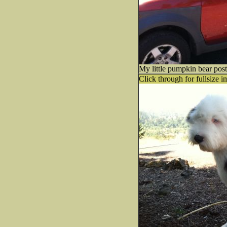
My little pumpkin bear post
Click through for fullsize i