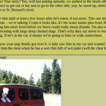
True story? Yes, well last puking episode, we parked in the shade afte
ce to get out of my seat to go to the other side, yep, he stood up, stret
s to St. Bernard's level.
e him until at least a few hours after he's eaten, if not more. This one t
 - we're talking 2 cups it looks like..it's his water intake plus food..
ng him more food before we leave could really mean disaster. I'm also w
isting with large deep chested dogs. That's why they say never to exerc
ng. If he's in the car, it means we're going to hike or walk somewhere.
how your pup finally got over it. A lady saw him in my car and wanted 
 him the most when he has a wet chin full of wet puke (well the clear li
mage: