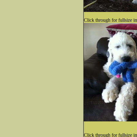
Click through for fullsize i
Click through for fullsize i