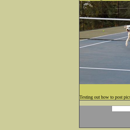
Testing out how to post pics