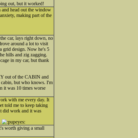
ing out, but it worked!
wn and head out the window
anxiety, making part of the
the car, lays right down, no
rove around a lot to visit
 a grid design. Now he's 5
the hills and zig zagging.
 cage in my car, but thank
TAY out of the CABIN and
he cabin, but who knows. I'm
hen it was 10 times worse
ork with me every day. It
t told me to keep taking
it did work and it was
.
it's worth giving a small