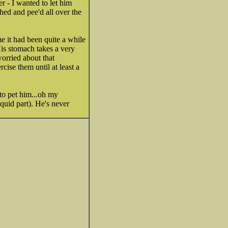
r - I wanted to let him
ched and pee'd all over the
ime it had been quite a while
His stomach takes a very
orried about that
ise them until at least a
to pet him...oh my
quid part). He's never