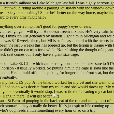
n a friend's sailboat on Lake Michigan last fall. I was highly nervous go
his... but would riding around a parking lot slowly with the window do
 anxiety or something? Since he's better on the way home, maybe it's 
ard to every time might help?
 anything over 25 mph isn't good for puppy's eyes or ears.
h real ginger - will try it. He doesn't seem anxious. He's very calm in 
g. I think it's just generated by motion. I got him in Michigan and we d
e was 8-10 weeks there, but MI is so flat as a board with the streets in
been the last 6 weeks this has popped up, but the terrain is insane with 
didn't go on car trips for a while. Not relishing the thought of a giant
ck seat comes out. I only have a giant size cage.
ple on Lake St. Clair which can be rough on a boat to make sure to S
 horizon - it usually worked. So putting him in the cage is sorta like t
s point. He did hold off on the puking for longer in the front seat, but t
eventually.
h my first OES pup. At the time, I worked for my vet and she went to w
ll I had to do was deviate from my route and she would throw up. My ve
hing, and eventually it would stop. I was so tired of cleaning my car but 
 Hang in there. It will get better
 than a St Bernard pooping in the backseat of the car and eating most of it
r stomach...they actually do better. If it's just spit or bile coming up - 
 who's dog needs a little something every hour or so on a trip.