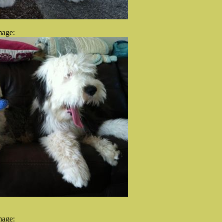
mage:
mage: