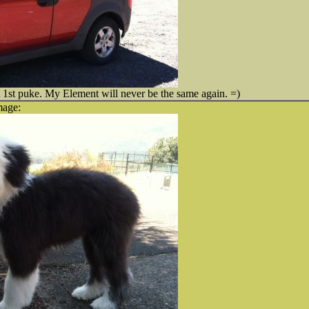
 1st puke. My Element will never be the same again. =)
mage: