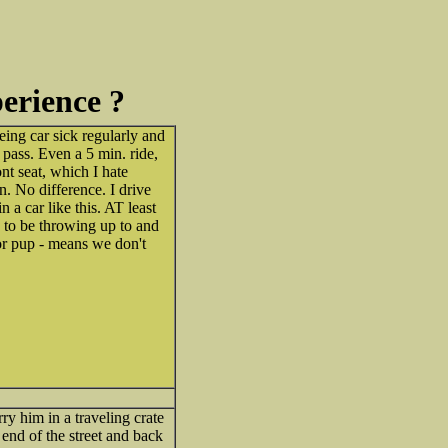
perience ?
ing car sick regularly and
 pass. Even a 5 min. ride,
ont seat, which I hate
on. No difference. I drive
n a car like this. AT least
 to be throwing up to and
or pup - means we don't
y him in a traveling crate
e end of the street and back