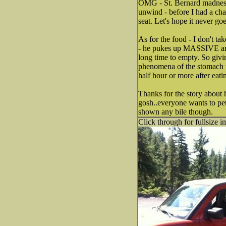
OMG - St. Bernard madness! 
unwind - before I had a chan
seat. Let's hope it never goe
As for the food - I don't tak
- he pukes up MASSIVE amts.
long time to empty. So givi
phenomena of the stomach tw
half hour or more after eati
Thanks for the story about 
gosh..everyone wants to pet
shown any bile though.
Click through for fullsize i