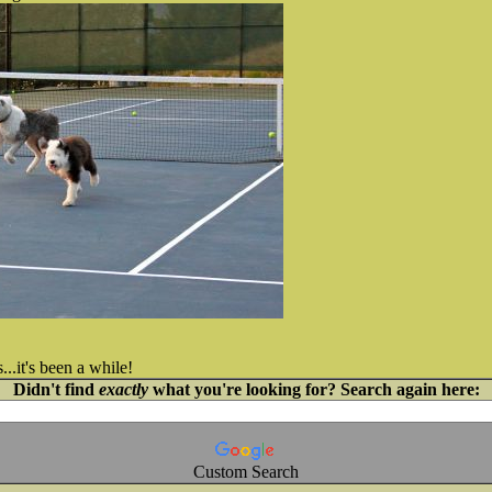
...it's been a while!
Didn't find
exactly
what you're looking for? Search again here:
Custom Search