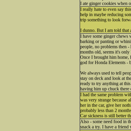
I ate ginger cookies when o
I really hate to even say t
help in maybe reducing some
trip something to look forw
I dunno. But I am told that
I have some ginger chews wit
barking or panting or whinin
people, no problems then - h
months old, seems it's only 
Once I brought him home, he 
god for Honda Elements - ba
We always used to tell peo
stay on deck and look at the
ready to try anything at thi
having him up chuck there 
I had the same problem wit
was very strange because a
her in the car, give her not
probably less than 2 months.
Car sickness is still better
Also - some need food in thei
snack a try. I have a friend