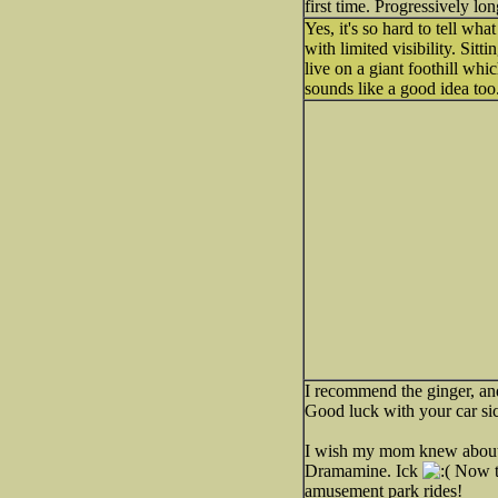
first time. Progressively lo
Yes, it's so hard to tell wh
with limited visibility. Sitt
live on a giant foothill whic
sounds like a good idea too
I recommend the ginger, an
Good luck with your car s
I wish my mom knew about g
Dramamine. Ick
Now th
amusement park rides!