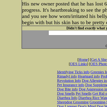
His new owner posted that he has lost 6
progress. It's heartbreaking to see the 
and you see how worn/irritated his belly 
begin with but his skin has to be pretty 
Didn't find
exactly
what y
[
Home
] [
Get A Sh
[
OES Links
] [
OES Phot
Identifying Ticks info
Greenies I
Rimadyl info
Heartgard info
Pro
Revolution Info
Dog Allergies in
Pet Insurance info
Dog Suppleme
Dog Bite info
Dog Aggression in
Dog Smells
Pet Smells
Get Rid o
Diarrhea Info
Diarrhea Rice Wat
Sheepdog Grooming
Grooming-S
Dog Listener
Dog's Mind
Dog W