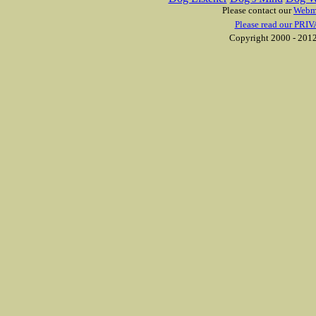
Please contact our
Webm
Please read our PRIV
Copyright 2000 - 2012 