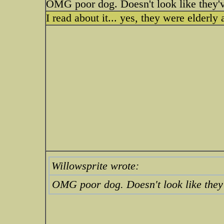
OMG poor dog. Doesn't look like they'v
I read about it... yes, they were elderl
Willowsprite wrote:
OMG poor dog. Doesn't look like they