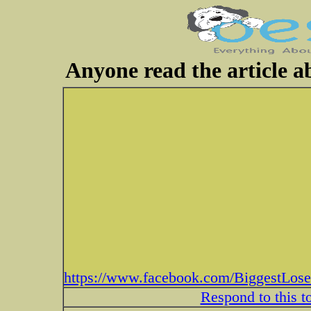
Anyone read the article a
https://www.facebook.com/BiggestLose
Respond to this t