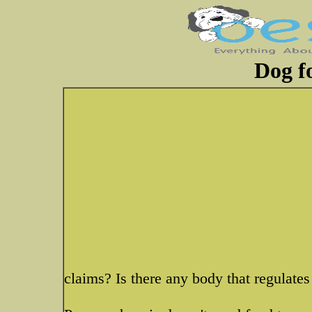
Dog fo
claims? Is there any body that regulates