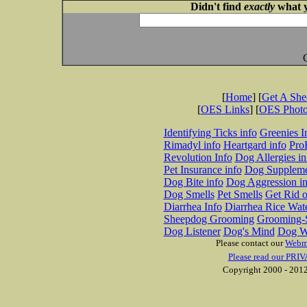
Didn't find
exactly
what y
[
Home
] [
Get A Sh
[
OES Links
] [
OES Phot
Identifying Ticks info
Greenies I
Rimadyl info
Heartgard info
Pro
Revolution Info
Dog Allergies in
Pet Insurance info
Dog Suppleme
Dog Bite info
Dog Aggression in
Dog Smells
Pet Smells
Get Rid o
Diarrhea Info
Diarrhea Rice Wat
Sheepdog Grooming
Grooming-S
Dog Listener
Dog's Mind
Dog W
Please contact our
Webm
Please read our PRIV
Copyright 2000 - 2012 