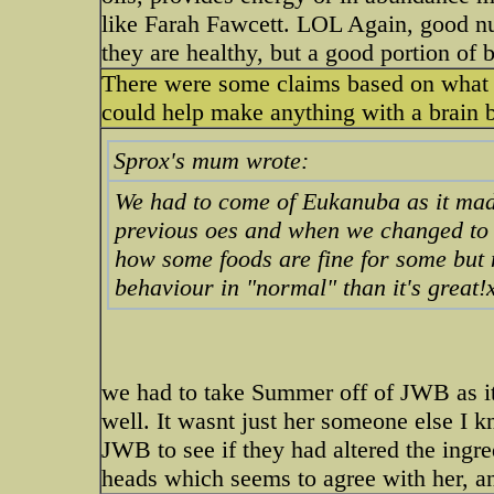
like Farah Fawcett. LOL Again, good nu
they are healthy, but a good portion of b
There were some claims based on what i
could help make anything with a brain ba
Sprox's mum wrote:
We had to come of Eukanuba as it mad
previous oes and when we changed to 
how some foods are fine for some but 
behaviour in "normal" than it's great!
we had to take Summer off of JWB as it
well. It wasnt just her someone else I
JWB to see if they had altered the ingr
heads which seems to agree with her, an