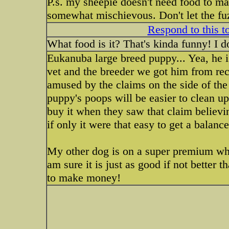
P.s. my sheepie doesn't need food to ma
somewhat mischievous. Don't let the fu
Respond to this t
What food is it? That's kinda funny! I d
Eukanuba large breed puppy... Yea, he i
vet and the breeder we got him from rec
amused by the claims on the side of the 
puppy's poops will be easier to clean u
buy it when they saw that claim believin
if only it were that easy to get a balanc
My other dog is on a super premium who
am sure it is just as good if not bette
to make money!