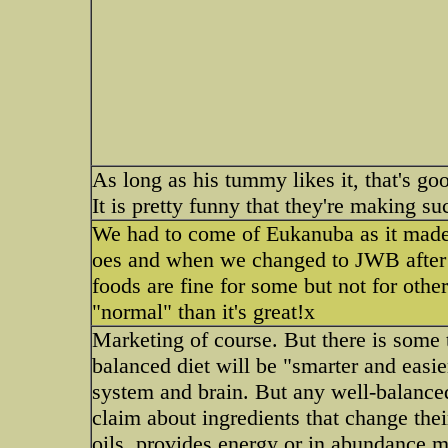
As long as his tummy likes it, that's go
It is pretty funny that they're making su
We had to come of Eukanuba as it made 
oes and when we changed to JWB after
foods are fine for some but not for othe
"normal" than it's great!x
Marketing of course. But there is some tr
balanced diet will be "smarter and easier
system and brain. But any well-balanced
claim about ingredients that change their 
oils, provides energy or in abundance m