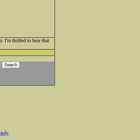
 I'm thrilled to hear that
medy