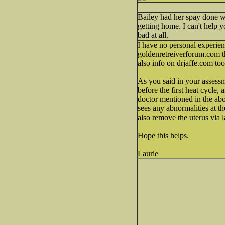
Bailey had her spay done wi
getting home. I can't help y
bad at all.
I have no personal experienc
goldenretreiverforum.com th
also info on drjaffe.com too
As you said in your assessm
before the first heat cycle,
doctor mentioned in the abo
sees any abnormalities at th
also remove the uterus via 
Hope this helps.
Laurie