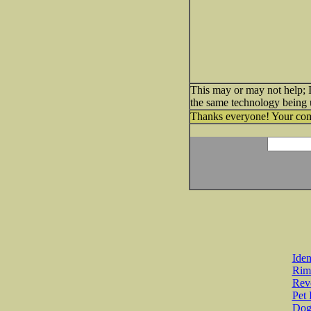
This may or may not help; I
the same technology being u
Thanks everyone! Your comm
Iden
Rim
Revo
Pet 
Dog 