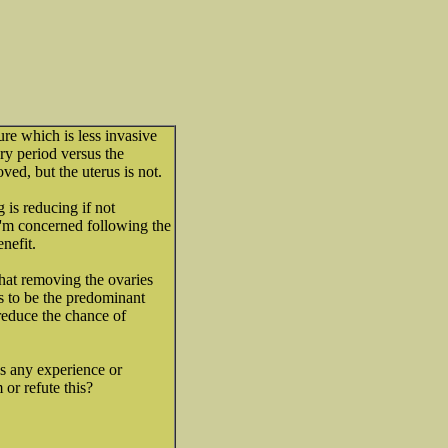
re which is less invasive
ry period versus the
ved, but the uterus is not.
 is reducing if not
I'm concerned following the
nefit.
hat removing the ovaries
s to be the predominant
 reduce the chance of
s any experience or
or refute this?