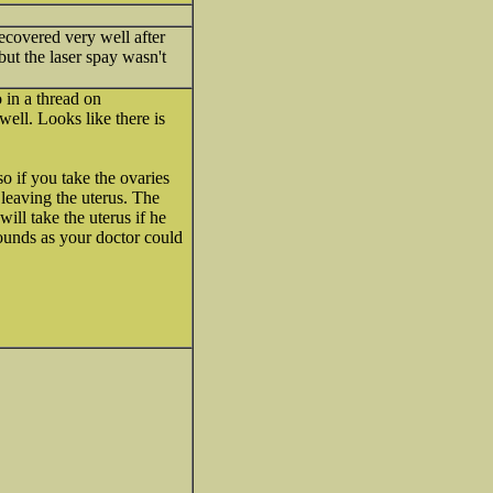
ecovered very well after
but the laser spay wasn't
 in a thread on
ell. Looks like there is
o if you take the ovaries
 leaving the uterus. The
ill take the uterus if he
sounds as your doctor could