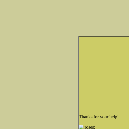
Thanks for your help!