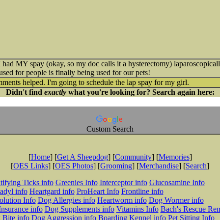
 had MY spay (okay, so my doc calls it a hysterectomy) laparoscopically.
sed for people is finally being used for our pets!
ents helped. I'm going to schedule the lap spay for my girl.
Didn't find
exactly
what you're looking for? Search again here:
Custom Search
[
Home
] [
Get A Sheepdog
] [
Community
] [
Memories
]
[
OES Links
] [
OES Photos
] [
Grooming
] [
Merchandise
] [
Search
]
tifying Ticks info
Greenies Info
Interceptor info
Glucosamine Info
adyl info
Heartgard info
ProHeart Info
Frontline info
lution Info
Dog Allergies info
Heartworm info
Dog Wormer info
Insurance info
Dog Supplements info
Vitamins Info
Bach's Rescue Re
Bite info
Dog Aggression info
Boarding Kennel info
Pet Sitting Info