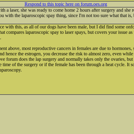
Respond to this topic here on forum.oes.org
th a laser, she was ready to come home 2 hours after surgery and she r
ou with the laparoscopic spay thing, since I'm not too sure what that is, 
e with this, as all of our dogs have been male, but I did find some onfo
at compares laparoscopic spay to laser spays, but covers your issue as w
.
ent above, most reproductive cancers in females are due to hormones, s
 and hence the estrogen, you decrease the risk to almost zero, even while
ve forum does the lap surgery and normally takes only the ovaries, but w
e time of the surgery or if the female has been through a heat cycle. It 
laparoscopy.