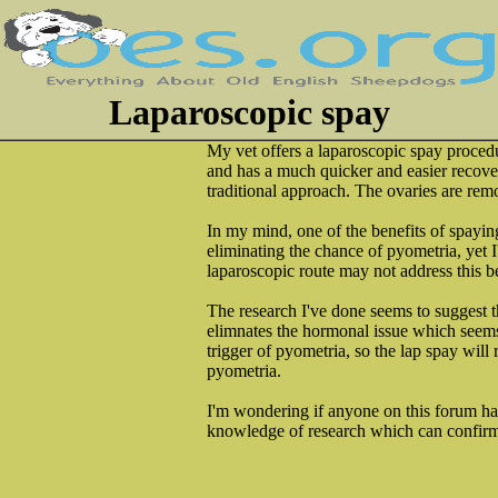
Laparoscopic spay
My vet offers a laparoscopic spay procedu
and has a much quicker and easier recove
traditional approach. The ovaries are remo
In my mind, one of the benefits of spaying
eliminating the chance of pyometria, yet 
laparoscopic route may not address this be
The research I've done seems to suggest t
elimnates the hormonal issue which seem
trigger of pyometria, so the lap spay will
pyometria.
I'm wondering if anyone on this forum ha
knowledge of research which can confirm 