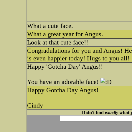
What a cute face.
What a great year for Angus.
Look at that cute face!!
Congradulations for you and Angus! He 
is even happier today! Hugs to you all!
Happy 'Gotcha Day' Angus!!
You have an adorable face!
Happy Gotcha Day Angus!
Cindy
Didn't find
exactly
what y