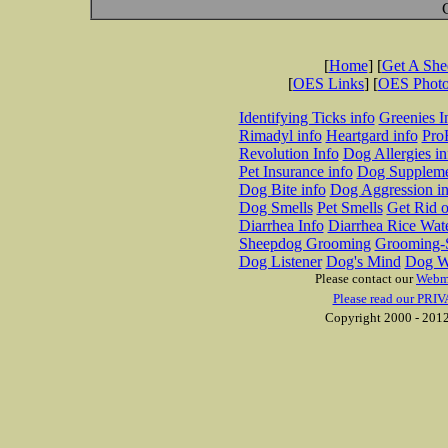
[
Home
] [
Get A Sh
[
OES Links
] [
OES Phot
Identifying Ticks info
Greenies I
Rimadyl info
Heartgard info
Pro
Revolution Info
Dog Allergies in
Pet Insurance info
Dog Suppleme
Dog Bite info
Dog Aggression in
Dog Smells
Pet Smells
Get Rid o
Diarrhea Info
Diarrhea Rice Wat
Sheepdog Grooming
Grooming-S
Dog Listener
Dog's Mind
Dog W
Please contact our
Webm
Please read our PRIV
Copyright 2000 - 2012 