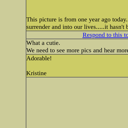
This picture is from one year ago tod
surrender and into our lives.....it hasn't
Respond to this t
What a cutie.
We need to see more pics and hear more
Adorable!
Kristine