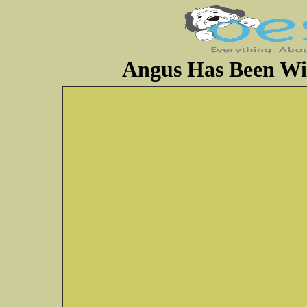
Angus Has Been Wi