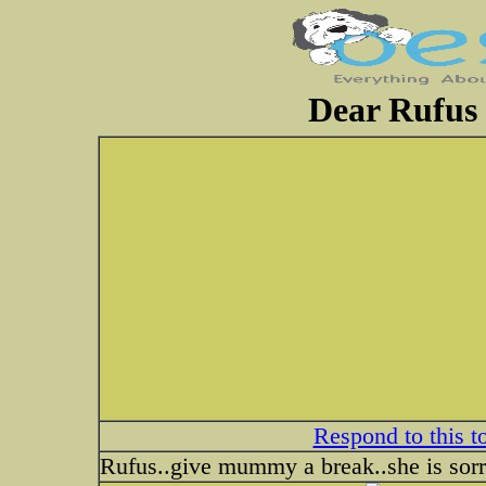
Dear Rufus 
Respond to this t
Rufus..give mummy a break..she is sor