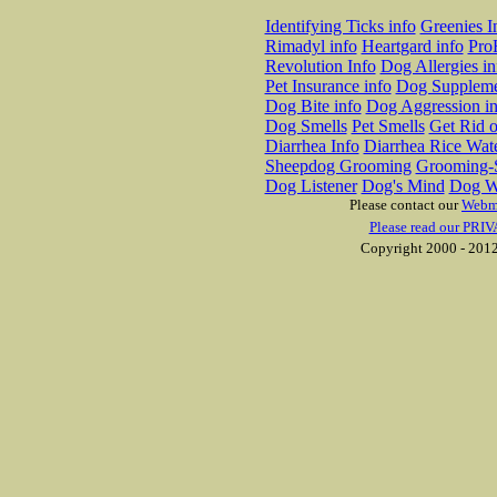
Identifying Ticks info
Greenies I
Rimadyl info
Heartgard info
Pro
Revolution Info
Dog Allergies in
Pet Insurance info
Dog Suppleme
Dog Bite info
Dog Aggression in
Dog Smells
Pet Smells
Get Rid o
Diarrhea Info
Diarrhea Rice Wat
Sheepdog Grooming
Grooming-S
Dog Listener
Dog's Mind
Dog W
Please contact our
Webm
Please read our PRIV
Copyright 2000 - 2012 