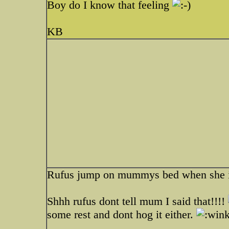
Boy do I know that feeling
KB
Rufus jump on mummys bed when she is 
Shhh rufus dont tell mum I said that!!!!
some rest and dont hog it either.