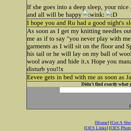
If she goes into a deep sleep, your nice
and all will be happy
I hope you and Ru had a good night's s
As soon as I get my knitting needles ou
me as if to say "you never play with me
garments as I will sit on the floor and
his tail or he will lay on my ball of woo
wool away and hide it.x Hope you manag
disturb you!!x
Eevee gets in bed with me as soon as Ja
Didn't find
exactly
what y
[
Home
] [
Get A Sh
[
OES Links
] [
OES Phot