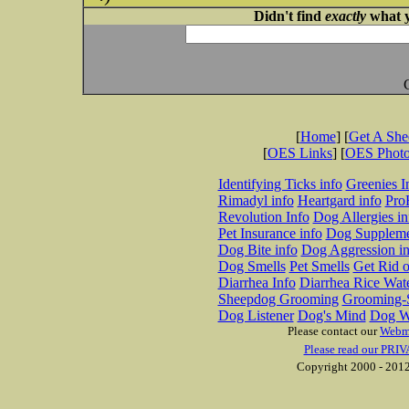
Didn't find
exactly
what y
[
Home
] [
Get A Sh
[
OES Links
] [
OES Phot
Identifying Ticks info
Greenies I
Rimadyl info
Heartgard info
Pro
Revolution Info
Dog Allergies in
Pet Insurance info
Dog Suppleme
Dog Bite info
Dog Aggression in
Dog Smells
Pet Smells
Get Rid o
Diarrhea Info
Diarrhea Rice Wat
Sheepdog Grooming
Grooming-S
Dog Listener
Dog's Mind
Dog W
Please contact our
Webm
Please read our PRIV
Copyright 2000 - 2012 