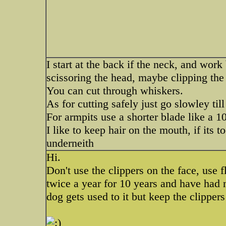
I start at the back if the neck, and wor
scissoring the head, maybe clipping the
You can cut through whiskers.
As for cutting safely just go slowley till
For armpits use a shorter blade like a 1
I like to keep hair on the mouth, if its t
underneith
Hi.
Don't use the clippers on the face, use 
twice a year for 10 years and have had 
dog gets used to it but keep the clippers