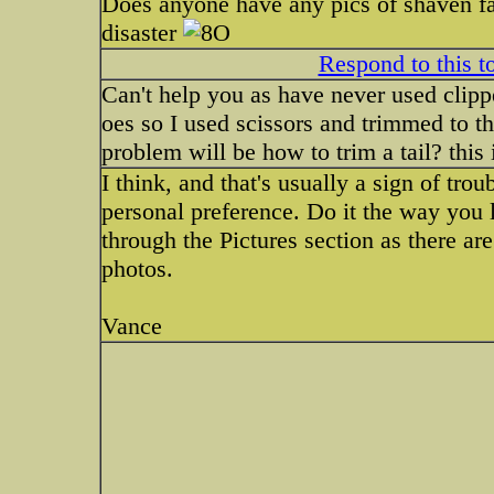
Does anyone have any pics of shaven fac
disaster
Respond to this t
Can't help you as have never used clippe
oes so I used scissors and trimmed to t
problem will be how to trim a tail? this i
I think, and that's usually a sign of troub
personal preference. Do it the way you l
through the Pictures section as there ar
photos.
Vance