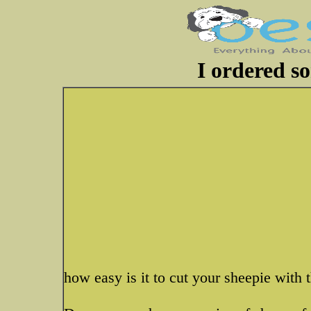
I ordered s
how easy is it to cut your sheepie with