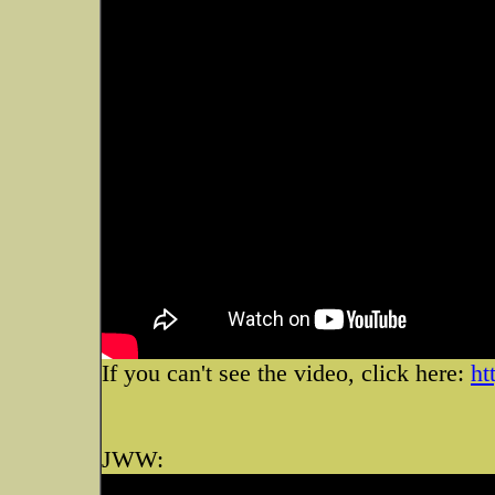
If you can't see the video, click here:
ht
JWW: