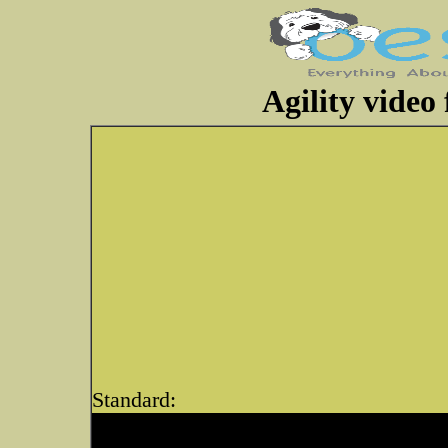
Agility video
Standard: