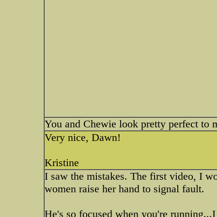
You and Chewie look pretty perfect to 
Very nice, Dawn!
Kristine
I saw the mistakes. The first video, I w
women raise her hand to signal fault.
He's so focused when you're running...