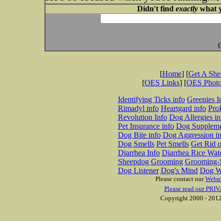
Didn't find
exactly
what y
[
Home
] [
Get A Sh
[
OES Links
] [
OES Phot
Identifying Ticks info
Greenies I
Rimadyl info
Heartgard info
Pro
Revolution Info
Dog Allergies in
Pet Insurance info
Dog Suppleme
Dog Bite info
Dog Aggression in
Dog Smells
Pet Smells
Get Rid o
Diarrhea Info
Diarrhea Rice Wat
Sheepdog Grooming
Grooming-S
Dog Listener
Dog's Mind
Dog W
Please contact our
Webm
Please read our PRIV
Copyright 2000 - 2012 