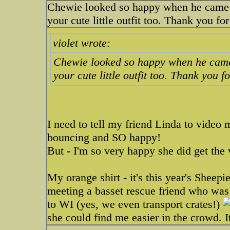
Chewie looked so happy when he came out 
your cute little outfit too. Thank you fo
violet wrote:
Chewie looked so happy when he came out
your cute little outfit too. Thank you f
I need to tell my friend Linda to video 
bouncing and SO happy!
But - I'm so very happy she did get the
My orange shirt - it's this year's Sheepie
meeting a basset rescue friend who was 
to WI (yes, we even transport crates!)
she could find me easier in the crowd. 