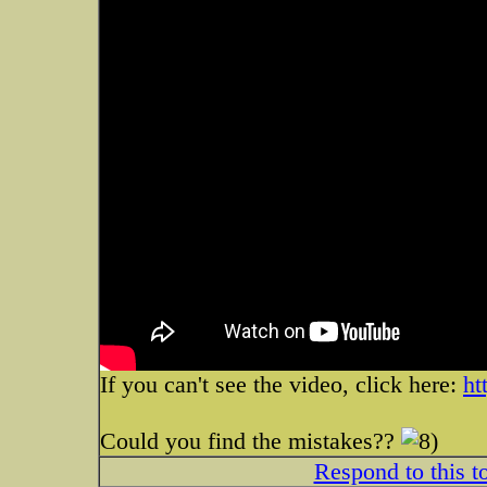
If you can't see the video, click here:
ht
Could you find the mistakes??
Respond to this t