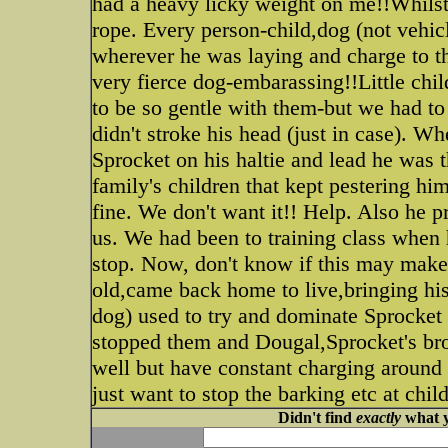
had a heavy licky weight on me!!Whilst 
rope. Every person-child,dog (not vehi
wherever he was laying and charge to th
very fierce dog-embarassing!!Little chi
to be so gentle with them-but we had t
didn't stroke his head (just in case). 
Sprocket on his haltie and lead he was t
family's children that kept pestering hi
fine. We don't want it!! Help. Also he
us. We had been to training class when 
stop. Now, don't know if this may make
old,came back home to live,bringing hi
dog) used to try and dominate Sprocket
stopped them and Dougal,Sprocket's br
well but have constant charging around 
just want to stop the barking etc at chil
Didn't find
exactly
what y