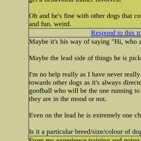
Oh and he's fine with other dogs that co
and fun. weird.
Respond to this t
Maybe it's his way of saying "Hi, who 
Maybe the lead side of things he is pi
I'm no help really as I have never real
towards other dogs as it's always directe
goofball who will be the one running to
they are in the mood or not.
Even on the lead he is extremely one ch
Is it a particular breed/size/colour of do
From my experience training and going t