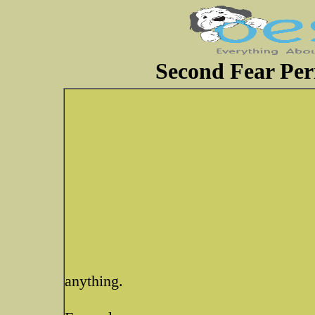
Second Fear Per
anything.