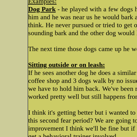
Examples:
Dog Park
- he played with a few dogs 
him and he was near us he would bark a
think. He never pursued or tried to get o
sounding bark and the other dog would l
The next time those dogs came up he w
Sitting outside or on leash:
If he sees another dog he does a similar
coffee shop and 3 dogs walk by no issue
we have to hold him back. We've been red
worked pretty well but still happens fro
I think it's getting better but i wanted
this second fear period? We are going 
improvement I think we'll be fine but if 
get a behavioral trainer involved.