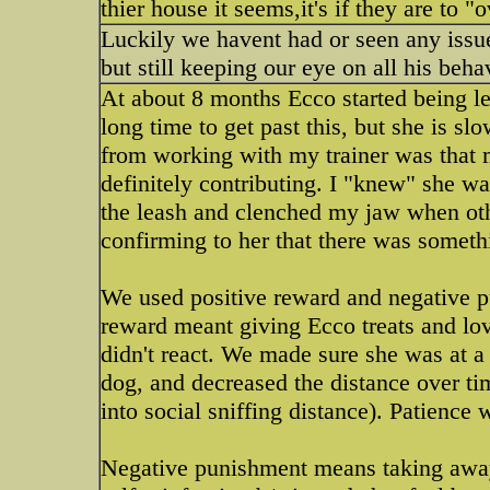
thier house it seems,it's if they are to "
Luckily we havent had or seen any issu
but still keeping our eye on all his beha
At about 8 months Ecco started being lea
long time to get past this, but she is sl
from working with my trainer was that 
definitely contributing. I "knew" she w
the leash and clenched my jaw when oth
confirming to her that there was somethi
We used positive reward and negative pu
reward meant giving Ecco treats and lo
didn't react. We made sure she was at a
dog, and decreased the distance over ti
into social sniffing distance). Patience 
Negative punishment means taking away 