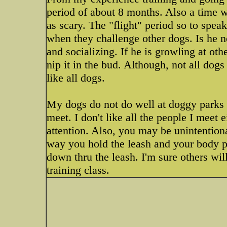
period of about 8 months. Also a time 
as scary. The "flight" period so to spea
when they challenge other dogs. Is he 
and socializing. If he is growling at ot
nip it in the bud. Although, not all dog
like all dogs.
My dogs do not do well at doggy parks a
meet. I don't like all the people I meet 
attention. Also, you may be unintentiona
way you hold the leash and your body pos
down thru the leash. I'm sure others will
training class.