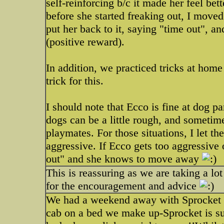
self-reinforcing b/c it made her feel be
before she started freaking out, I moved
put her back to it, saying "time out", a
(positive reward).
In addition, we practiced tricks at home 
trick for this.
I should note that Ecco is fine at dog p
dogs can be a little rough, and sometime
playmates. For those situations, I let the
aggressive. If Ecco gets too aggressive or
out" and she knows to move away
This is reassuring as we are taking a l
for the encouragement and advice
We had a weekend away with Sprocket in
cab on a bed we make up-Sprocket is sup