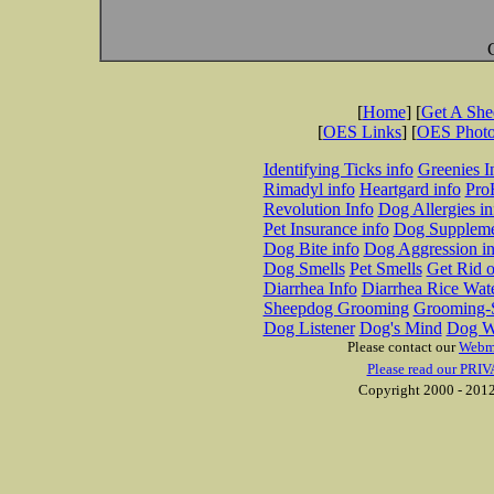
[
Home
] [
Get A Sh
[
OES Links
] [
OES Phot
Identifying Ticks info
Greenies I
Rimadyl info
Heartgard info
Pro
Revolution Info
Dog Allergies in
Pet Insurance info
Dog Suppleme
Dog Bite info
Dog Aggression in
Dog Smells
Pet Smells
Get Rid o
Diarrhea Info
Diarrhea Rice Wat
Sheepdog Grooming
Grooming-S
Dog Listener
Dog's Mind
Dog W
Please contact our
Webm
Please read our PRIV
Copyright 2000 - 2012 