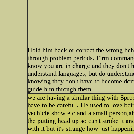
Hold him back or correct the wrong beh
through problem periods. Firm commands
know you are in charge and they don't ha
understand languages, but do understand
knowing they don't have to become domi
guide him through them.
we are having a similar thing with Spro
have to be carefull. He used to love be
vechicle show etc and a small person,a
the putting head up so can't stroke it a
with it but it's strange how just happen