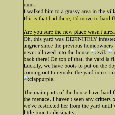
rains.
I walked him to a grassy area in the vill
If it is that bad there, I'd move to hard
Are you sure the new place wasn't alrea
Oh, this yard was DEFINITELY infeste
angrier since the previous homeowners
never allowed into the house
back there! On top of that, the yard is f
Luckily, we have boots to put on the do
coming out to remake the yard into som
The main parts of the house have hard f
the menace. I haven't seen any critters
we've restricted her from the yard until
little time to dissipate.