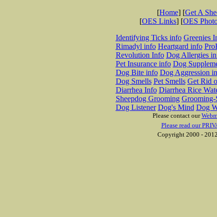
[
Home
] [
Get A Sh
[
OES Links
] [
OES Phot
Identifying Ticks info
Greenies I
Rimadyl info
Heartgard info
Pro
Revolution Info
Dog Allergies in
Pet Insurance info
Dog Suppleme
Dog Bite info
Dog Aggression in
Dog Smells
Pet Smells
Get Rid o
Diarrhea Info
Diarrhea Rice Wat
Sheepdog Grooming
Grooming-S
Dog Listener
Dog's Mind
Dog W
Please contact our
Webm
Please read our PRIV
Copyright 2000 - 2012 