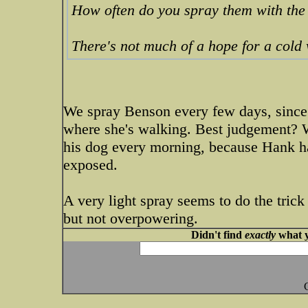
How often do you spray them with the 
There's not much of a hope for a col
We spray Benson every few days, since
where she's walking. Best judgement? 
his dog every morning, because Hank ha
exposed.
A very light spray seems to do the trick
but not overpowering.
Didn't find
exactly
what y