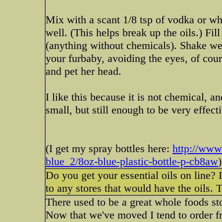
Mix with a scant 1/8 tsp of vodka or wh
well. (This helps break up the oils.) Fill
(anything without chemicals). Shake well
your furbaby, avoiding the eyes, of cour
and pet her head.
I like this because it is not chemical, an
small, but still enough to be very effect
(I get my spray bottles here:
http://www.
blue_2/8oz-blue-plastic-bottle-p-cb8aw
)
Do you get your essential oils on line? I 
to any stores that would have the oils. 
There used to be a great whole foods sto
Now that we've moved I tend to order f