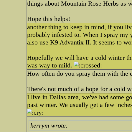
things about Mountain Rose Herbs as we
Hope this helps!
another thing to keep in mind, if you l
probably infested to. When I spray my ya
also use K9 Advantix II. It seems to wo
Hopefully we will have a cold winter thi
was way to mild.
How often do you spray them with the e
There's not much of a hope for a cold 
I live in Dallas area, we've had some go
past winter. We usually get a few inches
kerrym wrote: