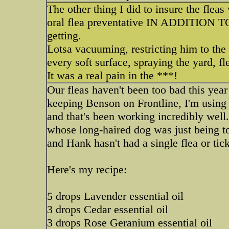
The other thing I did to insure the flea
oral flea preventative IN ADDITION TO 
getting.
Lotsa vacuuming, restricting him to the
every soft surface, spraying the yard, f
It was a real pain in the ***!
Our fleas haven't been too bad this year
keeping Benson on Frontline, I'm using 
and that's been working incredibly well
whose long-haired dog was just being tor
and Hank hasn't had a single flea or tick
Here's my recipe:
5 drops Lavender essential oil
3 drops Cedar essential oil
3 drops Rose Geranium essential oil