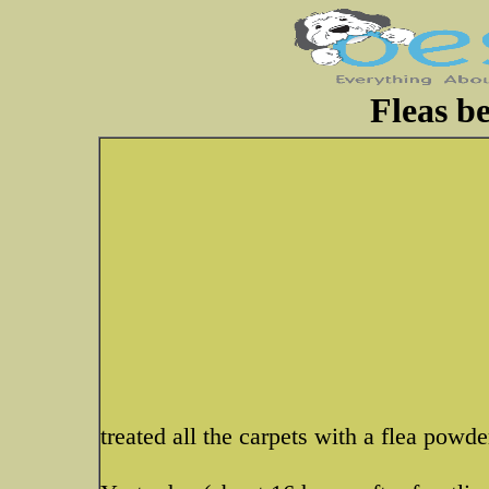
Fleas b
treated all the carpets with a flea powde