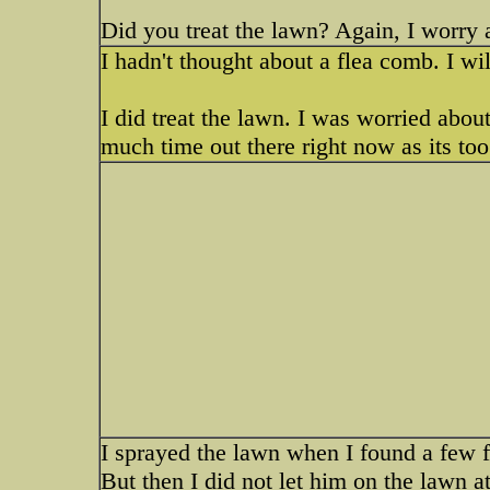
Did you treat the lawn? Again, I worry ab
I hadn't thought about a flea comb. I will
I did treat the lawn. I was worried abou
much time out there right now as its too 
I sprayed the lawn when I found a few fl
But then I did not let him on the lawn a