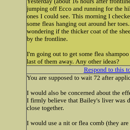
Yesterday (about 16 hours after frontlin
jumping off Ecco and running for the hil
ones I could see. This morning I checked
some fleas hanging out around her toes.
wondering if the thicker coat of the sh
by the frontline.
I'm going out to get some flea shampoo to
last of them away. Any other ideas?
Respond to this t
You are supposed to wait 72 after appli
I would also be concerned about the effe
I firmly believe that Bailey's liver was
close together.
I would use a nit or flea comb (they are