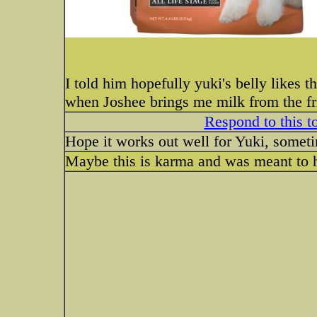
I told him hopefully yuki's belly likes t
when Joshee brings me milk from the fri
Respond to this t
Hope it works out well for Yuki, sometime
Maybe this is karma and was meant to