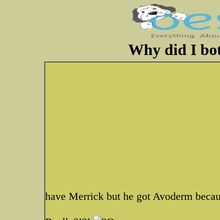
Why did I bo
have Merrick but he got Avoderm becaus