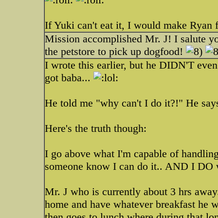
If Yuki can't eat it, I would make Ryan f
Mission accomplished Mr. J! I salute y
the petstore to pick up dogfood!
I wrote this earlier, but he DIDN'T eve
got baba...
He told me "why can't I do it?!" He says
Here's the truth though:
I go above what I'm capable of handling 
someone know I can do it.. AND I DO wh
Mr. J who is currently about 3 hrs away.
home and have whatever breakfast he w
then goes to lunch where during that lo