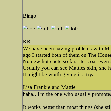
Bingo!
KB
We have been having problems with Mat
ago I started both of them on The Hones
No new hot spots so far. Her coat even 
Usually you can see Matties skin, she ha
It might be worth giving it a try.
Lisa Frankie and Mattie
haha.. I'm the one who usually promot
It works better than most things (she still