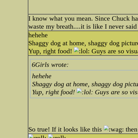
I know what you mean. Since Chuck has
waste my breath....it is like I never sai
hehehe
Shaggy dog at home, shaggy dog pictur
Yup, right food!
Guys are so visu
6Girls wrote:
hehehe
Shaggy dog at home, shaggy dog pictu
Yup, right food!
Guys are so vis
So true! If it looks like this
then 