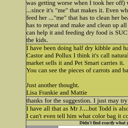
was getting worse when I took her off) w
...since it's "me" that makes it. Even w
feed her ..."me" that has to clean her be
has to repeat and make and clean up all 
can help it and feeding dry food is SUCH
the kids.
I have been doing half dry kibble and ha
Castor and Pollux I think it's call natura
market sells it and Pet Smart carries it.
You can see the pieces of carrots and ban
Just another thought.
Lisa Frankie and Mattie
thanks for the suggestion. I just may try
I have all that as Mr J....but Todd is als
I can't even tell him what color bag it 
Didn't find
exactly
what y