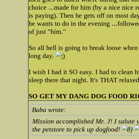
choice ...made for him (by a nice nice 
is paying). Then he gets off on most da
he wants to do in the evening ...follow
of just "him."
So all hell is going to break loose when
long day.
I wish I had it SO easy. I had to clean h
sleep there that night. It's THAT relaxe
SO GET MY DANG DOG FOOD R
Baba wrote:
Mission accomplished Mr. J! I salute 
the petstore to pick up dogfood!