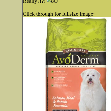
Really?!?!
Click through for fullsize image: