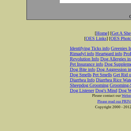
[
Home
] [
Get A Sh
[
OES Links
] [
OES Phot
Identifying Ticks info
Greenies I
Rimadyl info
Heartgard info
Pro
Revolution Info
Dog Allergies in
Pet Insurance info
Dog Suppleme
Dog Bite info
Dog Aggression in
Dog Smells
Pet Smells
Get Rid o
Diarrhea Info
Diarrhea Rice Wat
Sheepdog Grooming
Grooming-S
Dog Listener
Dog's Mind
Dog W
Please contact our
Webm
Please read our PRIV
Copyright 2000 - 2012 