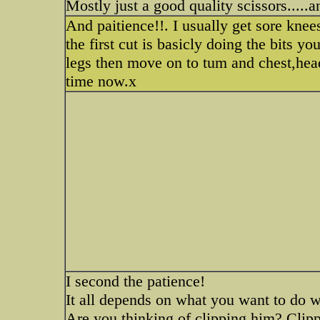
Mostly just a good quality scissors.....
And paitience!!. I usually get sore knee
the first cut is basicly doing the bits you
legs then move on to tum and chest,head a
time now.x
I second the patience!
It all depends on what you want to do wi
Are you thinking of clipping him? Clip