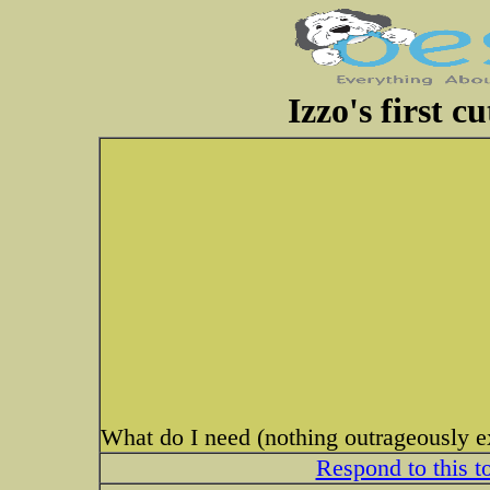
Izzo's first c
What do I need (nothing outrageously 
Respond to this t