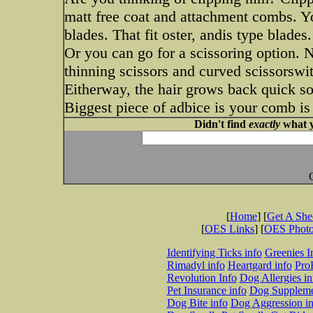
matt free coat and attachment combs. Yo
blades. That fit oster, andis type blades.
Or you can go for a scissoring option. N
thinning scissors and curved scissorswi
Eitherway, the hair grows back quick so 
Biggest piece of adbice is your comb is 
Didn't find
exactly
what y
[
Home
] [
Get A Sh
[
OES Links
] [
OES Phot
Identifying Ticks info
Greenies I
Rimadyl info
Heartgard info
Pro
Revolution Info
Dog Allergies in
Pet Insurance info
Dog Suppleme
Dog Bite info
Dog Aggression in