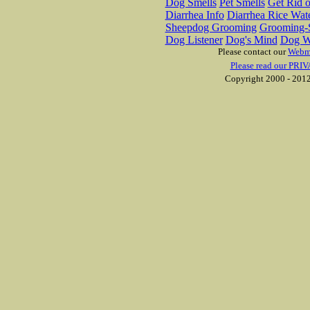
Dog Smells
Pet Smells
Get Rid o
Diarrhea Info
Diarrhea Rice Wat
Sheepdog Grooming
Grooming-S
Dog Listener
Dog's Mind
Dog W
Please contact our
Webm
Please read our PRIV
Copyright 2000 - 2012 