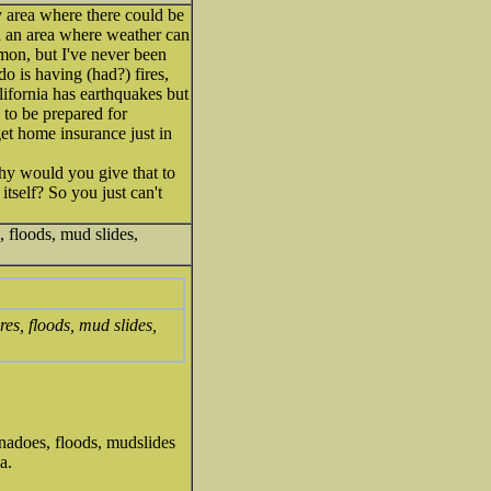
ry area where there could be
in an area where weather can
mmon, but I've never been
o is having (had?) fires,
lifornia has earthquakes but
 to be prepared for
et home insurance just in
why would you give that to
itself? So you just can't
, floods, mud slides,
res, floods, mud slides,
rnadoes, floods, mudslides
a.