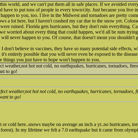
 this world, and we can't put them all in safe places. If we avoided eve
d have to put tons of people in every town/city. Just because you live 
l happen to you, too. I live in the Midwest and tornadoes are pretty co
ws a lot here, but I haven't crashed my car due to the snow yet. Colorad
were ruined. Florida gets hurricanes, but they don't ruin everything. Ca
f we worried about every thing that could happen, we'd all be nuts trying
t will never happen to you. Of course, that doesn't mean you shouldn't g
 I don't believe in vaccines, they have so many potential side effects, 
it's entirely possible that you will never even be exposed to the disease 
e things you just have to hope won't happen to you.
fect weather,not hot not cold, no earthquakes, hurricanes, tornadoes, fires
nt to go!
erfect weather,not hot not cold, no earthquakes, hurricanes, tornadoes, fi
want to go!
hot or cold here..snows maybe on average an inch a yr..no hurricanes, to
n forest). In my lifetime we felt a 7.0 earthquake but it came from olympi