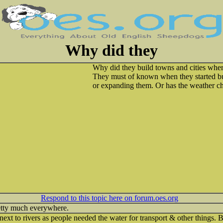
Why did they
Why did they build towns and cities wher
They must of known when they started bu
or expanding them. Or has the weather c
Respond to this topic here on forum.oes.org
retty much everywhere.
ext to rivers as people needed the water for transport & other things. B