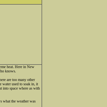
treme heat. Here in New
Who knows.
There are too many other
 water used to soak in, it
ut into space where as with
ws what the weather was