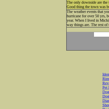
The only downside are the t
Good thing the town was buil
The weather events that you
hurricane for over 50 yrs, 
year. When I lived in Michi
way things are. The rest of 
Iden
Rim
Revo
Pet 
Dog 
Dog
Diar
She