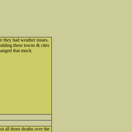
e they had weather issues.
ilding these towns & cites
hanged that much.
ut all thoes deaths over the