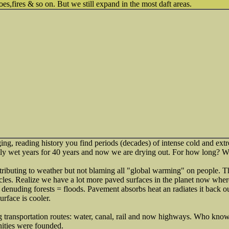
es,fires & so on. But we still expand in the most daft areas.
ing, reading history you find periods (decades) of intense cold and ex
ly wet years for 40 years and now we are drying out. For how long? 
ntributing to weather but not blaming all "global warming" on people. 
ycles. Realize we have a lot more paved surfaces in the planet now where
o denuding forests = floods. Pavement absorbs heat an radiates it back o
urface is cooler.
g transportation routes: water, canal, rail and now highways. Who kno
ities were founded.