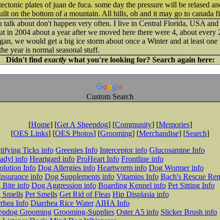
ectonic plates of juan de fuca. some day the pressure will be relased a
t on the bottom of a mountain. All hills, oh and it may go to canada fir
 talk about don't happen very often. I live in Central Florida, USA and
but in 2004 about a year after we moved here there were 4, about every 2
gan, we would get a big ice storm about once a Winter and at least one B
the year is normal seasonal stuff.
Didn't find
exactly
what you're looking for? Search again here:
Custom Search
[
Home
] [
Get A Sheepdog
] [
Community
] [
Memories
]
[
OES Links
] [
OES Photos
] [
Grooming
] [
Merchandise
] [
Search
]
tifying Ticks info
Greenies Info
Interceptor info
Glucosamine Info
adyl info
Heartgard info
ProHeart Info
Frontline info
lution Info
Dog Allergies info
Heartworm info
Dog Wormer info
Insurance info
Dog Supplements info
Vitamins Info
Bach's Rescue Re
Bite info
Dog Aggression info
Boarding Kennel info
Pet Sitting Info
 Smells
Pet Smells
Get Rid of Fleas
Hip Displasia info
rhea Info
Diarrhea Rice Water
AIHA Info
epdog Grooming
Grooming-Supplies
Oster A5 info
Slicker Brush info