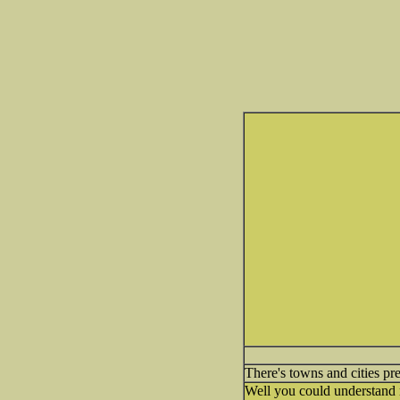
There's towns and cities p
Well you could understand n