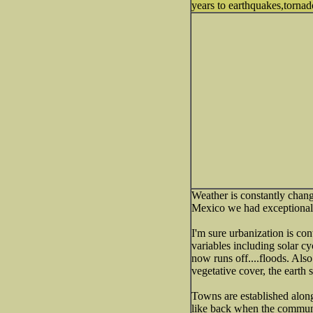
years to earthquakes,tornado
Weather is constantly chang
Mexico we had exceptional
I'm sure urbanization is co
variables including solar c
now runs off....floods. Als
vegetative cover, the earth s
Towns are established alon
like back when the commun