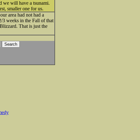
nd we will have a tsunami.
st, smaller one for us.
 our area had not had a
/3 weeks in the Fall of that
lizzard. That is just the
medy