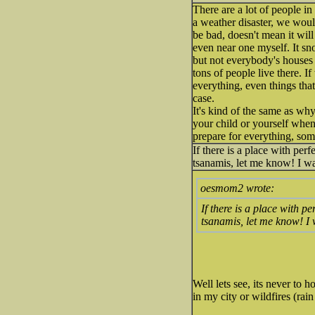
There are a lot of people in
a weather disaster, we woul
be bad, doesn't mean it wil
even near one myself. It sno
but not everybody's houses 
tons of people live there. I
everything, even things tha
case.
It's kind of the same as why
your child or yourself when 
prepare for everything, som
If there is a place with per
tsanamis, let me know! I wa
oesmom2 wrote:
If there is a place with p
tsanamis, let me know! I 
Well lets see, its never to 
in my city or wildfires (rai