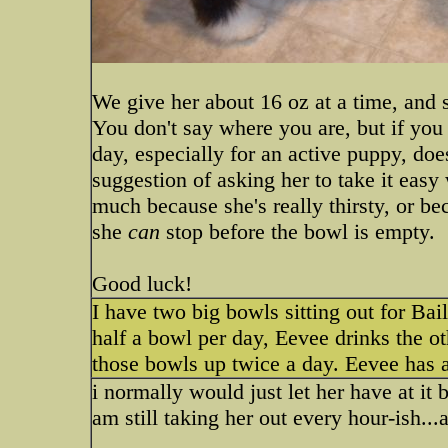
We give her about 16 oz at a time, and sh
You don't say where you are, but if you a
day, especially for an active puppy, do
suggestion of asking her to take it easy 
much because she's really thirsty, or be
she
can
stop before the bowl is empty.
Good luck!
I have two big bowls sitting out for Bai
half a bowl per day, Eevee drinks the ot
those bowls up twice a day. Eevee has a
i normally would just let her have at it bu
am still taking her out every hour-ish...a