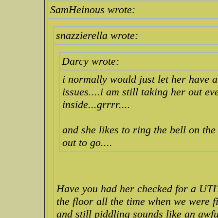
SamHeinous wrote:
snazzierella wrote:
Darcy wrote:
i normally would just let her have at 
issues....i am still taking her out e
inside...grrrr....
and she likes to ring the bell on th
out to go....
Have you had her checked for a UTI?
the floor all the time when we were f
and still piddling sounds like an awfu