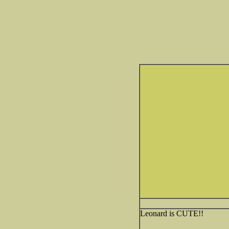
Leonard is CUTE!!