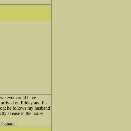
 we ever could have
arrived on Friday and fits
' dog; he follows my husband
tly at ease in the house