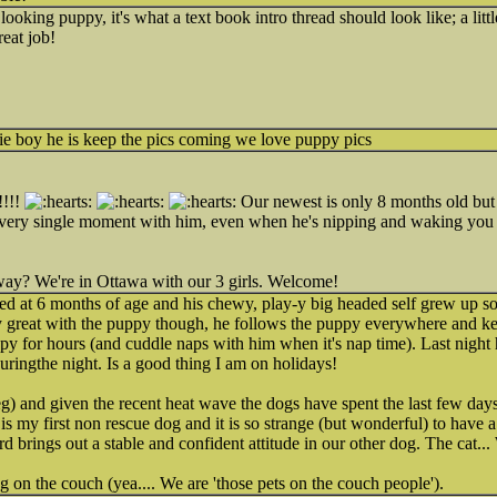
looking puppy, it's what a text book intro thread should look like; a litt
reat job!
ie boy he is keep the pics coming we love puppy pics
!!!!
Our newest is only 8 months old but s
 every single moment with him, even when he's nipping and waking you 
ay? We're in Ottawa with our 3 girls. Welcome!
ed at 6 months of age and his chewy, play-y big headed self grew up so
ly great with the puppy though, he follows the puppy everywhere and k
py for hours (and cuddle naps with him when it's nap time). Last night h
uringthe night. Is a good thing I am on holidays!
 and given the recent heat wave the dogs have spent the last few days
 is my first non rescue dog and it is so strange (but wonderful) to hav
 brings out a stable and confident attitude in our other dog. The cat... We
g on the couch (yea.... We are 'those pets on the couch people').