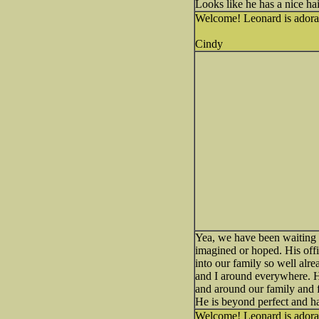
Looks like he has a nice h
Welcome! Leonard is adora
Cindy
Yea, we have been waiting 
imagined or hoped. His offi
into our family so well alr
and I around everywhere. He
and around our family and f
He is beyond perfect and ha
Welcome! Leonard is adora