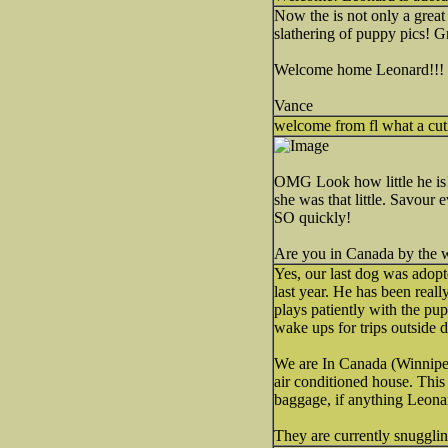
Now the is not only a great 
slathering of puppy pics! G
Welcome home Leonard!!!
Vance
welcome from fl what a cut
OMG Look how little he is
she was that little. Savour
SO quickly!
Are you in Canada by the w
Yes, our last dog was adopt
last year. He has been real
plays patiently with the pup
wake ups for trips outside d
We are In Canada (Winnipeg)
air conditioned house. This
baggage, if anything Leonard
They are currently snugglin