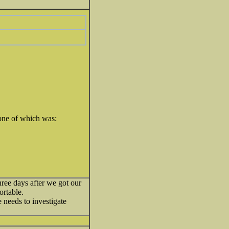
 one of which was:
three days after we got our
ortable.
 needs to investigate