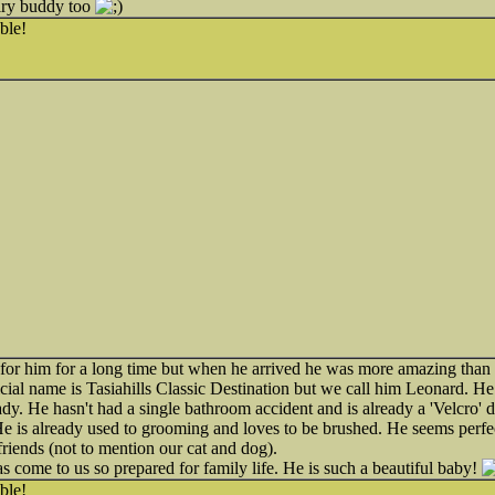
airy buddy too
ble!
for him for a long time but when he arrived he was more amazing than
cial name is Tasiahills Classic Destination but we call him Leonard. He 
eady. He hasn't had a single bathroom accident and is already a 'Velcro
 is already used to grooming and loves to be brushed. He seems perfec
riends (not to mention our cat and dog).
s come to us so prepared for family life. He is such a beautiful baby!
ble!