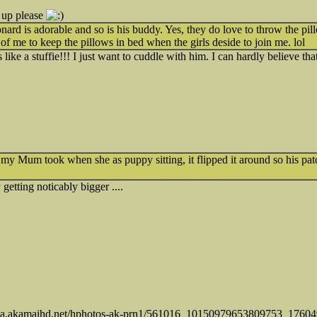
 up please
rd is adorable and so is his buddy. Yes, they do love to throw the pill
 of me to keep the pillows in bed when the girls deside to join me. lol
 like a stuffie!!! I just want to cuddle with him. I can hardly believe th
 my Mum took when she as puppy sitting, it flipped it around so his pat
getting noticably bigger ....
tos-a.akamaihd.net/hphotos-ak-prn1/561016_10150979653809753_17604