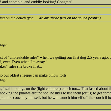
l! and adorable! and cuddly looking! Congrats!!
ng on the couch (yea.... We are 'those pets on the couch people').
mage:
t of "unbreakable rules" when we getting our first dog 2.5 years ago,
d, ever. Even when I'm away."
er" rules she broke first...
so our oldest sheepie can make pillow forts:
mage:
a, I said no dogs on the (light coloured) couch too... That lasted about 
knocking the pillows around too, he likes to use them (or us) to get comf
p on the couch by himself, but he will launch himself off the couch if he