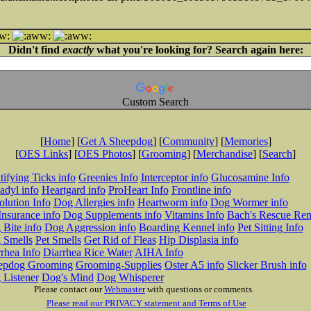
Didn't find
exactly
what you're looking for? Search again here:
Custom Search
[
Home
] [
Get A Sheepdog
] [
Community
] [
Memories
]
[
OES Links
] [
OES Photos
] [
Grooming
] [
Merchandise
] [
Search
]
tifying Ticks info
Greenies Info
Interceptor info
Glucosamine Info
adyl info
Heartgard info
ProHeart Info
Frontline info
lution Info
Dog Allergies info
Heartworm info
Dog Wormer info
Insurance info
Dog Supplements info
Vitamins Info
Bach's Rescue Re
Bite info
Dog Aggression info
Boarding Kennel info
Pet Sitting Info
 Smells
Pet Smells
Get Rid of Fleas
Hip Displasia info
rhea Info
Diarrhea Rice Water
AIHA Info
epdog Grooming
Grooming-Supplies
Oster A5 info
Slicker Brush info
 Listener
Dog's Mind
Dog Whisperer
Please contact our
Webmaster
with questions or comments.
Please read our PRIVACY statement and Terms of Use