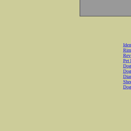
Iden
Rim
Revo
Pet 
Dog 
Dog
Diar
She
Dog