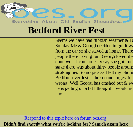
Bedford River Fest
Seems we have had rubbish weather & I 
Sunday Me & Georgi decided to go. It was
from the car so she stayed at home. Ther
people there having fun. Georgi loved it
done well. I can honestly say she got mo
stage there was about thirty people aroun
stroking her. So no pics as I left my pho
Bedford river fest is the second largest in
wrong. Well Georgi has crashed out & w
he is getting on a bit I thought it would 
him
Respond to this topic here on forum.oes.org
Didn't find
exactly
what you're looking for? Search again here: