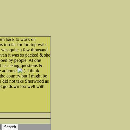
am back to work on
 too far for lori top walk
e was quite a few thousand
 even it was so packed & she
bbed by people. At one
d us asking questions &
ne at home
. I think
 the country but I might be
e did not take Sherwood as
not go down too well with