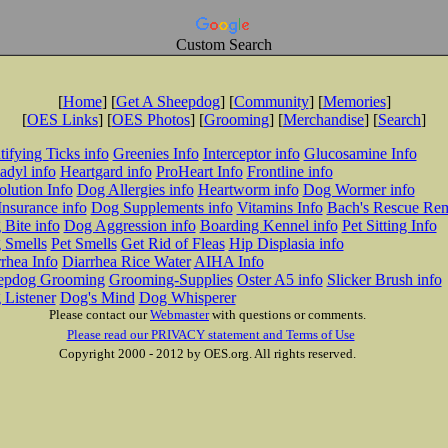
Custom Search
[
Home
] [
Get A Sheepdog
] [
Community
] [
Memories
]
[
OES Links
] [
OES Photos
] [
Grooming
] [
Merchandise
] [
Search
]
tifying Ticks info
Greenies Info
Interceptor info
Glucosamine Info
adyl info
Heartgard info
ProHeart Info
Frontline info
lution Info
Dog Allergies info
Heartworm info
Dog Wormer info
Insurance info
Dog Supplements info
Vitamins Info
Bach's Rescue Re
Bite info
Dog Aggression info
Boarding Kennel info
Pet Sitting Info
 Smells
Pet Smells
Get Rid of Fleas
Hip Displasia info
rhea Info
Diarrhea Rice Water
AIHA Info
epdog Grooming
Grooming-Supplies
Oster A5 info
Slicker Brush info
 Listener
Dog's Mind
Dog Whisperer
Please contact our
Webmaster
with questions or comments.
Please read our PRIVACY statement and Terms of Use
Copyright 2000 - 2012 by OES.org. All rights reserved.