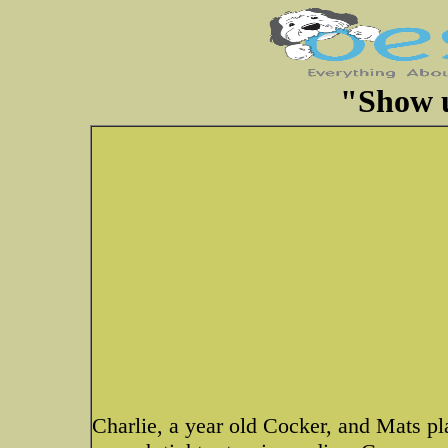
"Show u
Charlie, a year old Cocker, and Mats p