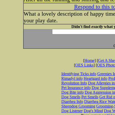
Respond to this t
What a lovely description of happy times. 
your play date.
Didn't find
exactly
what y
[
Home
] [
Get A Sh
[
OES Links
] [
OES Phot
Identifying Ticks info
Greenies I
Rimadyl info
Heartgard info
Pro
Revolution Info
Dog Allergies in
Pet Insurance info
Dog Suppleme
Dog Bite info
Dog Aggression in
Dog Smells
Pet Smells
Get Rid o
Diarrhea Info
Diarrhea Rice Wat
Sheepdog Grooming
Grooming-S
Dog Listener
Dog's Mind
Dog W