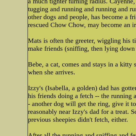
a much tighter turning radius. Cayenne,
tugging and running and running and ru
other dogs and people, has become a fri
rescued Chow Chow, may become an ir
Mats is often the greeter, wiggling his t
make friends (sniffing, then lying down
Bebe, a cat, comes and stays in a kitty 
when she arrives.
Izzy's (Isabella, a golden) dad has gott
his friends doing a fetch -- the running a
- another dog will get the ring, give it 
reasonably near Izzy's dad for a treat.
previous sheepies didn't fetch, either.
After all the running and sniffing and f