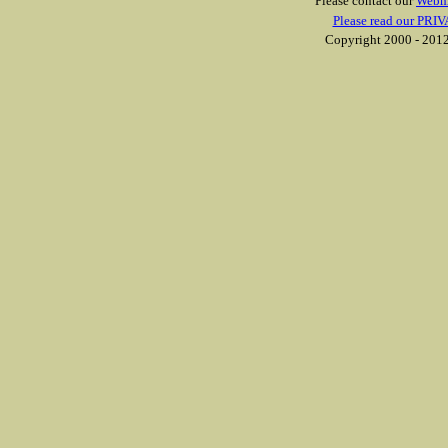
Please contact our
Webm
Please read our PRIV
Copyright 2000 - 2012 