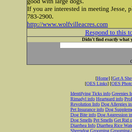
good with large dogs.
If you are interested in meeting Jesse, p
783-2900.
http://www.wolfvilleacres.com
Respond to this t
Didn't find
exactly
what y
[
Home
] [
Get A Sh
[
OES Links
] [
OES Phot
Identifying Ticks info
Greenies I
Rimadyl info
Heartgard info
Pro
Revolution Info
Dog Allergies in
Pet Insurance info
Dog Suppleme
Dog Bite info
Dog Aggression in
Dog Smells
Pet Smells
Get Rid o
Diarrhea Info
Diarrhea Rice Wat
Sheepdog Grooming
Grooming-S