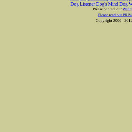
Dog Listener
Dog's Mind
Dog W
Please contact our
Webm
Please read our PRIV
Copyright 2000 - 2012 