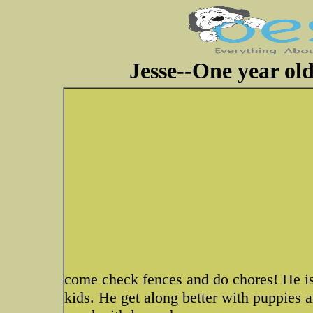
Jesse--One year ol
come check fences and do chores! He is
kids. He get along better with puppies a