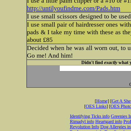
I use a little palm clipper or a #10 or #
http://untilyoufindme.com/Pads.htm
I use small scissors designed to be used 
I use small pair of hairdresser ones with
pads & I take my time with these as the
about £85
Decided when he was all worn out, to us
Go me! And him!
Didn't find
exactly
what y
[
Home
] [
Get A Sh
[
OES Links
] [
OES Phot
Identifying Ticks info
Greenies I
Rimadyl info
Heartgard info
Pro
Revolution Info
Dog Allergies in