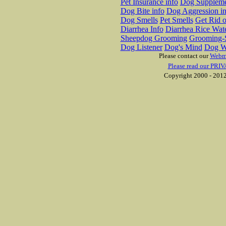
Pet Insurance info
Dog Suppleme
Dog Bite info
Dog Aggression in
Dog Smells
Pet Smells
Get Rid o
Diarrhea Info
Diarrhea Rice Wat
Sheepdog Grooming
Grooming-S
Dog Listener
Dog's Mind
Dog W
Please contact our
Webm
Please read our PRIV
Copyright 2000 - 2012 