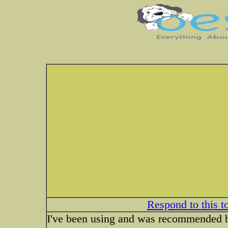
Respond to this t
I've been using and was recommended 