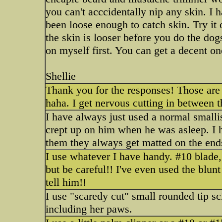
you can't acccidentally nip any skin. I 
been loose enough to catch skin. Try it
the skin is looser before you do the dogs
on myself first. You can get a decent on
Shellie
Thank you for the responses! Those are gr
haha. I get nervous cutting in between t
I have always just used a normal smallis
crept up on him when he was asleep. I 
them they always get matted on the end
I use whatever I have handy. #10 blade,
but be careful!! I've even used the blunt 
tell him!!
I use "scaredy cut" small rounded tip s
including her paws.