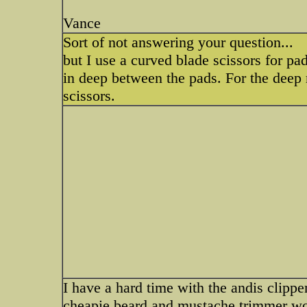
Vance
Sort of not answering your question...
but I use a curved blade scissors for pad
in deep between the pads. For the deep r
scissors.
I have a hard time with the andis clippe
cheapie beard and mustache trimmer wor