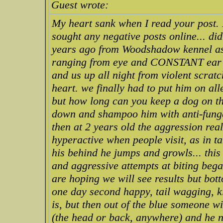
Guest wrote:
My heart sank when I read your post. I
sought any negative posts online... di
years ago from Woodshadow kennel as 
ranging from eye and CONSTANT ear in
and us up all night from violent scratc
heart. we finally had to put him on all
but how long can you keep a dog on th
down and shampoo him with anti-funga
then at 2 years old the aggression re
hyperactive when people visit, as in
his behind he jumps and growls... thi
and aggressive attempts at biting bega
are hoping we will see results but botto
one day second happy, tail wagging, ki
is, but then out of the blue someone 
(the head or back, anywhere) and he no