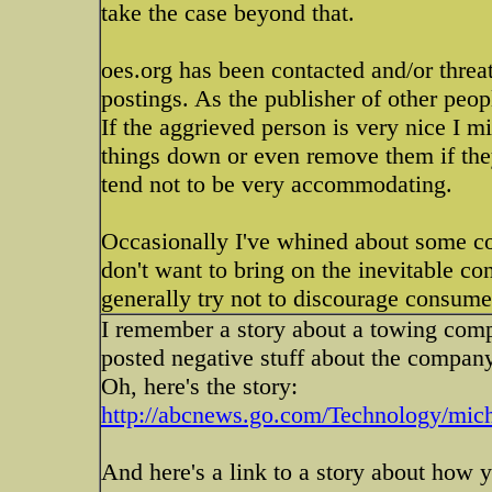
take the case beyond that.
oes.org has been contacted and/or thre
postings. As the publisher of other peopl
If the aggrieved person is very nice I m
things down or even remove them if they
tend not to be very accommodating.
Occasionally I've whined about some c
don't want to bring on the inevitable c
generally try not to discourage consume
I remember a story about a towing com
posted negative stuff about the company
Oh, here's the story:
http://abcnews.go.com/Technology/mich
And here's a link to a story about how 