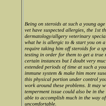
Being on steroids at such a young age 
vet have suspected allergies, the 1st t
dermatology/allgery veterinary specials
what he is allergic to & start you on 
require taking him off steroids for a 
testing in order for them to get a true
certain instances but I doubt very much
extended periods of time at such a you
immune system & make him more susept
this physical portion under control yo
work around these problems. It may wo
temperment issue could also be in the 
able to accomplish much in the way of 
uncomfortable.