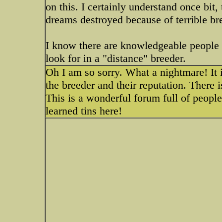
on this. I certainly understand once bit,
dreams destroyed because of terrible br
I know there are knowledgeable people
look for in a "distance" breeder.
Oh I am so sorry. What a nightmare! It i
the breeder and their reputation. There i
This is a wonderful forum full of peopl
learned tins here!