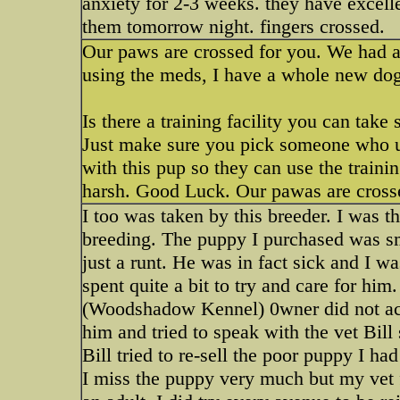
anxiety for 2-3 weeks. they have excell
them tomorrow night. fingers crossed.
Our paws are crossed for you. We had a 
using the meds, I have a whole new do
Is there a training facility you can tak
Just make sure you pick someone who un
with this pup so they can use the traini
harsh. Good Luck. Our pawas are crosse
I too was taken by this breeder. I was t
breeding. The puppy I purchased was s
just a runt. He was in fact sick and I w
spent quite a bit to try and care for him
(Woodshadow Kennel) 0wner did not ack
him and tried to speak with the vet Bill
Bill tried to re-sell the poor puppy I ha
I miss the puppy very much but my vet fe