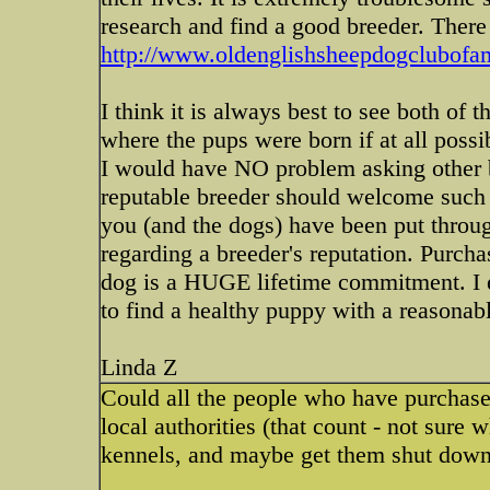
research and find a good breeder. There 
http://www.oldenglishsheepdogclubofam
I think it is always best to see both of 
where the pups were born if at all possib
I would have NO problem asking other b
reputable breeder should welcome such i
you (and the dogs) have been put throug
regarding a breeder's reputation. Purch
dog is a HUGE lifetime commitment.
to find a healthy puppy with a reasona
Linda Z
Could all the people who have purchase
local authorities (that count - not sure
kennels, and maybe get them shut down. 