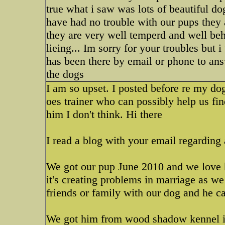
true what i saw was lots of beautiful do
have had no trouble with our pups they 
they are very well temperd and well be
lieing... Im sorry for your troubles but
has been there by email or phone to ans
the dogs
I am so upset. I posted before re my dog
oes trainer who can possibly help us fi
him I don't think. Hi there
I read a blog with your email regarding
We got our pup June 2010 and we love hi
it's creating problems in marriage as we 
friends or family with our dog and he ca
We got him from wood shadow kennel in 