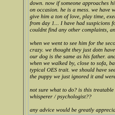
down. now if someone approaches him 
on occasion. he is a mess. we have w
give him a ton of love, play time, ex
from day 1... I have had suspicions f
couldnt find any other complaints, a
when we went to see him for the sec
crazy. we thought they just dotn hav
our dog is the same as his father. an
when we walked by, close to sofa, bar
typical OES trait. we should have see
the puppy we just ignored it and wer
not sure what to do? is this treatabl
whisperer / psychologist??
any advice would be greatly apprecia