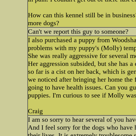
How can this kennel still be in busine
more dogs?
Can't we report this guy to someone?
I also purchased a puppy from Woodsha
problems with my puppy's (Molly) tem
She was really aggressive for several mon
Her aggression subsided, but she has a c
so far is a cist on her back, which is ge
we noticed after bringing her home the fi
going to have health issues. Can you g
puppies. I'm curious to see if Molly wa
Craig
I am so sorry to hear several of you hav
And I feel sorry for the dogs who have 
their lives. It is extremely troublesome