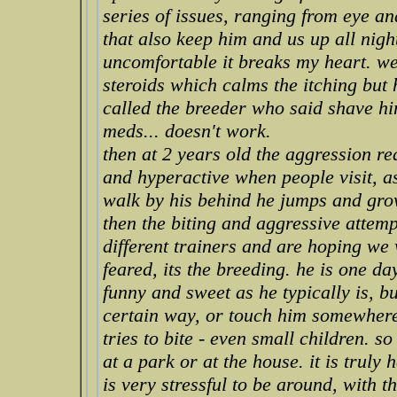
series of issues, ranging from eye 
that also keep him and us up all night
uncomfortable it breaks my heart. we 
steroids which calms the itching but
called the breeder who said shave h
meds... doesn't work.
then at 2 years old the aggression r
and hyperactive when people visit, 
walk by his behind he jumps and gro
then the biting and aggressive attem
different trainers and are hoping we w
feared, its the breeding. he is one d
funny and sweet as he typically is, b
certain way, or touch him somewher
tries to bite - even small children. s
at a park or at the house. it is truly
is very stressful to be around, with t