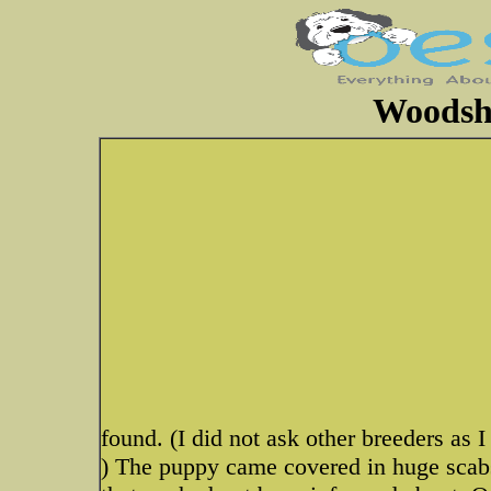
Woodsh
found. (I did not ask other breeders as I
) The puppy came covered in huge scabs