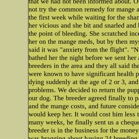
that we had not been informed about. O
not try the common remedy for mange as 
the first week while waiting for the sh
her vicious and she bit and snarled and 
the point of bleeding. She scratched inc
her on the mange meds, but by then mys
said it was "anxiety from the flight". 
bathed her the night before we sent her a
breeders in the area and they all said t
were known to have significant health 
dying suddenly at the age of 2 or 3, and
problems. We decided to return the pupp
our dog. The breeder agreed finally to p
and the mange costs, and future conside
would keep her. It would cost him less 
many weeks, he finally sent us a cheque 
breeder is in the business for the mone
was bragging about having 24 breeding d