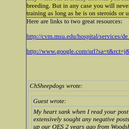
breeding. But in any case you will neve
training as long as he is on steroids or
Here are links to two great resources:
http://cvm.msu.edu/hospital/services/de .
http://www.google.com/url?sa=t&rct=
ChSheepdogs wrote:
Guest wrote:
My heart sank when I read your post.
extensively sought any negative posts
up our OES 2 years ago from Woodsh