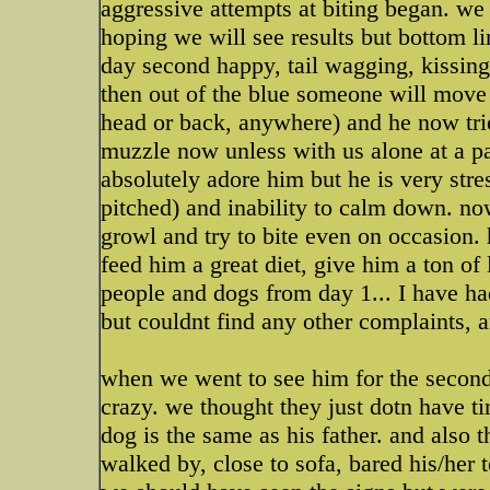
aggressive attempts at biting began. we
hoping we will see results but bottom lin
day second happy, tail wagging, kissing,
then out of the blue someone will move
head or back, anywhere) and he now tries
muzzle now unless with us alone at a par
absolutely adore him but he is very stre
pitched) and inability to calm down. n
growl and try to bite even on occasion.
feed him a great diet, give him a ton of 
people and dogs from day 1... I have had
but couldnt find any other complaints, 
when we went to see him for the second
crazy. we thought they just dotn have t
dog is the same as his father. and also
walked by, close to sofa, bared his/her t