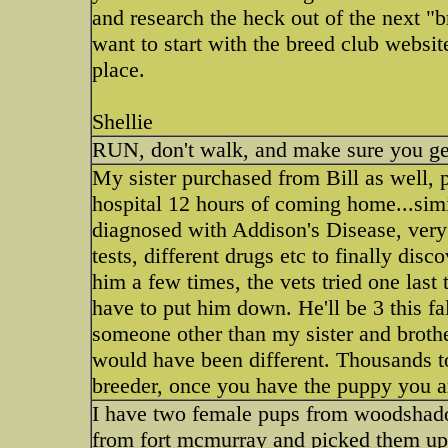
and research the heck out of the next 
want to start with the breed club website.
place.
Shellie
RUN, don't walk, and make sure you get 
My sister purchased from Bill as well, p
hospital 12 hours of coming home...sim
diagnosed with Addison's Disease, very 
tests, different drugs etc to finally di
him a few times, the vets tried one last 
have to put him down. He'll be 3 this fa
someone other than my sister and broth
would have been different. Thousands to
breeder, once you have the puppy you a
I have two female pups from woodshado
from fort mcmurray and picked them up a