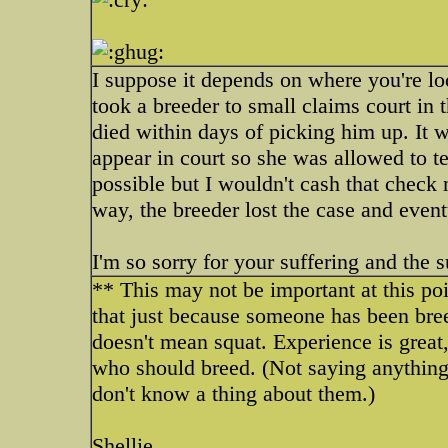
I suppose it depends on where you're l
took a breeder to small claims court in
died within days of picking him up. It 
appear in court so she was allowed to te
possible but I wouldn't cash that check 
way, the breeder lost the case and even
I'm so sorry for your suffering and the s
** This may not be important at this poi
that just because someone has been bre
doesn't mean squat. Experience is grea
who should breed. (Not saying anything a
don't know a thing about them.)
Shellie