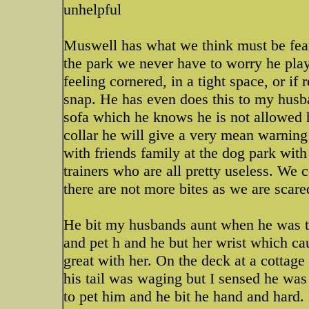
unhelpful
Muswell has what we think must be fear 
the park we never have to worry he plays
feeling cornered, in a tight space, or if
snap. He has even does this to my husba
sofa which he knows he is not allowed 
collar he will give a very mean warnin
with friends family at the dog park wit
trainers who are all pretty useless. We 
there are not more bites as we are scar
He bit my husbands aunt when he was t
and pet h and he but her wrist which cau
great with her. On the deck at a cottag
his tail was waging but I sensed he was 
to pet him and he bit he hand and hard