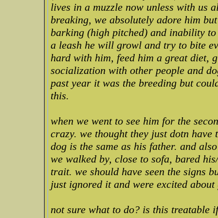
lives in a muzzle now unless with us al
breaking, we absolutely adore him but 
barking (high pitched) and inability 
a leash he will growl and try to bite 
hard with him, feed him a great diet, g
socialization with other people and do
past year it was the breeding but coul
this.
when we went to see him for the seco
crazy. we thought they just dotn have 
dog is the same as his father. and als
we walked by, close to sofa, bared his
trait. we should have seen the signs b
just ignored it and were excited about
not sure what to do? is this treatable 