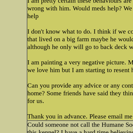
I am pretty certain these behaviours are
wrong with him. Would meds help? We h
help
I don't know what to do. I think if we co
that lived on a big farm maybe he woul
although he only will go to back deck w
I am painting a very negative picture. 
we love him but I am starting to resent 
Can you provide any advice or any conta
home? Some friends have said they thin
for us.
Thank you in advance. Please email me
Could someone not call the Humane Soci
this kennel? I have a hard time believi