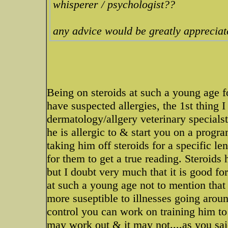
whisperer / psychologist??
any advice would be greatly appreciat
Being on steroids at such a young age f
have suspected allergies, the 1st thing 
dermatology/allgery veterinary specialst
he is allergic to & start you on a progr
taking him off steroids for a specific l
for them to get a true reading. Steroids 
but I doubt very much that it is good fo
at such a young age not to mention th
more suseptible to illnesses going arou
control you can work on training him to
may work out & it may not....as you sai