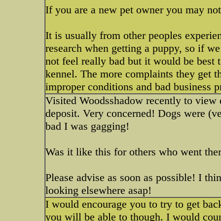
If you are a new pet owner you may not 
It is usually from other peoples experie
research when getting a puppy, so if we
not feel really bad but it would be best
kennel. The more complaints they get th
improper conditions and bad business pr
Visited Woodsshadow recently to view d
deposit. Very concerned! Dogs were (ver
bad I was gagging!
Was it like this for others who went the
Please advise as soon as possible! I th
looking elsewhere asap!
I would encourage you to try to get back
you will be able to though. I would coun