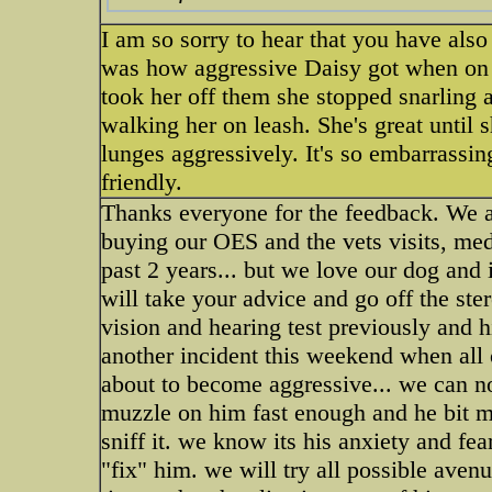
I am so sorry to hear that you have als
was how aggressive Daisy got when on ste
took her off them she stopped snarling a
walking her on leash. She's great until
lunges aggressively. It's so embarrass
friendly.
Thanks everyone for the feedback. We are
buying our OES and the vets visits, med
past 2 years... but we love our dog and
will take your advice and go off the stero
vision and hearing test previously and hi
another incident this weekend when all
about to become aggressive... we can n
muzzle on him fast enough and he bit my
sniff it. we know its his anxiety and fe
"fix" him. we will try all possible aven