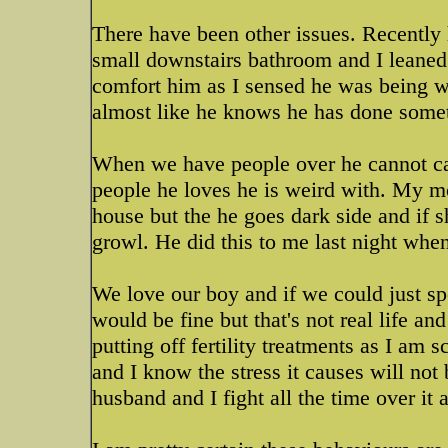
There have been other issues. Recently 
small downstairs bathroom and I leaned i
comfort him as I sensed he was being w
almost like he knows he has done some
When we have people over he cannot ca
people he loves he is weird with. My mo
house but the he goes dark side and if 
growl. He did this to me last night whe
We love our boy and if we could just sp
would be fine but that's not real life an
putting off fertility treatments as I am
and I know the stress it causes will not
husband and I fight all the time over it