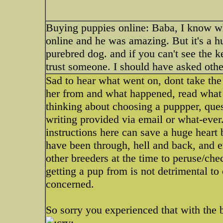
Buying puppies online: Baba, I know wh
online and he was amazing. But it's a 
purebred dog. and if you can't see the k
trust someone. I should have asked other
Sad to hear what went on, dont take the
her from and what happened, read what i
thinking about choosing a puppper, ques
writing provided via email or what-ever
instructions here can save a huge heart
have been through, hell and back, and e
other breeders at the time to peruse/ch
getting a pup from is not detrimental to
concerned.
So sorry you experienced that with the 