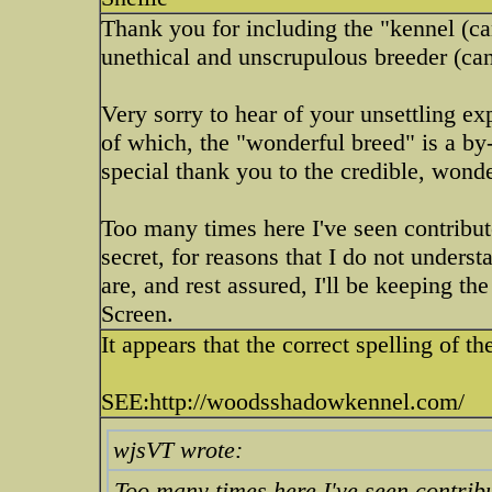
Thank you for including the "kennel (ca
unethical and unscrupulous breeder (can
Very sorry to hear of your unsettling e
of which, the "wonderful breed" is a by
special thank you to the credible, wond
Too many times here I've seen contribu
secret, for reasons that I do not unders
are, and rest assured, I'll be keepin
Screen.
It appears that the correct spelling
SEE:http://woodsshadowkennel.com/
wjsVT wrote:
Too many times here I've seen contrib