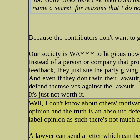
name a secret, for reasons that I do n
Because the contributors don't want to g
Our society is WAYYY to litigious now
Instead of a person or company that pro
feedback, they just sue the party giving
And even if they don't win their lawsui
defend themselves against the lawsuit.
It's just not worth it.
Well, I don't know about others' motivat
opinion and the truth is an absolute de
label opinion as such there's not much 
A lawyer can send a letter which can be