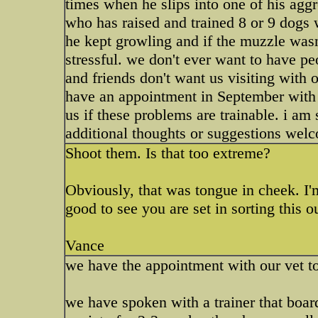
times when he slips into one of his aggr
who has raised and trained 8 or 9 dogs 
he kept growling and if the muzzle wasn'
stressful. we don't ever want to have p
and friends don't want us visiting with
have an appointment in September with 
us if these problems are trainable. i am 
additional thoughts or suggestions welc
Shoot them. Is that too extreme?
Obviously, that was tongue in cheek. I'm
good to see you are set in sorting this o
Vance
we have the appointment with our vet t
we have spoken with a trainer that boar