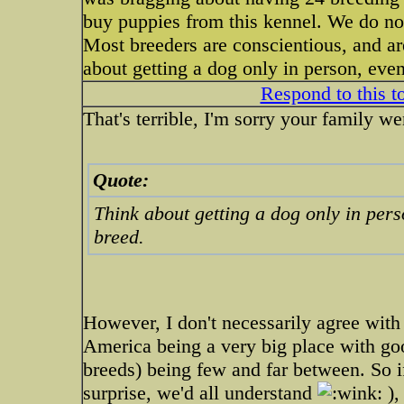
buy puppies from this kennel. We do no
Most breeders are conscientious, and ar
about getting a dog only in person, even
Respond to this t
That's terrible, I'm sorry your family w
Quote:
Think about getting a dog only in perso
breed.
However, I don't necessarily agree with
America being a very big place with g
breeds) being few and far between. So if
surprise, we'd all understand
),