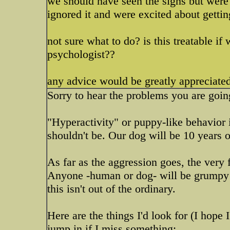
we should have seen the signs but were 
ignored it and were excited about getti
not sure what to do? is this treatable if
psychologist??
any advice would be greatly appreciated
Sorry to hear the problems you are goin
"Hyperactivity" or puppy-like behavior i
shouldn't be. Our dog will be 10 years o
As far as the aggression goes, the very f
Anyone -human or dog- will be grumpy if 
this isn't out of the ordinary.
Here are the things I'd look for (I hope
jump in if I miss something: