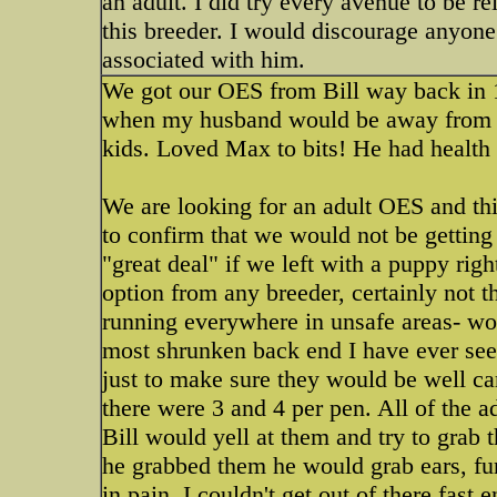
an adult. I did try every avenue to be r
this breeder. I would discourage anyon
associated with him.
We got our OES from Bill way back in 1
when my husband would be away from h
kids. Loved Max to bits! He had health 
We are looking for an adult OES and th
to confirm that we would not be gettin
"great deal" if we left with a puppy rig
option from any breeder, certainly not 
running everywhere in unsafe areas- woo
most shrunken back end I have ever seen
just to make sure they would be well ca
there were 3 and 4 per pen. All of the 
Bill would yell at them and try to grab
he grabbed them he would grab ears, fu
in pain. I couldn't get out of there fast