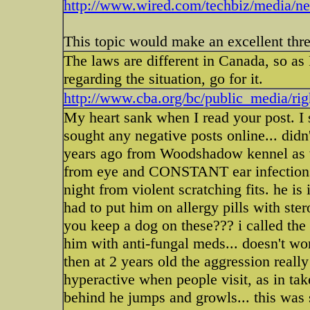
http://www.wired.com/techbiz/media/new
This topic would make an excellent thre
The laws are different in Canada, so a
regarding the situation, go for it.
http://www.cba.org/bc/public_media/rig
My heart sank when I read your post. I s
sought any negative posts online... did
years ago from Woodshadow kennel as we
from eye and CONSTANT ear infections,
night from violent scratching fits. he is
had to put him on allergy pills with st
you keep a dog on these??? i called t
him with anti-fungal meds... doesn't wo
then at 2 years old the aggression real
hyperactive when people visit, as in t
behind he jumps and growls... this was