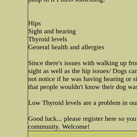
Hips
Sight and hearing
Thyroid levels
General health and allergies
Since there's issues with walking up fr
sight as well as the hip issues/ Dogs ca
not notice if he was having hearing or s
that people wouldn't know their dog was
Low Thyroid levels are a problem in ou
Good luck... please register here so you
community. Welcome!