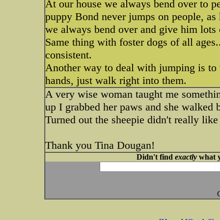
At our house we always bend over to pe
puppy Bond never jumps on people, as 
we always bend over and give him lots
Same thing with foster dogs of all ages..
consistent.
Another way to deal with jumping is to
hands, just walk right into them.
A very wise woman taught me somethin
up I grabbed her paws and she walked ba
Turned out the sheepie didn't really like
Thank you Tina Dougan!
Didn't find
exactly
what y