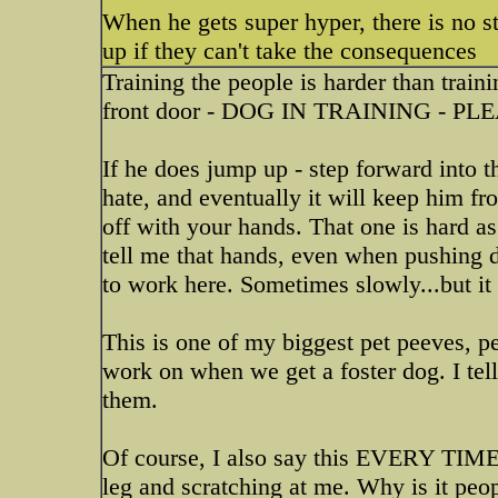
When he gets super hyper, there is no s
up if they can't take the consequences
Training the people is harder than train
front door - DOG IN TRAINING -
If he does jump up - step forward into t
hate, and eventually it will keep him fr
off with your hands. That one is hard as i
tell me that hands, even when pushing 
to work here. Sometimes slowly...but it
This is one of my biggest pet peeves, per
work on when we get a foster dog. I te
them.
Of course, I also say this EVERY TIME 
leg and scratching at me. Why is it peop