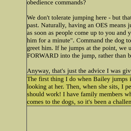
obedience commands?
We don't tolerate jumping here - but tha
past. Naturally, having an OES means j
as soon as people come up to you and yo
him for a minute". Command the dog to si
greet him. If he jumps at the point, we u
FORWARD into the jump, rather than b
Anyway, that's just the advice I was gi
The first thing I do when Bailey jumps i
looking at her. Then, when she sits, I pet
should work! I have family members who
comes to the dogs, so it's been a challe