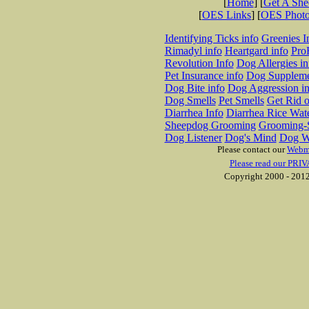
[
Home
] [
Get A Sh
[
OES Links
] [
OES Phot
Identifying Ticks info
Greenies I
Rimadyl info
Heartgard info
Pro
Revolution Info
Dog Allergies in
Pet Insurance info
Dog Suppleme
Dog Bite info
Dog Aggression in
Dog Smells
Pet Smells
Get Rid o
Diarrhea Info
Diarrhea Rice Wat
Sheepdog Grooming
Grooming-S
Dog Listener
Dog's Mind
Dog W
Please contact our
Webm
Please read our PRIV
Copyright 2000 - 2012 