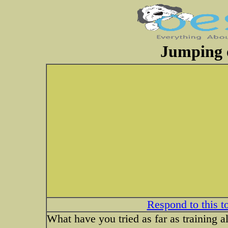
Jumping
Respond to this t
What have you tried as far as training 