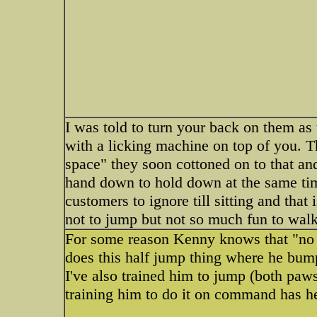
I was told to turn your back on them as 
with a licking machine on top of you. T
space" they soon cottoned on to that 
hand down to hold down at the same ti
customers to ignore till sitting and that 
not to jump but not so much fun to walk
For some reason Kenny knows that "no 
does this half jump thing where he bump
I've also trained him to jump (both pa
training him to do it on command has he