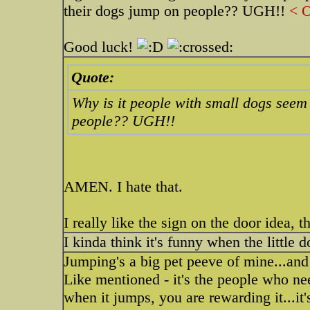
their dogs jump on people?? UGH!!
< O
Good luck!
Quote:
Why is it people with small dogs seem t
people?? UGH!!
AMEN. I hate that.
I really like the sign on the door idea, t
I kinda think it's funny when the little
Jumping's a big pet peeve of mine...and
Like mentioned - it's the people who nee
when it jumps, you are rewarding it...it'