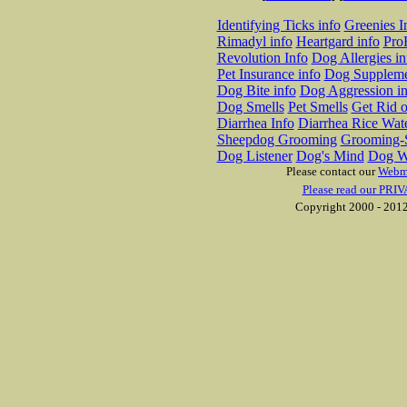
Identifying Ticks info
Greenies I
Rimadyl info
Heartgard info
Pro
Revolution Info
Dog Allergies in
Pet Insurance info
Dog Suppleme
Dog Bite info
Dog Aggression in
Dog Smells
Pet Smells
Get Rid o
Diarrhea Info
Diarrhea Rice Wat
Sheepdog Grooming
Grooming-S
Dog Listener
Dog's Mind
Dog W
Please contact our
Webm
Please read our PRIV
Copyright 2000 - 2012 