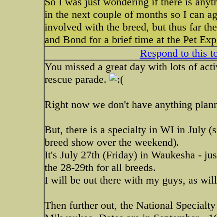
So I was just wondering if there is anyt
in the next couple of months so I can a
involved with the breed, but thus far t
and Bond for a brief time at the Pet E
Respond to this t
You missed a great day with lots of acti
rescue parade.
Right now we don't have anything plann
But, there is a specialty in WI in July (s
breed show over the weekend).
It's July 27th (Friday) in Waukesha - j
the 28-29th for all breeds.
I will be out there with my guys, as wi
Then further out, the National Specialty