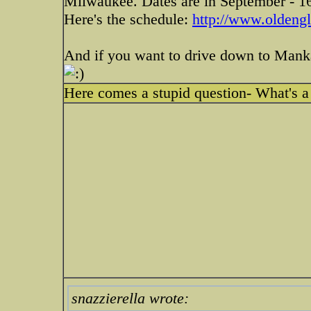
Milwaukee. Dates are in September - 1
Here's the schedule:
http://www.oldengl
And if you want to drive down to Mank
Here comes a stupid question- What's a
snazzierella wrote: