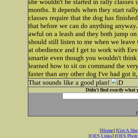
she wouldn't be started in rally classes 
months. It depends when they start rally
classes require that the dog has finishe
that before we can do anything anyway. It
awful on a leash and they both jump on 
should still listen to me when we leave
at obedience and I get to work with Eeve
smartie even though you wouldn't think 
learned how to sit on command the very fi
faster than any other dog I've had got it
That sounds like a good plan!
Didn't find
exactly
what y
[
Home
] [
Get A Sh
[
OES Links
] [
OES Phot