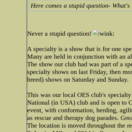
Here comes a stupid question- What's 
Never a stupid question!
A specialty is a show that is for one spe
Many are held in conjunction with an all
The show our club had was part of a spec
specialty shows on last Friday, then mos
breed) shows on Saturday and Sunday.
This was our local OES club's specialty 
National (in USA) club and is open to O
event, with conformation, herding, agili
as rescue and therapy dog parades. Grea
The location is moved throughout the reg