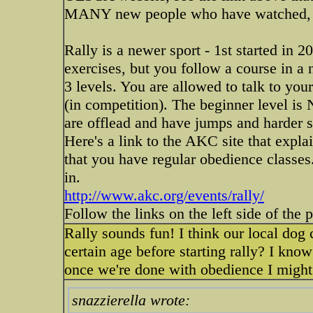
MANY new people who have watched, then
Rally is a newer sport - 1st started in 
exercises, but you follow a course in a 
3 levels. You are allowed to talk to you
(in competition). The beginner level is
are offlead and have jumps and harder s
Here's a link to the AKC site that expla
that you have regular obedience classes. 
in.
http://www.akc.org/events/rally/
Follow the links on the left side of the 
Rally sounds fun! I think our local dog 
certain age before starting rally? I know
once we're done with obedience I might st
snazzierella wrote: