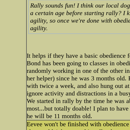
Rally sounds fun! I think our local do
a certain age before starting rally? I
agility, so once we're done with obedie
agility.
It helps if they have a basic obedience f
Bond has been going to classes in obedi
randomly working in one of the other in
her helper) since he was 3 months old. R
with twice a week, and also hung out at 
ignore activity and distractions in a bu
We started in rally by the time he was a
most...but totally doable! I plan to ha
he will be 11 months old.
Eevee won't be finished with obedience u