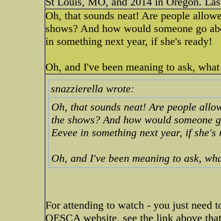
St Louis, MO, and 2014 in Oregon. Last
Oh, that sounds neat! Are people allowed
shows? And how would someone go abou
in something next year, if she's ready!
Oh, and I've been meaning to ask, what 
snazzierella wrote:
Oh, that sounds neat! Are people allow
the shows? And how would someone go 
Eevee in something next year, if she's
Oh, and I've been meaning to ask, what
For attending to watch - you just need 
OESCA website, see the link above that 