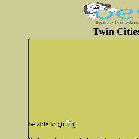
Twin Citi
be able to go