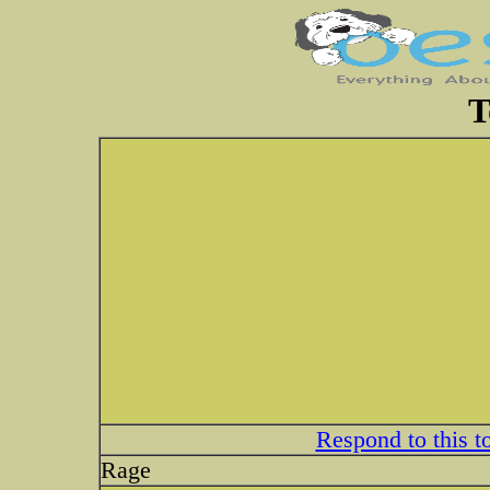
T
Respond to this t
Rage