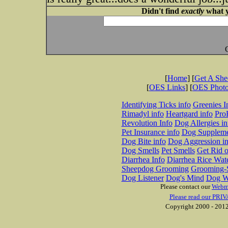
Didn't find
exactly
what y
[
Home
] [
Get A Sh
[
OES Links
] [
OES Phot
Identifying Ticks info
Greenies I
Rimadyl info
Heartgard info
Pro
Revolution Info
Dog Allergies in
Pet Insurance info
Dog Suppleme
Dog Bite info
Dog Aggression in
Dog Smells
Pet Smells
Get Rid o
Diarrhea Info
Diarrhea Rice Wat
Sheepdog Grooming
Grooming-S
Dog Listener
Dog's Mind
Dog W
Please contact our
Webm
Please read our PRIV
Copyright 2000 - 2012 