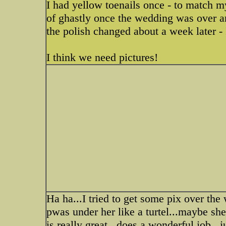
I had yellow toenails once - to match m
of ghastly once the wedding was over an
the polish changed about a week later - I
I think we need pictures!
Ha ha...I tried to get some pix over the
pwas under her like a turtel...maybe sh
is really great...does a wonderful job...j