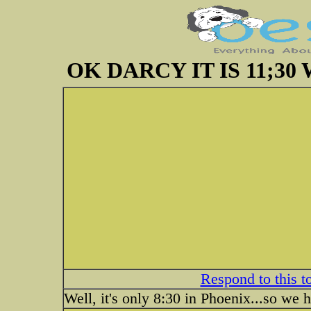
OK DARCY IT IS 11;3
Respond to this t
Well, it's only 8:30 in Phoenix...so we h