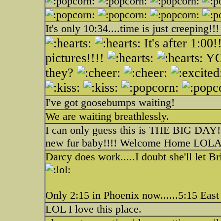
It's only 10:34....time is just creeping!!!
It's after 1:
pictures!!!!
YO
they?
I've got goosebumps waiting!
We are waiting breathlessly.
I can only guess this is THE BIG DAY!!
new fur baby!!!! Welcome Home LOLA
Darcy does work.....I doubt she'll let B
Only 2:15 in Phoenix now......5:15 East
LOL I love this place.