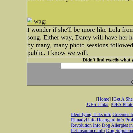
I wonder if she'll be more like Lola f
song. Either way, Darcy will have her ha
by many, many photo sessions followed
public. I know we will.
Didn't find
exactly
what y
[
Home
] [
Get A Sh
[
OES Links
] [
OES Phot
Identifying Ticks info
Greenies I
Rimadyl info
Heartgard info
Pro
Revolution Info
Dog Allergies in
Pet Insurance info
Dog Suppleme