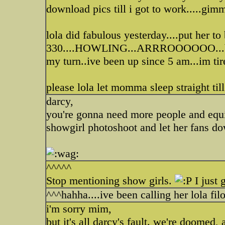
download pics till i got to work.....gim
lola did fabulous yesterday....put her to
330....HOWLING...ARRROOOOOO...brian
my turn..ive been up since 5 am...im tir
please lola let momma sleep straight till
darcy,
you're gonna need more people and equi
showgirl photoshoot and let her fans do
^^^^^
Stop mentioning show girls.
I just 
^^^hahha....ive been calling her lola fil
i'm sorry mim,
but it's all darcy's fault. we're doomed