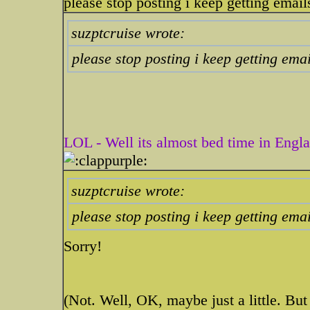
please stop posting i keep getting emails 
suzptcruise wrote:
please stop posting i keep getting email
LOL - Well its almost bed time in Englan
suzptcruise wrote:
please stop posting i keep getting email
Sorry!
(Not. Well, OK, maybe just a little. Bu