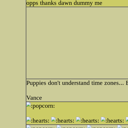
opps thanks dawn dummy me
Puppies don't understand time zones... 
Vance