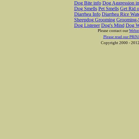
Dog Bite info
Dog Aggression in
Dog Smells
Pet Smells
Get Rid o
Diarrhea Info
Diarrhea Rice Wat
Sheepdog Grooming
Grooming-S
Dog Listener
Dog's Mind
Dog W
Please contact our
Webm
Please read our PRIV
Copyright 2000 - 2012 