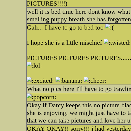
PICTURES!!!!)
well it is bed time here dont know what 
smelling puppy breath she has forgotten
Gah... I have to go to bed too
I hope she is a little mischief
PICTURES PICTURES PICTURES...... th
What no pics here I'll have to go trawli
Okay if Darcy keeps this no picture bla
she is enjoying, we might just have to t
that we can take pictures and love her u
OKAY OKAY!! sorry!!! i had yesterday o