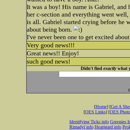
It was a boy! His name is Gabriel, and h
her c-section and everything went well,
is all. Gabriel started crying before he
about being born.
I've never been one to get excited about 
Very good news!!!
Great news!! Enjoy!
such good news!
Didn't find
exactly
what y
[
Home
] [
Get A Sh
[
OES Links
] [
OES Phot
Identifying Ticks info
Greenies I
Rimadyl info
Heartgard info
Pro