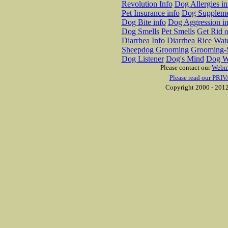
Revolution Info
Dog Allergies in
Pet Insurance info
Dog Suppleme
Dog Bite info
Dog Aggression in
Dog Smells
Pet Smells
Get Rid o
Diarrhea Info
Diarrhea Rice Wat
Sheepdog Grooming
Grooming-S
Dog Listener
Dog's Mind
Dog W
Please contact our
Webm
Please read our PRIV
Copyright 2000 - 2012 