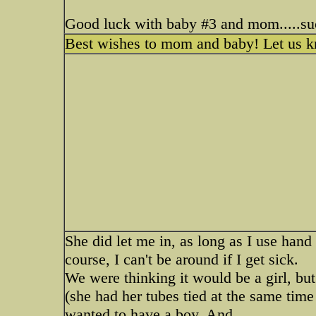
Good luck with baby #3 and mom.....su
Best wishes to mom and baby! Let us know
She did let me in, as long as I use hand 
course, I can't be around if I get sick.
We were thinking it would be a girl, but
(she had her tubes tied at the same time
wanted to have a boy. And..