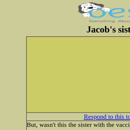
Jacob's sis
Respond to this t
But, wasn't this the sister with the vacc