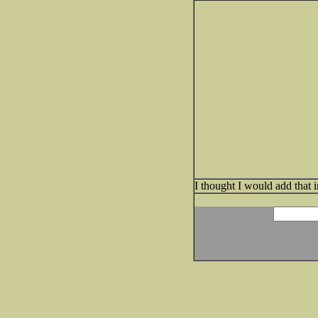
I thought I would add that 