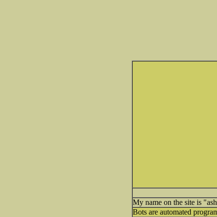
My name on the site is "ashl
Bots are automated programs