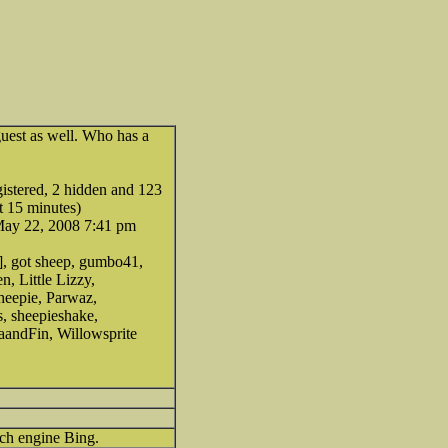
uest as well. Who has a
egistered, 2 hidden and 123
t 15 minutes)
May 22, 2008 7:41 pm
], got sheep, gumbo41,
n, Little Lizzy,
heepie, Parwaz,
 sheepieshake,
zaandFin, Willowsprite
rch engine Bing.