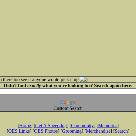
in there too see if anyone would pick it up
Didn't find
exactly
what you're looking for? Search again here:
Custom Search
[
Home
] [
Get A Sheepdog
] [
Community
] [
Memories
]
[
OES Links
] [
OES Photos
] [
Grooming
] [
Merchandise
] [
Search
]