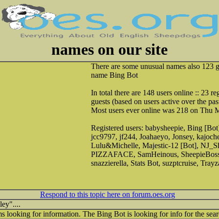
names on our site
There are some unusual names also 123 g
name Bing Bot
In total there are 148 users online :: 23 r
guests (based on users active over the pas
Most users ever online was 218 on Thu 
Registered users: babysheepie, Bing [Bot
jcc9797, jf244, Joahaeyo, Jonsey, kajoche
Lulu&Michelle, Majestic-12 [Bot], NJ_S
PIZZAFACE, SamHeinous, SheepieBoss,
snazzierella, Stats Bot, suzptcruise, Tray
Respond to this topic here on forum.oes.org
ey"....
 looking for information. The Bing Bot is looking for info for the sea