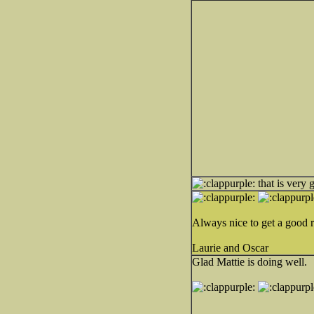
that is very 
Always nice to get a good r
Laurie and Oscar
Glad Mattie is doing well.