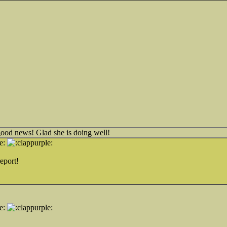
good news! Glad she is doing well!
eport!