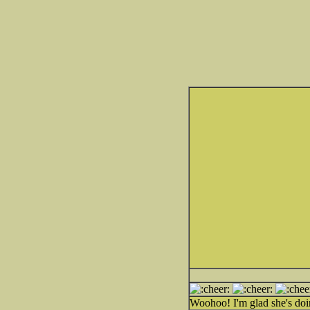
Woohoo! I'm glad she's do