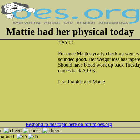
Mattie had her physical today
YAY!!!
For once Matties yearly check up went w
sounded good. Her weight loss has tapere
Should have blood work up back Tuesda
comes back A.O.K.
Lisa Frankie and Mattie
Respond to this topic here on forum.oes.org
ing well!