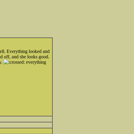
ell. Everything looked and
d off, and she looks good.
y.
everything