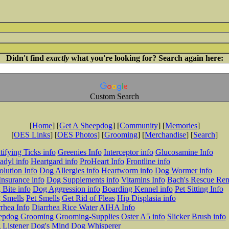
Didn't find
exactly
what you're looking for? Search again here:
Custom Search
[
Home
] [
Get A Sheepdog
] [
Community
] [
Memories
]
[
OES Links
] [
OES Photos
] [
Grooming
] [
Merchandise
] [
Search
]
tifying Ticks info
Greenies Info
Interceptor info
Glucosamine Info
adyl info
Heartgard info
ProHeart Info
Frontline info
lution Info
Dog Allergies info
Heartworm info
Dog Wormer info
Insurance info
Dog Supplements info
Vitamins Info
Bach's Rescue Re
Bite info
Dog Aggression info
Boarding Kennel info
Pet Sitting Info
 Smells
Pet Smells
Get Rid of Fleas
Hip Displasia info
rhea Info
Diarrhea Rice Water
AIHA Info
epdog Grooming
Grooming-Supplies
Oster A5 info
Slicker Brush info
 Listener
Dog's Mind
Dog Whisperer