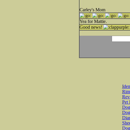
Carley's Mom
Yea for Mattie.
Good news!
Iden
Rim
Revo
Pet 
Dog 
Dog
Diar
She
Dog