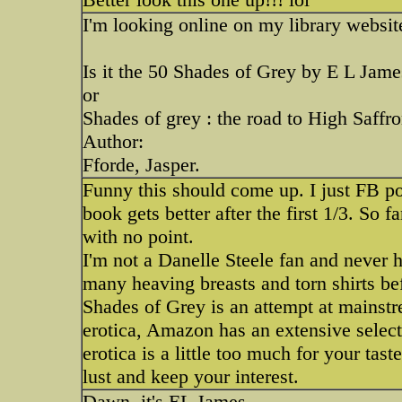
I'm looking online on my library website
Is it the 50 Shades of Grey by E L Jame
or
Shades of grey : the road to High Saffr
Author:
Fforde, Jasper.
Funny this should come up. I just FB po
book gets better after the first 1/3. So 
with no point.
I'm not a Danelle Steele fan and never 
many heaving breasts and torn shirts be
Shades of Grey is an attempt at mainst
erotica, Amazon has an extensive selecti
erotica is a little too much for your tas
lust and keep your interest.
Dawn, it's EL James