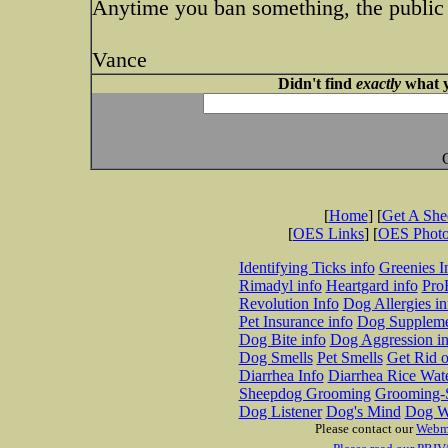
Anytime you ban something, the public 
Vance
Didn't find
exactly
what y
[
Home
] [
Get A Sh
[
OES Links
] [
OES Phot
Identifying Ticks info
Greenies I
Rimadyl info
Heartgard info
Pro
Revolution Info
Dog Allergies in
Pet Insurance info
Dog Suppleme
Dog Bite info
Dog Aggression in
Dog Smells
Pet Smells
Get Rid o
Diarrhea Info
Diarrhea Rice Wat
Sheepdog Grooming
Grooming-S
Dog Listener
Dog's Mind
Dog W
Please contact our
Webm