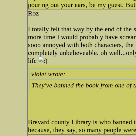
pouring out your ears, be my guest. But 
Roz -
I totally felt that way by the end of the
more time I would probably have screame
sooo annoyed with both characters, the 
completely unbelieveable. oh well...onl
life
violet wrote:
They've banned the book from one of th
Brevard county Library is who banned t
because, they say, so many people were 