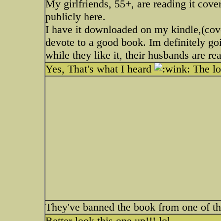
My girlfriends, 55+, are reading it cove
publicly here.
I have it downloaded on my kindle,(cov
devote to a good book. Im definitely goi
while they like it, their husbands are re
Yes, That's what I heard
The lo
They've banned the book from one of the 
Better look this one up!!! lol