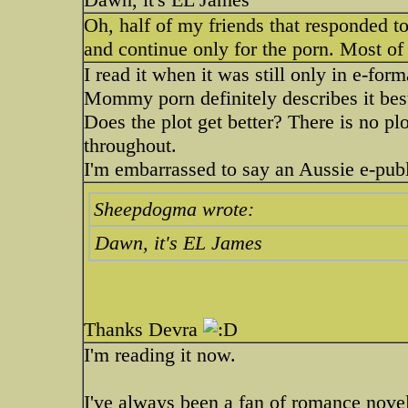
Oh, half of my friends that responded to
and continue only for the porn. Most of 
I read it when it was still only in e-for
Mommy porn definitely describes it best. 
Does the plot get better? There is no plot
throughout.
I'm embarrassed to say an Aussie e-publ
Sheepdogma wrote:
Dawn, it's EL James
Thanks Devra
I'm reading it now.
I've always been a fan of romance novels