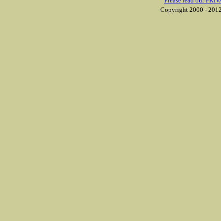
Please read our PRIV
Copyright 2000 - 2012 