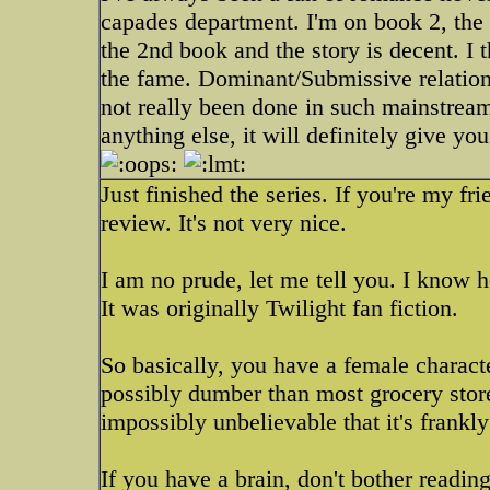
capades department. I'm on book 2, the fi
the 2nd book and the story is decent. I th
the fame. Dominant/Submissive relationsh
not really been done in such mainstream 
anything else, it will definitely give y
Just finished the series. If you're my 
review. It's not very nice.
I am no prude, let me tell you. I know h
It was originally Twilight fan fiction.
So basically, you have a female charact
possibly dumber than most grocery store
impossibly unbelievable that it's frankly
If you have a brain, don't bother readin