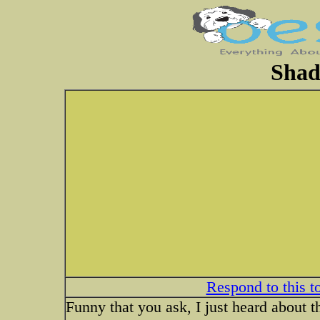
Shad
Respond to this t
Funny that you ask, I just heard about t