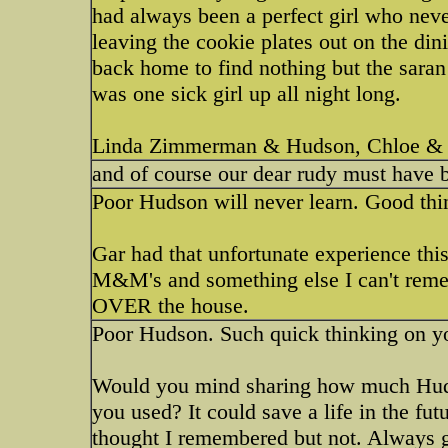
had always been a perfect girl who neve
leaving the cookie plates out on the di
back home to find nothing but the saran
was one sick girl up all night long.
Linda Zimmerman & Hudson, Chloe & 
and of course our dear rudy must have b
Poor Hudson will never learn. Good thin
Gar had that unfortunate experience thi
M&M's and something else I can't reme
OVER the house.
Poor Hudson. Such quick thinking on you
Would you mind sharing how much Hud
you used? It could save a life in the fu
thought I remembered but not. Always g