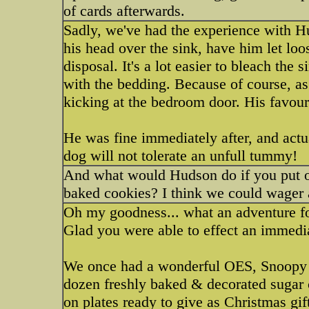
of cards afterwards.
Sadly, we've had the experience with H
his head over the sink, have him let loo
disposal. It's a lot easier to bleach the s
with the bedding. Because of course, as
kicking at the bedroom door. His favo
He was fine immediately after, and actu
dog will not tolerate an unfull tummy!
And what would Hudson do if you put ou
baked cookies? I think we could wager
Oh my goodness... what an adventure f
Glad you were able to effect an immedi
We once had a wonderful OES, Snoopy 
dozen freshly baked & decorated sugar 
on plates ready to give as Christmas gif