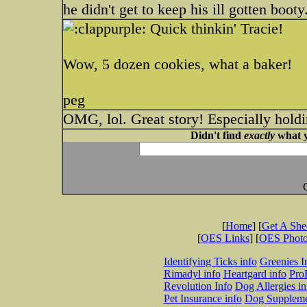
he didn't get to keep his ill gotten booty
Quick thinkin' Tracie!
Wow, 5 dozen cookies, what a baker!
peg
OMG, lol. Great story! Especially holdi
Didn't find
exactly
what y
[
Home
] [
Get A Sh
[
OES Links
] [
OES Phot
Identifying Ticks info
Greenies I
Rimadyl info
Heartgard info
Pro
Revolution Info
Dog Allergies in
Pet Insurance info
Dog Suppleme