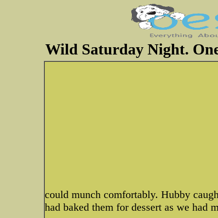
Wild Saturday Night. One
could munch comfortably. Hubby caught 
had baked them for dessert as we had m