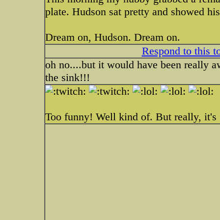
plate. Hudson sat pretty and showed hi
Dream on, Hudson. Dream on.
Respond to this t
oh no....but it would have been really 
the sink!!!
Too funny! Well kind of. But really, it's