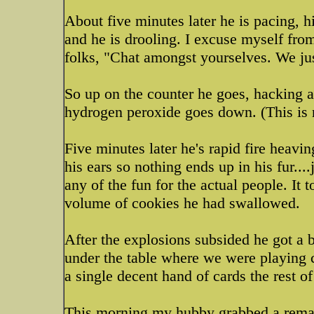
About five minutes later he is pacing, h
and he is drooling. I excuse myself fro
folks, "Chat amongst yourselves. We ju
So up on the counter he goes, hacking a
hydrogen peroxide goes down. (This is no
Five minutes later he's rapid fire heavi
his ears so nothing ends up in his fur...
any of the fun for the actual people. It 
volume of cookies he had swallowed.
After the explosions subsided he got a 
under the table where we were playing c
a single decent hand of cards the rest of
This morning my hubby grabbed a remai