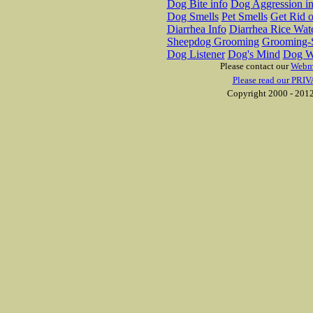
Dog Bite info
Dog Aggression in
Dog Smells
Pet Smells
Get Rid o
Diarrhea Info
Diarrhea Rice Wat
Sheepdog Grooming
Grooming-S
Dog Listener
Dog's Mind
Dog W
Please contact our
Webm
Please read our PRIV
Copyright 2000 - 2012 