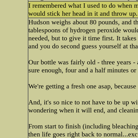
I remembered what I used to do when my
would stick her head in it and throw up.
Hudson weighs about 80 pounds, and the
tablespoons of hydrogen peroxide would
needed, but to give it time first. It take
and you do second guess yourself at tha
Our bottle was fairly old - three years -
sure enough, four and a half minutes or s
We're getting a fresh one asap, because 
And, it's so nice to not have to be up w
wondering when it will end, and cleanin
From start to finish (including bleaching
then life goes right back to normal...exc