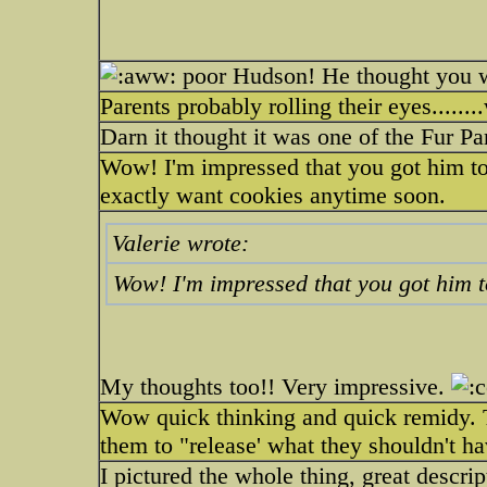
poor Hudson! He thought you w
Parents probably rolling their eyes........
Darn it thought it was one of the Fur Pa
Wow! I'm impressed that you got him to 
exactly want cookies anytime soon.
Valerie wrote:
Wow! I'm impressed that you got him to
My thoughts too!! Very impressive.
Wow quick thinking and quick remidy. T
them to "release' what they shouldn't ha
I pictured the whole thing, great descr