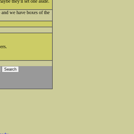
aybe they'll set one aside.
o and we have boxes of the
ers.