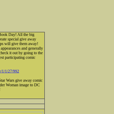
Book Day! All the big
create special give away
ops will give them away!
st appearances and generally
heck it out by going to the
st participating comic
/1/1/27/992
 Star Wars give away comic
onder Woman image to DC
!