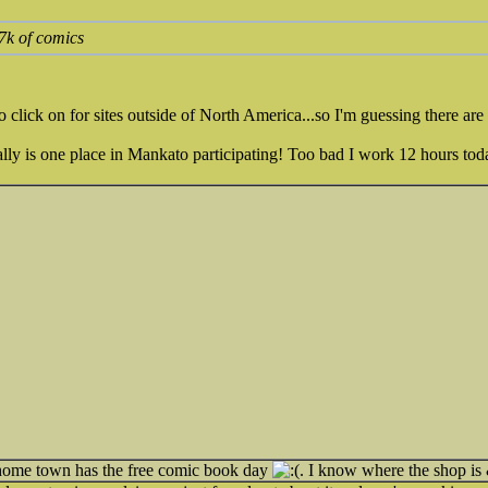
 7k of comics
o click on for sites outside of North America...so I'm guessing there are 
ually is one place in Mankato participating! Too bad I work 12 hours tod
ome town has the free comic book day
. I know where the shop is