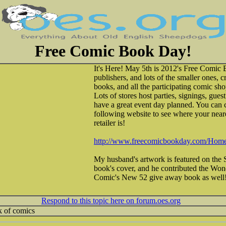
Free Comic Book Day!
It's Here! May 5th is 2012's Free Comic 
publishers, and lots of the smaller ones, 
books, and all the participating comic sh
Lots of stores host parties, signings, gue
have a great event day planned. You can c
following website to see where your neare
retailer is!
http://www.freecomicbookday.com/Home
My husband's artwork is featured on the
book's cover, and he contributed the W
Comic's New 52 give away book as well
Respond to this topic here on forum.oes.org
7k of comics