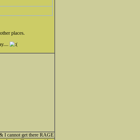
other places.
ay....
 & I cannot get there RAGE