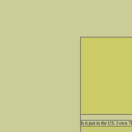
Is it just in the US. I own 