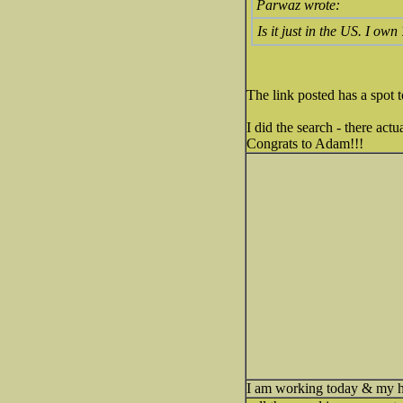
Parwaz wrote:
Is it just in the US. I own
The link posted has a spot t
I did the search - there act
Congrats to Adam!!!
I am working today & my h