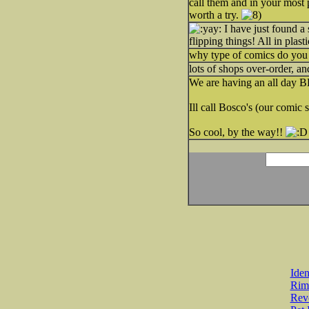
call them and in your most 
worth a try.
I have just found a
flipping things! All in plasti
why type of comics do you 
lots of shops over-order, an
We are having an all day B
Ill call Bosco's (our comic 
So cool, by the way!!
Iden
Rim
Revo