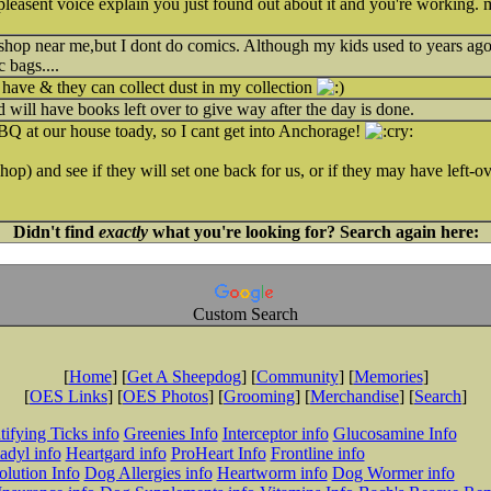
pleasent voice explain you just found out about it and you're working. m
 shop near me,but I dont do comics. Although my kids used to years ag
c bags....
have & they can collect dust in my collection
d will have books left over to give way after the day is done.
BQ at our house toady, so I cant get into Anchorage!
shop) and see if they will set one back for us, or if they may have left-ov
Didn't find
exactly
what you're looking for? Search again here:
Custom Search
[
Home
] [
Get A Sheepdog
] [
Community
] [
Memories
]
[
OES Links
] [
OES Photos
] [
Grooming
] [
Merchandise
] [
Search
]
tifying Ticks info
Greenies Info
Interceptor info
Glucosamine Info
adyl info
Heartgard info
ProHeart Info
Frontline info
lution Info
Dog Allergies info
Heartworm info
Dog Wormer info