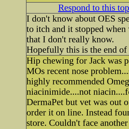
Respond to this to
I don't know about OES spec
to itch and it stopped when
that I don't really know.
Hopefully this is the end o
Hip chewing for Jack was pa
MOs recent nose problem...sk
highly recommended Omega
niacinimide....not niacin....
DermaPet but vet was out of
order it on line. Instead fou
store. Couldn't face another 