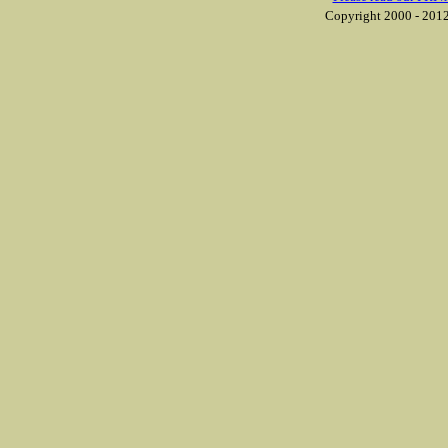
Copyright 2000 - 2012 