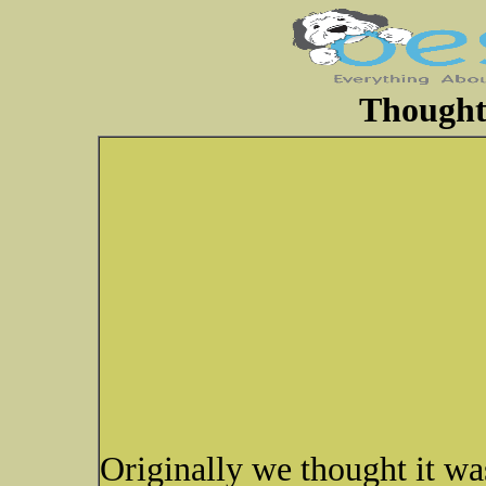
Thoughts
Originally we thought it wa