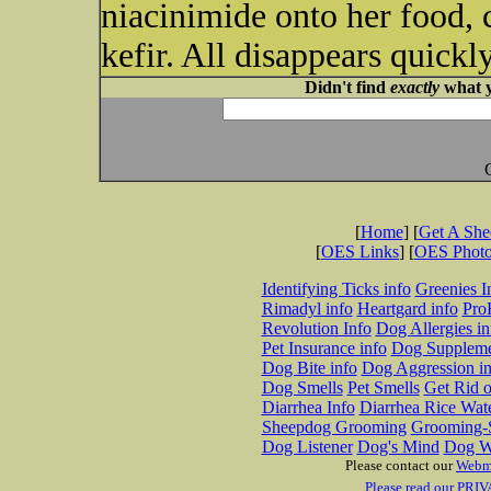
niacinimide onto her food, c
kefir. All disappears quickly
Didn't find
exactly
what y
[
Home
] [
Get A Sh
[
OES Links
] [
OES Phot
Identifying Ticks info
Greenies I
Rimadyl info
Heartgard info
Pro
Revolution Info
Dog Allergies in
Pet Insurance info
Dog Suppleme
Dog Bite info
Dog Aggression in
Dog Smells
Pet Smells
Get Rid o
Diarrhea Info
Diarrhea Rice Wat
Sheepdog Grooming
Grooming-S
Dog Listener
Dog's Mind
Dog W
Please contact our
Webm
Please read our PRIV