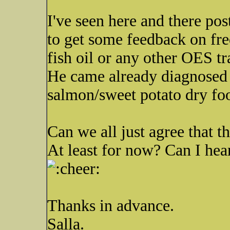
I've seen here and there pos
to get some feedback on fre
fish oil or any other OES tr
He came already diagnosed w
salmon/sweet potato dry fo
Can we all just agree that th
At least for now? Can I h
Thanks in advance.
Salla.