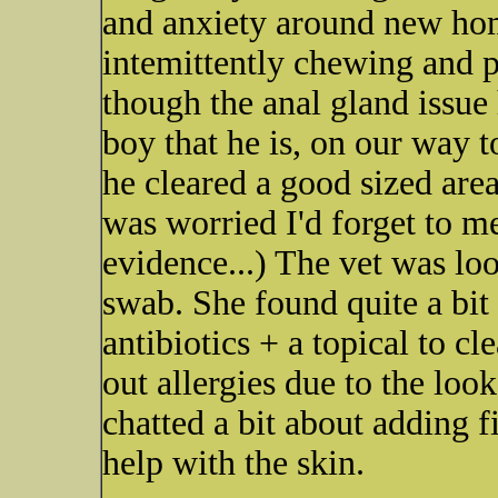
and anxiety around new hom
intemittently chewing and p
though the anal gland issue
boy that he is, on our way t
he cleared a good sized area
was worried I'd forget to me
evidence...) The vet was loo
swab. She found quite a bit
antibiotics + a topical to cl
out allergies due to the look
chatted a bit about adding fi
help with the skin.