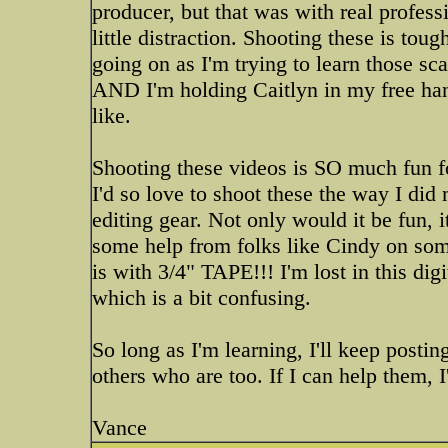
producer, but that was with real profes
little distraction. Shooting these is tou
going on as I'm trying to learn those s
AND I'm holding Caitlyn in my free hand 
like.
Shooting these videos is SO much fun fo
I'd so love to shoot these the way I d
editing gear. Not only would it be fun, 
some help from folks like Cindy on some
is with 3/4" TAPE!!! I'm lost in this di
which is a bit confusing.
So long as I'm learning, I'll keep posting
others who are too. If I can help them, I'l
Vance