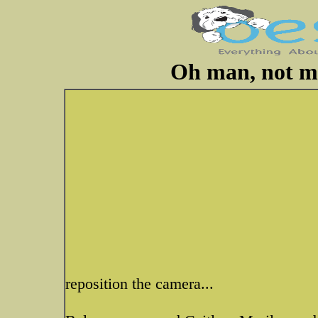
Oh man, not mo
reposition the camera...