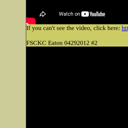
If you can't see the video, click here:
ht
FSCKC Eaton 04292012 #2