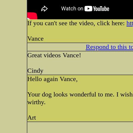
If you can't see the video, click here:
ht
Vance
Respond to this t
Great videos Vance!
Cindy
Hello again Vance,
Your dog looks wonderful to me. I wish
wirthy.
Art