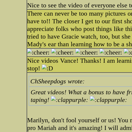
Nice to see the video of everyone else t
There can never be too many pictures or 
have to!! The closer I get to our first s
appreciate folks who post things like thi
tried to have Gracie watch, too, but sh
Mady's ear than learning how to be a 
Nice videos Vance! Thanks! I am learni
stop!
ChSheepdogs wrote:
Great videos! What a bonus to have fri
taping!
Marilyn, don't fool yourself or us! Yo
pro Mariah and it's amazing! I will adm