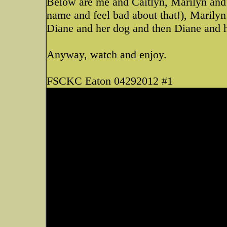
Below are me and Caitlyn, Marilyn and 
name and feel bad about that!), Marily
Diane and her dog and then Diane and he
Anyway, watch and enjoy.
FSCKC Eaton 04292012 #1