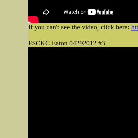
If you can't see the video, click here:
ht
FSCKC Eaton 04292012 #3