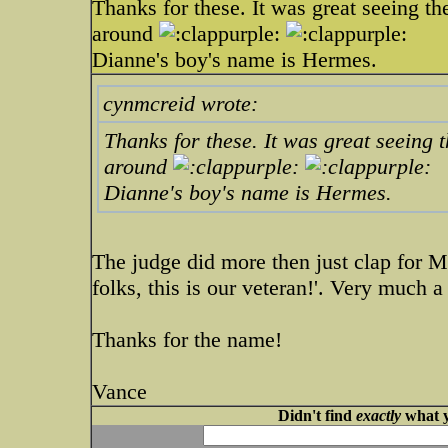
Thanks for these. It was great seeing t
around
Dianne's boy's name is Hermes.
cynmcreid wrote:
Thanks for these. It was great seeing
around
Dianne's boy's name is Hermes.
The judge did more then just clap for M
folks, this is our veteran!'. Very much 
Thanks for the name!
Vance
Didn't find
exactly
what y