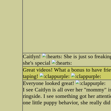
Caitlyn!
She is just so freaking
she's special
Great videos! What a bonus to have frie
taping!
Everyone looked great!
I see Caitlyn is all over her "mommy" i
ringside. I see something got her atten
one little puppy behavior, she really did