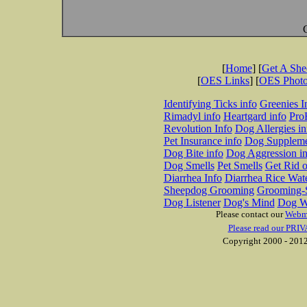
[
Home
] [
Get A Sh
[
OES Links
] [
OES Phot
Identifying Ticks info
Greenies I
Rimadyl info
Heartgard info
Pro
Revolution Info
Dog Allergies in
Pet Insurance info
Dog Suppleme
Dog Bite info
Dog Aggression in
Dog Smells
Pet Smells
Get Rid o
Diarrhea Info
Diarrhea Rice Wat
Sheepdog Grooming
Grooming-S
Dog Listener
Dog's Mind
Dog W
Please contact our
Webm
Please read our PRIV
Copyright 2000 - 2012 