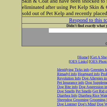
Skin & Coat and have been shocked to fi
eliminated after using Pet Kelp Skin & 
sold out of Pet Kelp and recently place
Respond to this t
Didn't find
exactly
what y
[
Home
] [
Get A Sh
[
OES Links
] [
OES Phot
Identifying Ticks info
Greenies I
Rimadyl info
Heartgard info
Pro
Revolution Info
Dog Allergies in
Pet Insurance info
Dog Suppleme
Dog Bite info
Dog Aggression in
Dog Smells
Pet Smells
Get Rid o
Diarrhea Info
Diarrhea Rice Wat
Sheepdog Grooming
Grooming-S
Dog Listener
Dog's Mind
Dog W