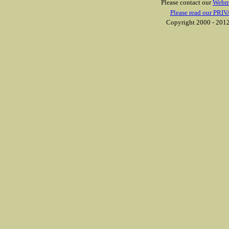
Please contact our
Webm
Please read our PRIV
Copyright 2000 - 2012 