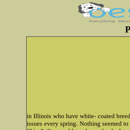
P
in Illinois who have white- coated breed
issues every spring. Nothing seemed to