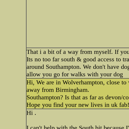
That i a bit of a way from myself. If y
Its no too far south & good access to t
around Southampton. We don't have dog 
allow you go for walks with your dog
Hi, We are in Wolverhampton, close to 
away from Birmingham.
Southampton? Is that as far as devon/cor
Hope you find your new lives in uk fab
Hi .
I can't help with the South bit because 