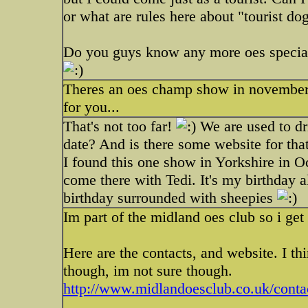
or what are rules here about "tourist do
Do you guys know any more oes specialti
Theres an oes champ show in november in
for you...
That's not too far!
We are used to dr
date? And is there some website for tha
I found this one show in Yorkshire in O
come there with Tedi. It's my birthday 
birthday surrounded with sheepies
Im part of the midland oes club so i get
Here are the contacts, and website. I t
though, im not sure though.
http://www.midlandoesclub.co.uk/conta