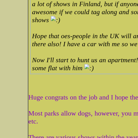
a lot of shows in Finland, but if anyo
awesome if we could tag along and so
shows
Hope that oes-people in the UK will a
there also! I have a car with me so we
Now I'll start to hunt us an apartment!
some flat with him
Huge congrats on the job and I hope the
Most parks allow dogs, however, you ma
etc.
There are various shows within the year