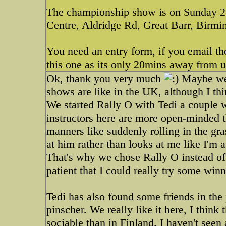
The championship show is on Sunday 2
Centre, Aldridge Rd, Great Barr, Bir
You need an entry form, if you email th
this one as its only 20mins away from 
Ok, thank you very much
Maybe we'l
shows are like in the UK, although I thin
We started Rally O with Tedi a couple we
instructors here are more open-minded t
manners like suddenly rolling in the gra
at him rather than looks at me like I'm
That's why we chose Rally O instead of 
patient that I could really try some win
Tedi has also found some friends in the
pinscher. We really like it here, I think
sociable than in Finland. I haven't see