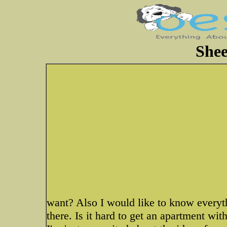
Shee
want? Also I would like to know everyt
there. Is it hard to get an apartment wit