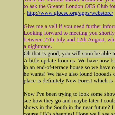
to ask the Greater London OES Club for
-
http://www.gloesc.org/apps/webstore/
Give me a yell if you need further infor
Looking forward to meeting you shortly
between 27th July and 12th August, wh
a nightmare.
Oh that is good, you will soon be able 
A little update from us. We have now b
in an end-of-terrace house so we have 
he wants! We have also found loooads of
place is definitely New Forest which i
Now I've been trying to look some shows
see how they go and maybe later I coul
shows in the South in the near future? 
course UK's sheepies! Hope we'll see 