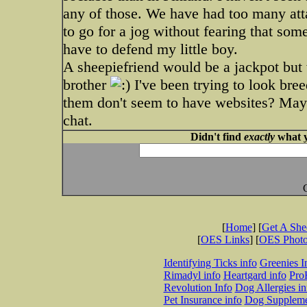
any of those. We have had too many att
to go for a jog without fearing that so
have to defend my little boy.
A sheepiefriend would be a jackpot but w
brother
I've been trying to look bree
them don't seem to have websites? Mayb
chat.
Didn't find
exactly
what y
[
Home
] [
Get A Sh
[
OES Links
] [
OES Phot
Identifying Ticks info
Greenies I
Rimadyl info
Heartgard info
Pro
Revolution Info
Dog Allergies in
Pet Insurance info
Dog Suppleme