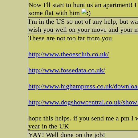
Now I'll start to hunt us an apartment! I
some flat with him
I'm in the US so not of any help, but w
wish you well on your move and your n
These are not too far from you
http://www.theoesclub.co.uk/
http://www.fossedata.co.uk/
http://www.highampress.co.uk/downloa
http://www.dogshowcentral.co.uk/showl
hope this helps. if you send me a pm I 
year in the UK
YAY! Well done on the job!