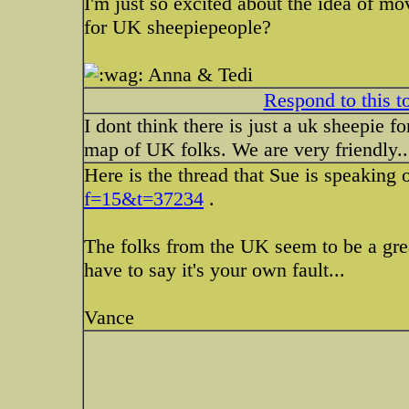
I'm just so excited about the idea of mo
for UK sheepiepeople?
Anna & Tedi
Respond to this t
I dont think there is just a uk sheepie 
map of UK folks. We are very friendly..
Here is the thread that Sue is speaking 
f=15&t=37234
.
The folks from the UK seem to be a grea
have to say it's your own fault...
Vance