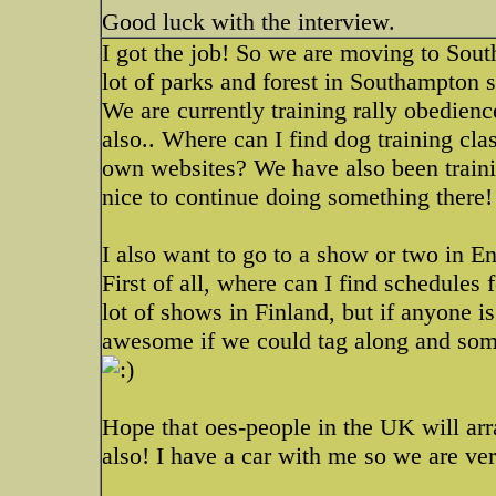
Good luck with the interview.
I got the job! So we are moving to Sout
lot of parks and forest in Southampton s
We are currently training rally obedienc
also.. Where can I find dog training cl
own websites? We have also been trainin
nice to continue doing something there!
I also want to go to a show or two in E
First of all, where can I find schedules
lot of shows in Finland, but if anyone i
awesome if we could tag along and som
Hope that oes-people in the UK will arr
also! I have a car with me so we are ve