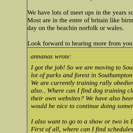
We have lots of meet ups in the years 
Most are in the entre of britain like b
day on the beachin norfolk or wales.
Look forward to hearing more from you
annanas wrote:
I got the job! So we are moving to Sou
lot of parks and forest in Southampton 
We are currently training rally obedie
also.. Where can I find dog training 
their own websites? We have also been 
would be nice to continue doing somet
I also want to go to a show or two in 
First of all, where can I find schedul