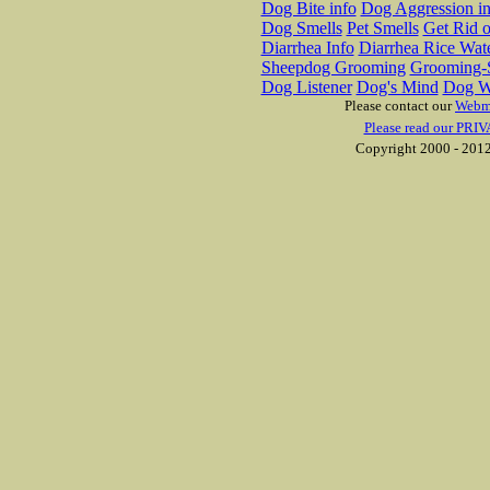
Dog Bite info
Dog Aggression in
Dog Smells
Pet Smells
Get Rid o
Diarrhea Info
Diarrhea Rice Wat
Sheepdog Grooming
Grooming-S
Dog Listener
Dog's Mind
Dog W
Please contact our
Webm
Please read our PRIV
Copyright 2000 - 2012 