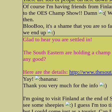
Of course I'm having friends from Finl
to the OES Champ Show!! Damn
We
then.
BlooBoo, it's a shame that you are so f
we end up
Glad to hear you are settled in!
The South Eastern are holding a champ 
any good?
Here are the details:
http://www.thesout
Yay!
Thank you very much for the info
I'm going to visit Finland at the end of 
see some sheepies
I guess I'm too t
but I could come just as a tourist. Can 