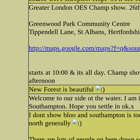
Greater London OES Champ show. 26t
Greenwood Park Community Centre
Tippendell Lane, St Albans, Hertford
http://maps.google.com/maps?f=q&sour
starts at 10:00 & its all day. Champ sh
afternoon
New Forest is beautiful
Welcome to our side ot the water. I am i
Southampton. Hope you settle in ok.x
I dont show bloo and southampton is too
north generally
There are lots of people on here down s