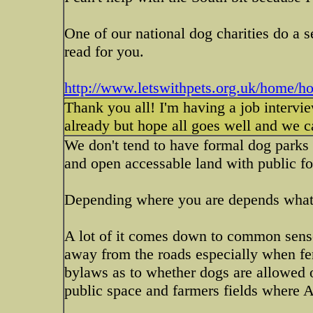
One of our national dog charities do a se
read for you.
http://www.letswithpets.org.uk/home/h
Thank you all! I'm having a job intervi
already but hope all goes well and we 
We don't tend to have formal dog parks 
and open accessable land with public fo
Depending where you are depends what 
A lot of it comes down to common sense 
away from the roads especially when fen
bylaws as to whether dogs are allowed o
public space and farmers fields where 