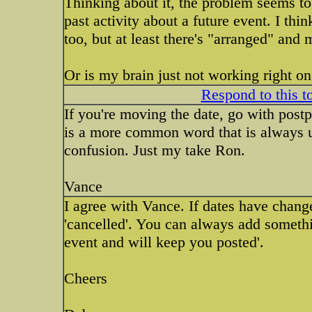
Thinking about it, the problem seems to 
past activity about a future event. I th
too, but at least there's "arranged" and
Or is my brain just not working right on
Respond to this t
If you're moving the date, go with post
is a more common word that is always us
confusion. Just my take Ron.
Vance
I agree with Vance. If dates have change
'cancelled'. You can always add somethi
event and will keep you posted'.
Cheers