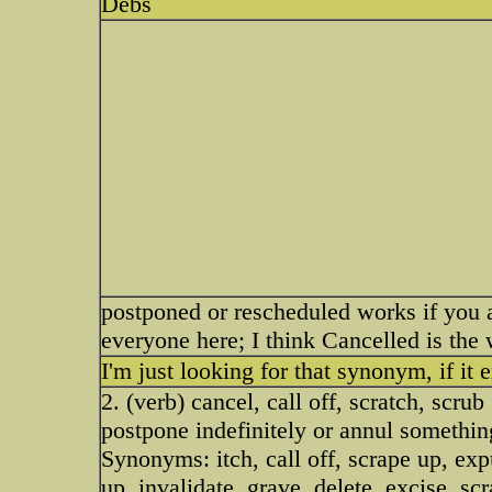
Debs
postponed or rescheduled works if you 
everyone here; I think Cancelled is the 
I'm just looking for that synonym, if it e
2. (verb) cancel, call off, scratch, scrub
postpone indefinitely or annul somethi
Synonyms: itch, call off, scrape up, exp
up, invalidate, grave, delete, excise, scr