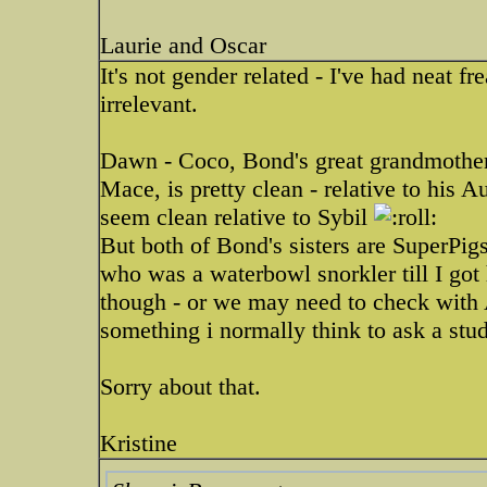
Laurie and Oscar
It's not gender related - I've had neat fr
irrelevant.
Dawn - Coco, Bond's great grandmother
Mace, is pretty clean - relative to his 
seem clean relative to Sybil
But both of Bond's sisters are SuperPigs
who was a waterbowl snorkler till I got 
though - or we may need to check with 
something i normally think to ask a st
Sorry about that.
Kristine