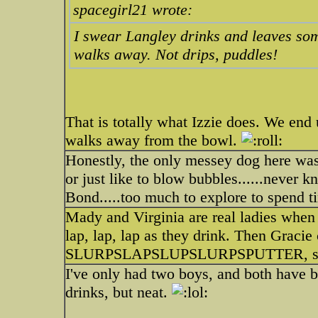
spacegirl21 wrote:
I swear Langley drinks and leaves some
walks away. Not drips, puddles!
That is totally what Izzie does. We en
walks away from the bowl.
Honestly, the only messey dog here was
or just like to blow bubbles......never 
Bond.....too much to explore to spend t
Mady and Virginia are real ladies when i
lap, lap, lap as they drink. Then Gracie
SLURPSLAPSLUPSLURPSPUTTER, she d
I've only had two boys, and both have
drinks, but neat.