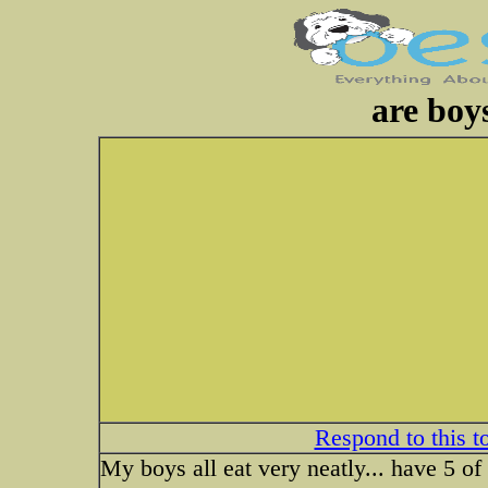
are boy
Respond to this t
My boys all eat very neatly... have 5 o