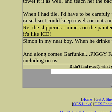
towel it it as well, and teach her the ba
When I had tile, I'd have to be carefuly
raised so I could keep towels or mats un
Re: the slipperies - mine's on the paint
it's like ICE!
Simon in my neat boy. When he drinks the
And along comes Garfunkel...PIGGY FAC
including on us.
Didn't find
exactly
what y
[
Home
] [
Get A Sh
[
OES Links
] [
OES Phot