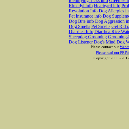
Identifying Ticks info
Greenies I
Rimadyl info
Heartgard info
Pro
Revolution Info
Dog Allergies in
Pet Insurance info
Dog Suppleme
Dog Bite info
Dog Aggression in
Dog Smells
Pet Smells
Get Rid o
Diarrhea Info
Diarrhea Rice Wat
Sheepdog Grooming
Grooming-S
Dog Listener
Dog's Mind
Dog W
Please contact our
Webm
Please read our PRIV
Copyright 2000 - 2012 