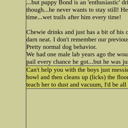
...but puppy Bond is an 'enthusiastic' dr
though...he never wants to stay still! H
time...wet trails after him every time!
Chewie drinks and just has a bit of his ch
darn neat. I don't remember our previou
Pretty normal dog behavior.
We had one male lab years ago the woul
pail every chance he got...but he was j
Can't help you with the boys just messie
bowl and then cleans up (licks) the flo
teach her to dust and vacuum, I'd be all 