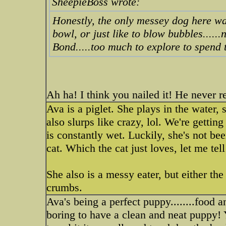
SheepieBoss wrote:
Honestly, the only messey dog here wa
bowl, or just like to blow bubbles.....
Bond.....too much to explore to spend 
Ah ha! I think you nailed it! He never r
Ava is a piglet. She plays in the water,
also slurps like crazy, lol. We're gettin
is constantly wet. Luckily, she's not be
cat. Which the cat just loves, let me tel
She also is a messy eater, but either the
crumbs.
Ava's being a perfect puppy........food 
boring to have a clean and neat puppy! 