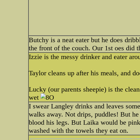
Butchy is a neat eater but he does drib
the front of the couch. Our 1st oes did 
Izzie is the messy drinker and eater aro
Taylor cleans up after his meals, and do
Lucky (our parents sheepie) is the cleane
wet
I swear Langley drinks and leaves some i
walks away. Not drips, puddles! But he
blood his legs. But Laika would be pink
washed with the towels they eat on.