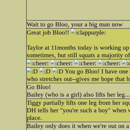
Wait to go Bloo, your a big man now
Great job Bloo!!
Taylor at 11months today is working up t
sometimes, but still squats a majority o
You go Bloo! I have one th
who stretches out--gives me hope that he 
Go Bloo!
Bailey (who is a girl) also lifts her leg..
Tiggy partially lifts one leg from her
DH tells her "you're such a boy" when w
place.
Bailey only does it when we're out on a 