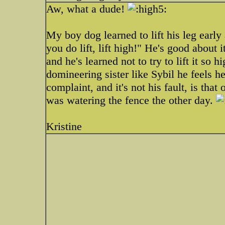
Aw, what a dude!
My boy dog learned to lift his leg early 
you do lift, lift high!" He's good about 
and he's learned not to try to lift it so h
domineering sister like Sybil he feels 
complaint, and it's not his fault, is tha
was watering the fence the other day.
Kristine