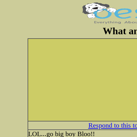
What an
Respond to this t
LOL...go big boy Bloo!!