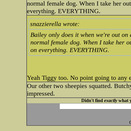
normal female dog. When I take her out
everything. EVERYTHING.
snazzierella wrote:
Bailey only does it when we're out on a
normal female dog. When I take her ou
on everything. EVERYTHING.
Yeah Tiggy too. No point going to any 
Our other two sheepies squatted. Butchy 
impressed.
Didn't find
exactly
what y