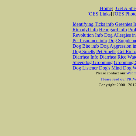
[
Home
] [
Get A Sh
[
OES Links
] [
OES Phot
Identifying Ticks info
Greenies I
Rimadyl info
Heartgard info
Pro
Revolution Info
Dog Allergies in
Pet Insurance info
Dog Suppleme
Dog Bite info
Dog Aggression in
Dog Smells
Pet Smells
Get Rid o
Diarrhea Info
Diarrhea Rice Wat
Sheepdog Grooming
Grooming-S
Dog Listener
Dog's Mind
Dog W
Please contact our
Webm
Please read our PRIV
Copyright 2000 - 2012 