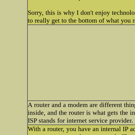
Sorry, this is why I don't enjoy techno
to really get to the bottom of what you n
A router and a modem are different thin
inside, and the router is what gets the
ISP stands for internet service provider.
With a router, you have an internal IP ad