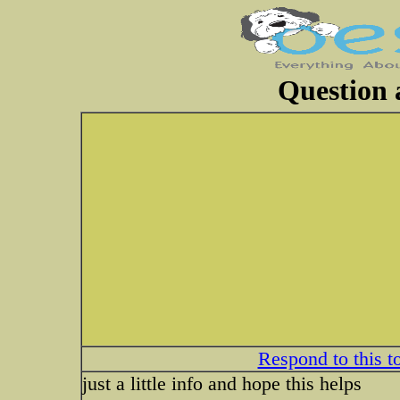
Question 
Respond to this t
just a little info and hope this helps