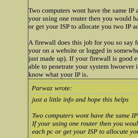
Two computers wont have the same IP ad
your using one router then you would h
or get your ISP to allocate you two IP a
A firewall does this job for you so say
your on a website or logged in somewher
just made up). If your firewall is good 
able to penetrate your system hwoever i
know what your IP is.
Parwaz wrote:
just a little info and hope this helps
Two computers wont have the same IP 
If your using one router then you wou
each pc or get your ISP to allocate yo