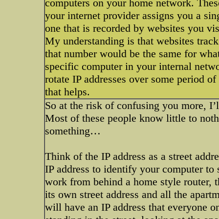
computers on your home network. These 
your internet provider assigns you a sing
one that is recorded by websites you vis
My understanding is that websites track
that number would be the same for whate
specific computer in your internal net
rotate IP addresses over some period of
that helps.
So at the risk of confusing you more, I’
Most of these people know little to noth
something…
Think of the IP address as a street addr
IP address to identify your computer to
work from behind a home style router, th
its own street address and all the apart
will have an IP address that everyone on 