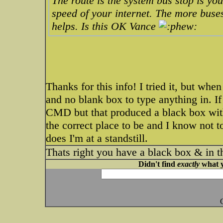
The route is the system bus stop is yo
speed of your internet. The more buses
helps. Is this OK Vance
Thanks for this info! I tried it, but when 
and no blank box to type anything in. If 
CMD but that produced a black box with
the correct place to be and I know not t
does I'm at a standstill.
Thats right you have a black box & in t
Didn't find
exactly
what y