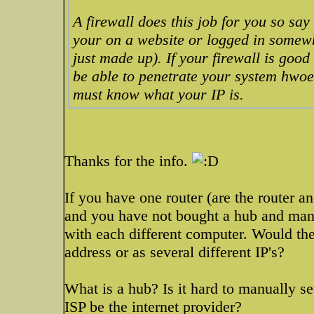
A firewall does this job for you so sa
your on a website or logged in somewhe
just made up). If your firewall is good
be able to penetrate your system hwoev
must know what your IP is.
Thanks for the info.
If you have one router (are the router
and you have not bought a hub and manua
with each different computer. Would the 
address or as several different IP's?
What is a hub? Is it hard to manually s
ISP be the internet provider?