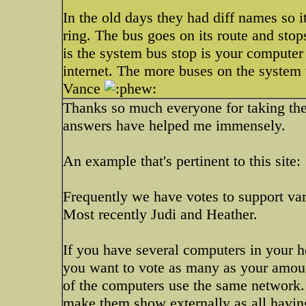
In the old days they had diff names so 
ring. The bus goes on its route and stop
is the system bus stop is your computer 
internet. The more buses on the system 
Vance
Thanks so much everyone for taking the 
answers have helped me immensely.
An example that's pertinent to this site:
Frequently we have votes to support var
Most recently Judi and Heather.
If you have several computers in your 
you want to vote as many as your amou
of the computers use the same network. 
make them show externally as all having