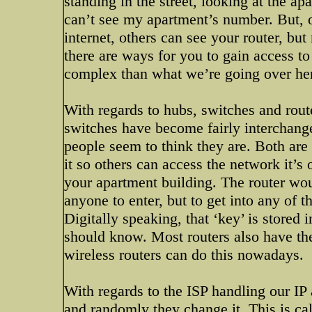
standing in the street, looking at the ap
can’t see my apartment’s number. But, 
internet, others can see your router, bu
there are ways for you to gain access to
complex than what we’re going over he
With regards to hubs, switches and rout
switches have become fairly interchange
people seem to think they are. Both are 
it so others can access the network it’s
your apartment building. The router wou
anyone to enter, but to get into any of 
Digitally speaking, that ‘key’ is stored 
should know. Most routers also have the 
wireless routers can do this nowadays.
With regards to the ISP handling our 
and randomly they change it. This is ca