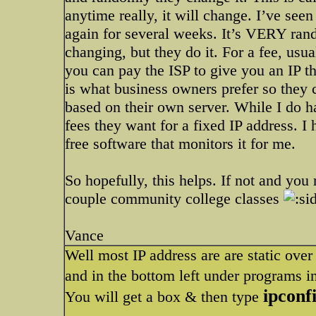
anytime really, it will change. I’ve see
again for several weeks. It’s VERY rando
changing, but they do it. For a fee, us
you can pay the ISP to give you an IP tha
is what business owners prefer so they 
based on their own server. While I do h
fees they want for a fixed IP address. I
free software that monitors it for me.
So hopefully, this helps. If not and yo
couple community college classes
Vance
Well most IP address are are static over h
and in the bottom left under programs i
ipconf
You will get a box & then type