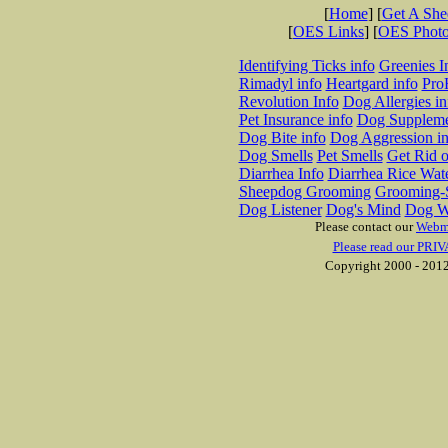
[
Home
] [
Get A Sh
[
OES Links
] [
OES Phot
Identifying Ticks info
Greenies I
Rimadyl info
Heartgard info
Pro
Revolution Info
Dog Allergies in
Pet Insurance info
Dog Suppleme
Dog Bite info
Dog Aggression in
Dog Smells
Pet Smells
Get Rid o
Diarrhea Info
Diarrhea Rice Wat
Sheepdog Grooming
Grooming-S
Dog Listener
Dog's Mind
Dog W
Please contact our
Webm
Please read our PRIV
Copyright 2000 - 2012 