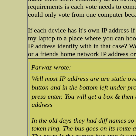
requirements is each vote needs to come
could only vote from one computer beca
If each device has it's own IP address 
my laptop to a place where you can hoo
IP address identify with in that case? W
or a friends home network IP address or
Parwaz wrote:
Well most IP address are are static ove
button and in the bottom left under pr
press enter. You will get a box & then
address
In the old days they had diff names so
token ring. The bus goes on its route a