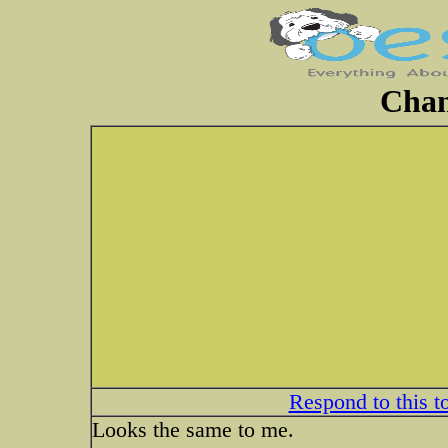
Chan
Respond to this t
Looks the same to me.