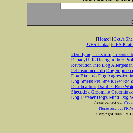
[
Home
] [
Get A Sh
[
OES Links
] [
OES Phot
Identifying Ticks info
Greenies I
Rimadyl info
Heartgard info
Pro
Revolution Info
Dog Allergies in
Pet Insurance info
Dog Suppleme
Dog Bite info
Dog Aggression in
Dog Smells
Pet Smells
Get Rid o
Diarrhea Info
Diarrhea Rice Wat
Sheepdog Grooming
Grooming-S
Dog Listener
Dog's Mind
Dog W
Please contact our
Webm
Please read our PRIV
Copyright 2000 - 2012 