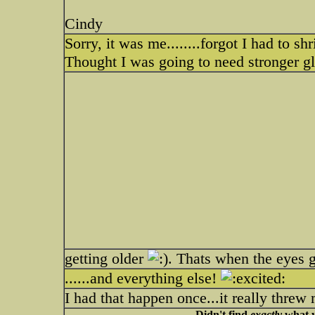
Cindy
Sorry, it was me........forgot I had to 
Thought I was going to need stronger gl
getting older
. Thats when the eyes 
......and everything else!
I had that happen once...it really threw 
Didn't find
exactly
what y